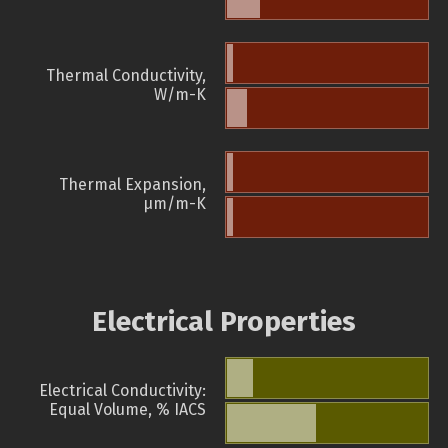
Thermal Conductivity,
W/m-K
Thermal Expansion,
µm/m-K
Electrical Properties
Electrical Conductivity:
Equal Volume, % IACS