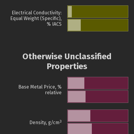
Electrical Conductivity:
Equal Weight (Specific),
% IACS
Otherwise Unclassified
Properties
Base Metal Price, %
relative
3
Density, g/cm