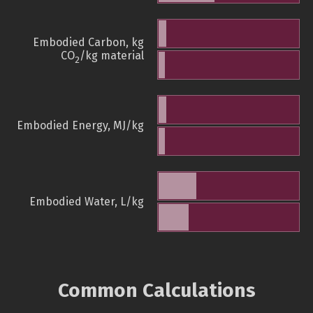
Embodied Carbon, kg
CO
/kg material
2
Embodied Energy, MJ/kg
Embodied Water, L/kg
Common Calculations