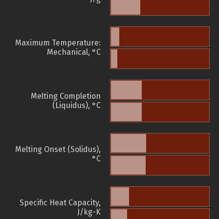
Maximum Temperature:
Mechanical, °C
Melting Completion
(Liquidus), °C
Melting Onset (Solidus),
°C
Specific Heat Capacity,
J/kg-K