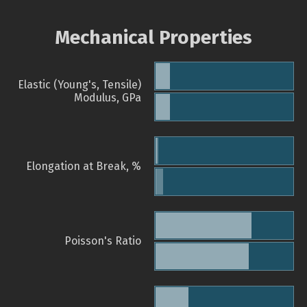
Mechanical Properties
Elastic (Young's, Tensile)
Modulus, GPa
Elongation at Break, %
Poisson's Ratio