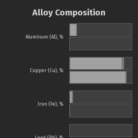
Alloy Composition
Aluminum (Al), %
Copper (Cu), %
Iron (Fe), %
Lead (Pb), %