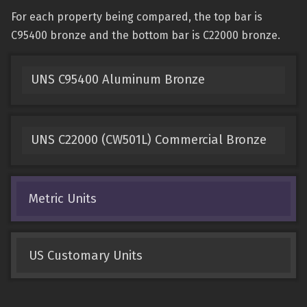
For each property being compared, the top bar is
C95400 bronze and the bottom bar is C22000 bronze.
UNS C95400 Aluminum Bronze
UNS C22000 (CW501L) Commercial Bronze
Metric Units
US Customary Units