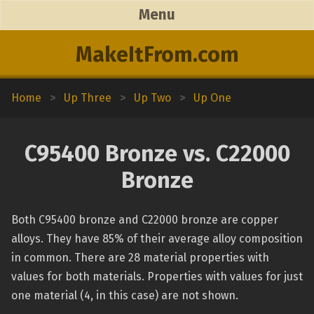
Menu
MakeItFrom.com
Home
>
Up Three
>
Up Two
>
Up One
C95400 Bronze vs. C22000
Bronze
Both C95400 bronze and C22000 bronze are copper
alloys. They have 85% of their average alloy composition
in common. There are 28 material properties with
values for both materials. Properties with values for just
one material (4, in this case) are not shown.