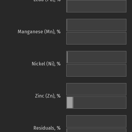
Manganese (Mn), %
Nickel (Ni), %
Zinc (Zn), %
Residuals, %