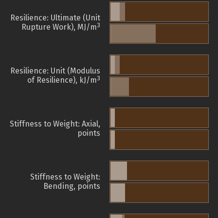
Resilience: Ultimate (Unit
3
Rupture Work), MJ/m
Resilience: Unit (Modulus
3
of Resilience), kJ/m
Stiffness to Weight: Axial,
points
Stiffness to Weight:
Bending, points