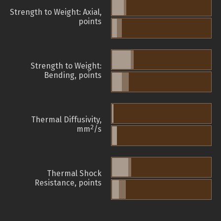
Strength to Weight: Axial,
points
Strength to Weight:
Bending, points
Thermal Diffusivity,
2
mm
/s
Thermal Shock
Resistance, points