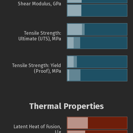
Shear Modulus, GPa
Tensile Strength:
Ultimate (UTS), MPa
Tensile Strength: Yield
(Proof), MPa
Thermal Properties
Latent Heat of Fusion,
J/g