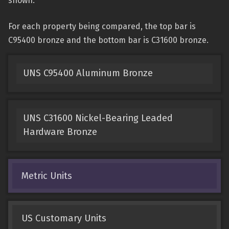
shown.
For each property being compared, the top bar is
C95400 bronze and the bottom bar is C31600 bronze.
UNS C95400 Aluminum Bronze
UNS C31600 Nickel-Bearing Leaded
Hardware Bronze
Metric Units
US Customary Units