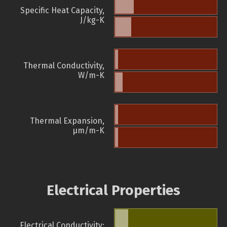
Specific Heat Capacity,
J/kg-K
Thermal Conductivity,
W/m-K
Thermal Expansion,
µm/m-K
Electrical Properties
Electrical Conductivity: