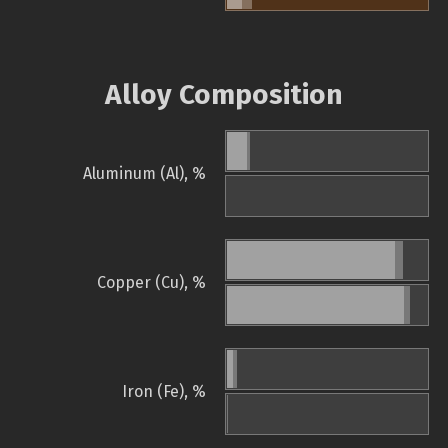
Alloy Composition
Aluminum (Al), %
Copper (Cu), %
Iron (Fe), %