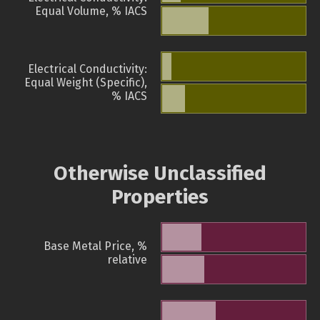
Equal Volume, % IACS
Electrical Conductivity:
Equal Weight (Specific),
% IACS
Otherwise Unclassified
Properties
Base Metal Price, %
relative