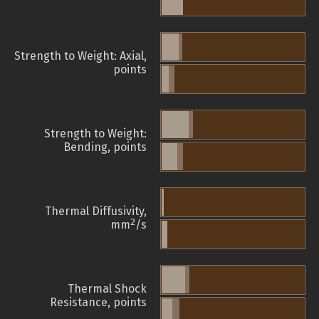
Strength to Weight: Axial,
points
Strength to Weight:
Bending, points
Thermal Diffusivity,
2
mm
/s
Thermal Shock
Resistance, points