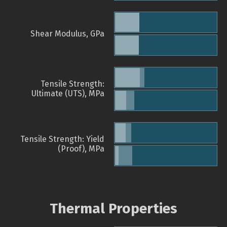
Shear Modulus, GPa
Tensile Strength:
Ultimate (UTS), MPa
Tensile Strength: Yield
(Proof), MPa
Thermal Properties