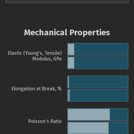
Mechanical Properties
Elastic (Young's, Tensile)
Modulus, GPa
Elongation at Break, %
Poisson's Ratio