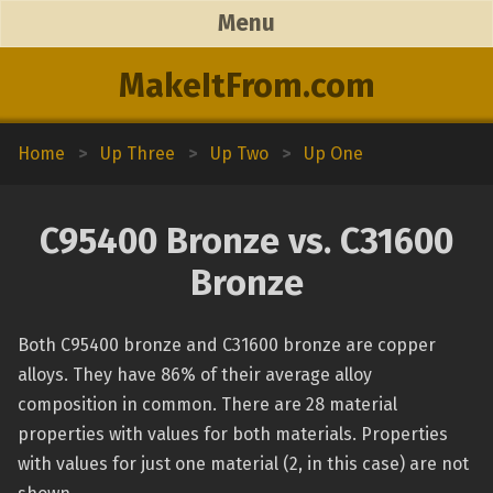
Menu
MakeItFrom.com
Home
>
Up Three
>
Up Two
>
Up One
C95400 Bronze vs. C31600
Bronze
Both C95400 bronze and C31600 bronze are copper
alloys. They have 86% of their average alloy
composition in common. There are 28 material
properties with values for both materials. Properties
with values for just one material (2, in this case) are not