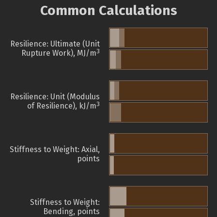
Common Calculations
Resilience: Ultimate (Unit
3
Rupture Work), MJ/m
Resilience: Unit (Modulus
3
of Resilience), kJ/m
Stiffness to Weight: Axial,
points
Stiffness to Weight:
Bending, points