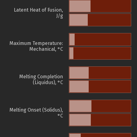
Latent Heat of Fusion,
J/g
Maximum Temperature:
Mechanical, °C
Melting Completion
(Liquidus), °C
Melting Onset (Solidus),
°C