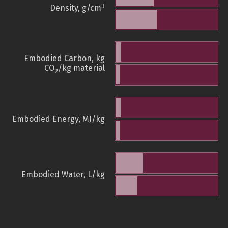
3
Density, g/cm
Embodied Carbon, kg
CO
/kg material
2
Embodied Energy, MJ/kg
Embodied Water, L/kg