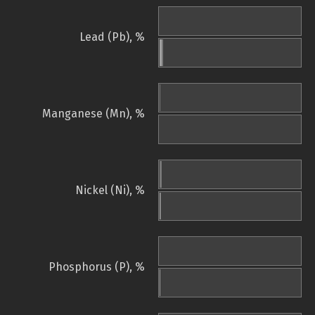
Lead (Pb), %
Manganese (Mn), %
Nickel (Ni), %
Phosphorus (P), %