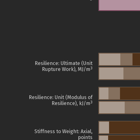
Resilience: Ultimate (Unit
3
Rupture Work), MJ/m
Resilience: Unit (Modulus of
3
Resilience), kJ/m
Stiffness to Weight: Axial,
points