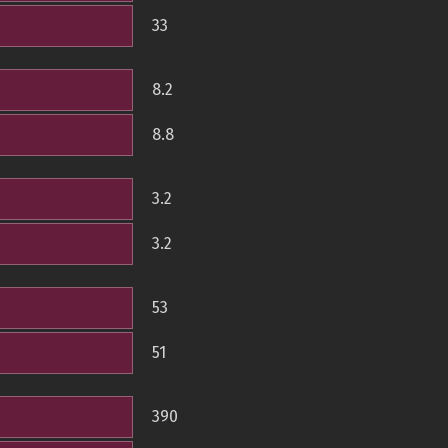
33
8.2
8.8
3.2
3.2
53
51
390