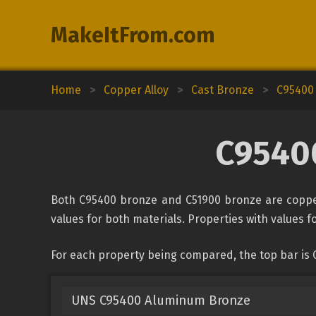
MakeItFrom.com
Home
>
Copper Alloy
>
Cast Bronze
>
C95400
C95400
Both C95400 bronze and C51900 bronze are copper
values for both materials. Properties with values fo
For each property being compared, the top bar is
UNS C95400 Aluminum Bronze