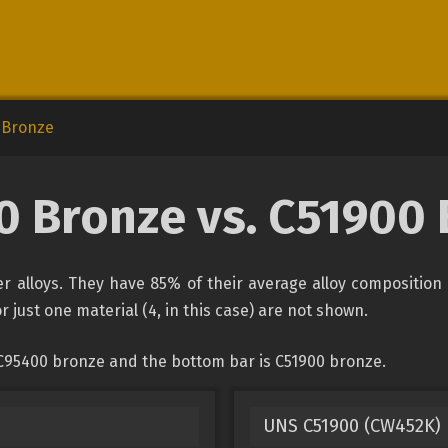
 Bronze
 Bronze vs. C51900
 alloys. They have 85% of their average alloy composition 
r just one material (4, in this case) are not shown.
 C95400 bronze and the bottom bar is C51900 bronze.
UNS C51900 (CW452K)