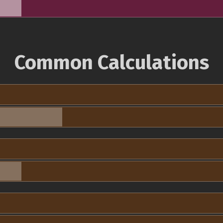
Common Calculations