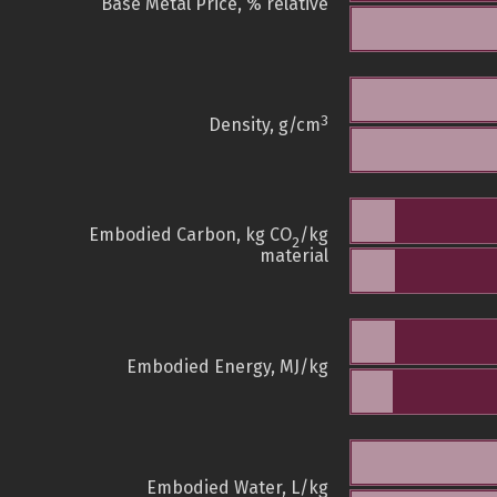
Base Metal Price, % relative
3
Density, g/cm
Embodied Carbon, kg CO
/kg
2
material
Embodied Energy, MJ/kg
Embodied Water, L/kg