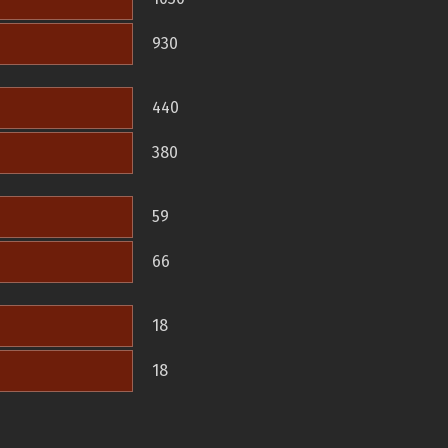
930
440
380
59
66
18
18