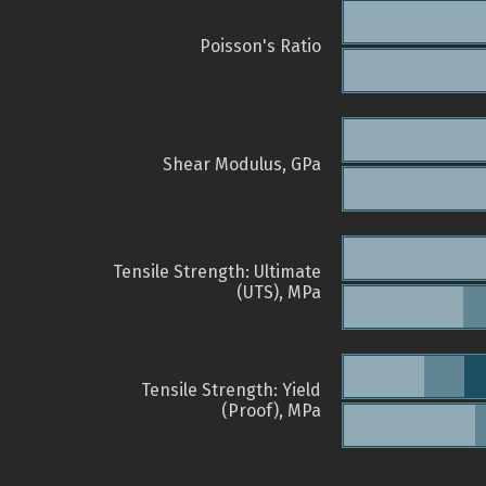
Poisson's Ratio
Shear Modulus, GPa
Tensile Strength: Ultimate
(UTS), MPa
Tensile Strength: Yield
(Proof), MPa