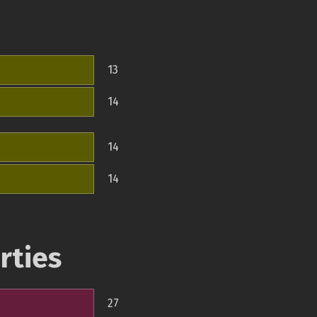
13
14
14
14
rties
27