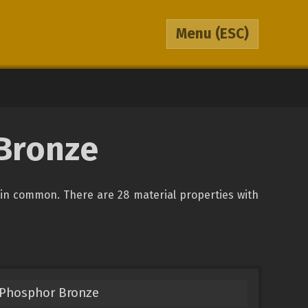
Menu
(ESC)
 Bronze
in common. There are 28 material properties with
 Phosphor Bronze