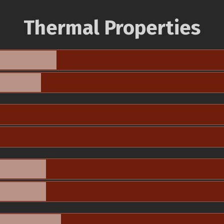
Thermal Properties