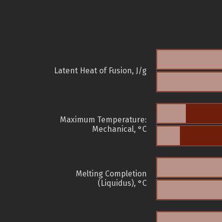
Latent Heat of Fusion, J/g
Maximum Temperature:
Mechanical, °C
Melting Completion
(Liquidus), °C