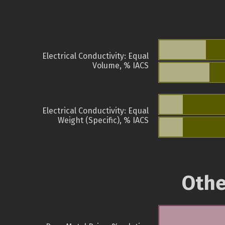
Electrical Conductivity: Equal
Volume, % IACS
Electrical Conductivity: Equal
Weight (Specific), % IACS
Othe