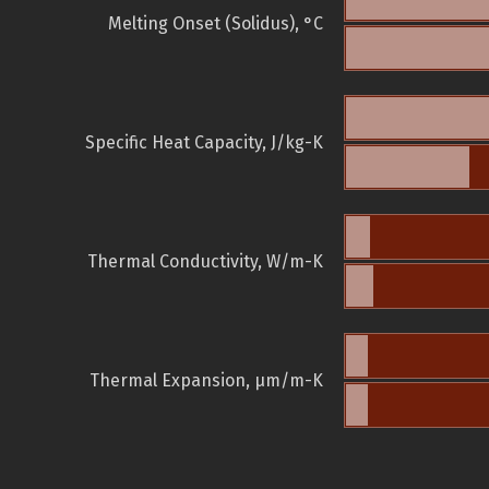
Melting Onset (Solidus), °C
Specific Heat Capacity, J/kg-K
Thermal Conductivity, W/m-K
Thermal Expansion, µm/m-K