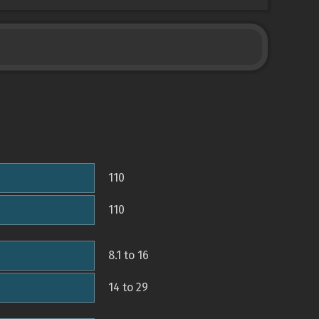
110
110
8.1 to 16
14 to 29