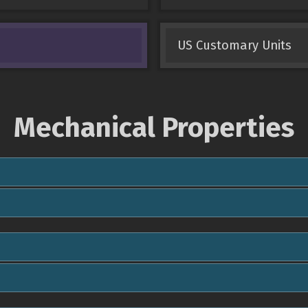
US Customary Units
Mechanical Properties