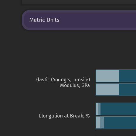
Metric Units
Elastic (Young's, Tensile)
Modulus, GPa
Elongation at Break, %