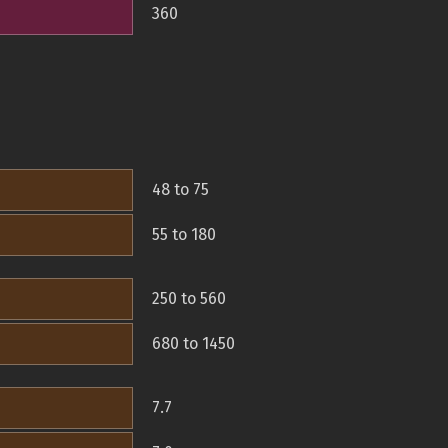
360
48 to 75
55 to 180
250 to 560
680 to 1450
7.7