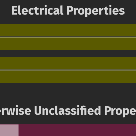
Electrical Properties
rwise Unclassified Prope