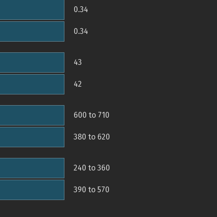
0.34
0.34
43
42
600 to 710
380 to 620
240 to 360
390 to 570