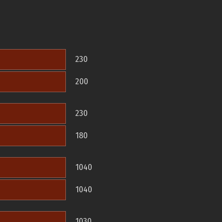
230
200
230
180
1040
1040
1030