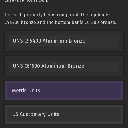
case) are not shown.
For each property being compared, the top bar is
C95400 bronze and the bottom bar is C61500 bronze.
UNS C95400 Aluminum Bronze
UNS C61500 Aluminum Bronze
Metric Units
US Customary Units