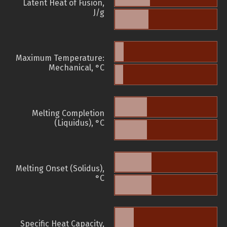
Latent Heat of Fusion,
J/g
Maximum Temperature:
Mechanical, °C
Melting Completion
(Liquidus), °C
Melting Onset (Solidus),
°C
Specific Heat Capacity,