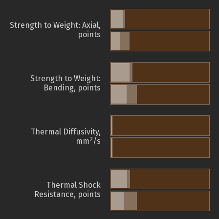
Strength to Weight: Axial,
points
Strength to Weight:
Bending, points
Thermal Diffusivity,
2
mm
/s
Thermal Shock
Resistance, points