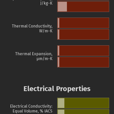
J/kg-K
Thermal Conductivity,
W/m-K
Thermal Expansion,
µm/m-K
Electrical Properties
Electrical Conductivity:
Equal Volume, % IACS