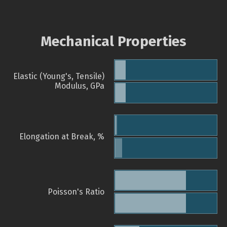
Mechanical Properties
Elastic (Young's, Tensile)
Modulus, GPa
Elongation at Break, %
Poisson's Ratio