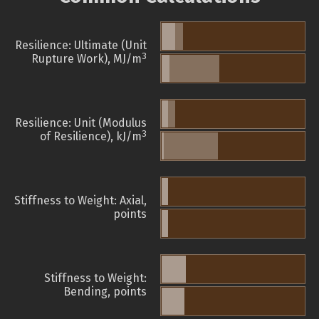
Resilience: Ultimate (Unit
3
Rupture Work), MJ/m
Resilience: Unit (Modulus
3
of Resilience), kJ/m
Stiffness to Weight: Axial,
points
Stiffness to Weight:
Bending, points