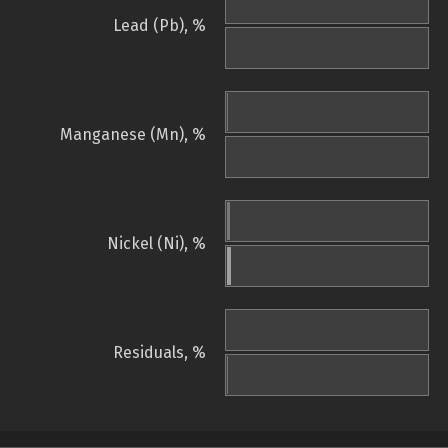
Lead (Pb), %
Manganese (Mn), %
Nickel (Ni), %
Residuals, %