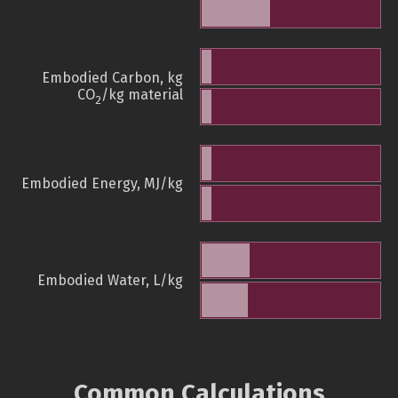
Embodied Carbon, kg
CO
/kg material
2
Embodied Energy, MJ/kg
Embodied Water, L/kg
Common Calculations