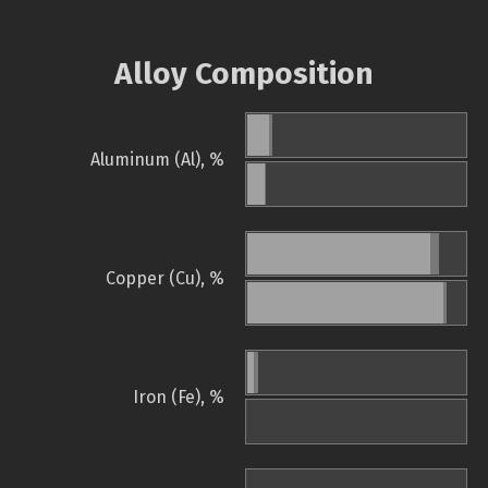
Alloy Composition
Aluminum (Al), %
Copper (Cu), %
Iron (Fe), %