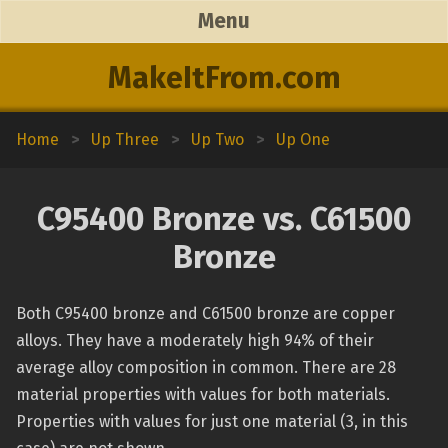
Menu
MakeItFrom.com
Home
>
Up Three
>
Up Two
>
Up One
C95400 Bronze vs. C61500
Bronze
Both C95400 bronze and C61500 bronze are copper
alloys. They have a moderately high 94% of their
average alloy composition in common. There are 28
material properties with values for both materials.
Properties with values for just one material (3, in this