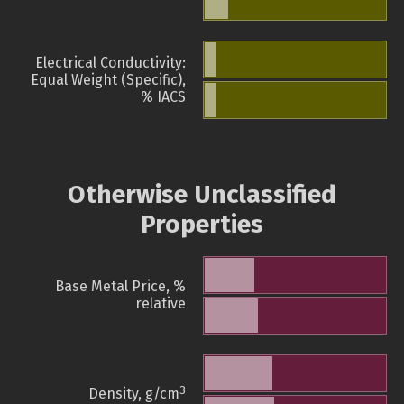
Electrical Conductivity:
Equal Weight (Specific),
% IACS
Otherwise Unclassified
Properties
Base Metal Price, %
relative
3
Density, g/cm