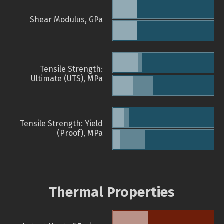
Shear Modulus, GPa
Tensile Strength:
Ultimate (UTS), MPa
Tensile Strength: Yield
(Proof), MPa
Thermal Properties