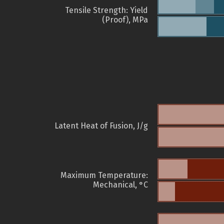
Tensile Strength: Yield
(Proof), MPa
Latent Heat of Fusion, J/g
Maximum Temperature:
Mechanical, °C