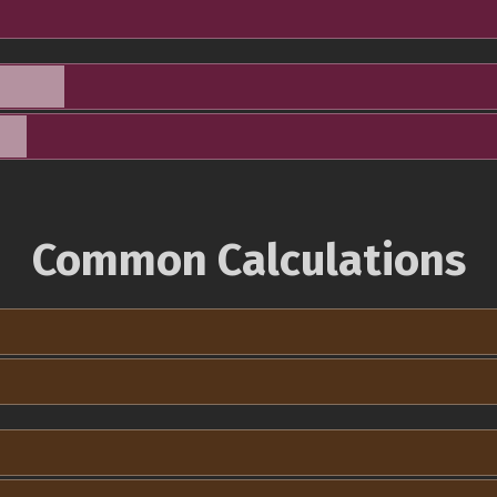
Common Calculations