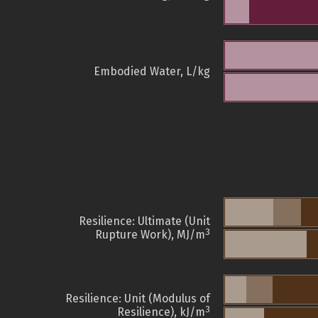
Embodied Water, L/kg
Resilience: Ultimate (Unit
3
Rupture Work), MJ/m
Resilience: Unit (Modulus of
3
Resilience), kJ/m