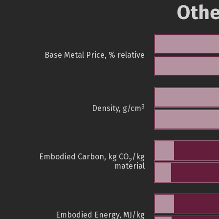
Othe
Base Metal Price, % relative
3
Density, g/cm
Embodied Carbon, kg CO
/kg
2
material
Embodied Energy, MJ/kg