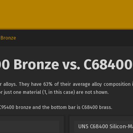
 Bronze
0 Bronze vs. C68400
alloys. They have 63% of their average alloy composition 
r just one material (1, in this case) are not shown.
 C95400 bronze and the bottom bar is C68400 brass.
UNS C68400 Silicon-