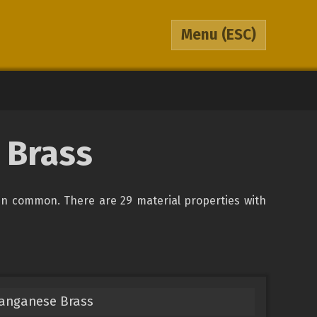
Menu
(ESC)
 Brass
in common. There are 29 material properties with
Manganese Brass