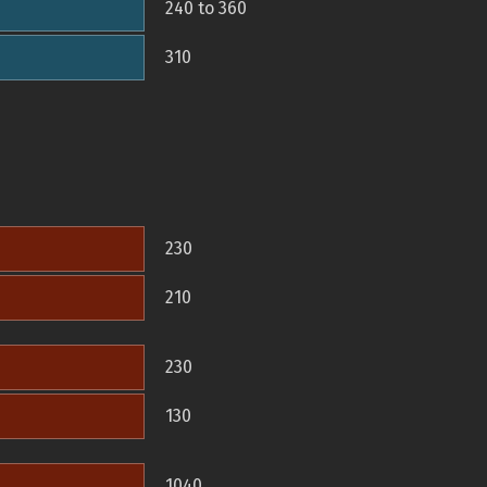
240 to 360
310
230
210
230
130
1040