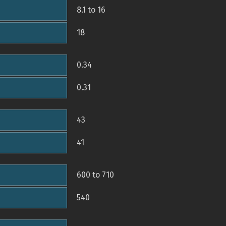
8.1 to 16
18
0.34
0.31
43
41
600 to 710
540