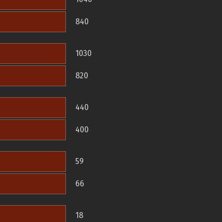
840
1030
820
440
400
59
66
18