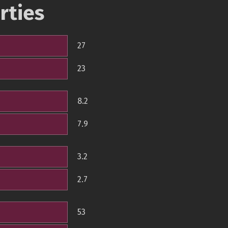
rties
27
23
8.2
7.9
3.2
2.7
53