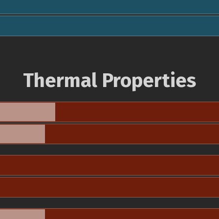
Thermal Properties