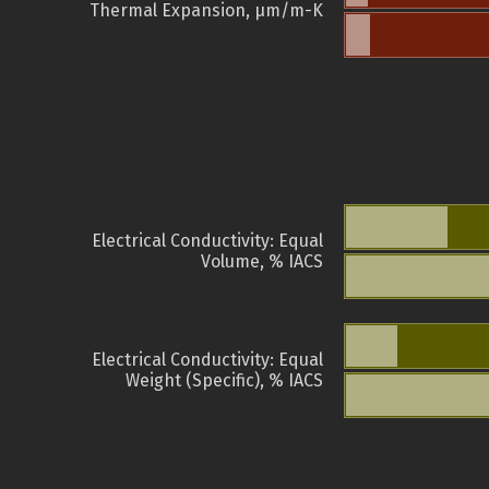
Thermal Expansion, µm/m-K
Electrical Conductivity: Equal
Volume, % IACS
Electrical Conductivity: Equal
Weight (Specific), % IACS