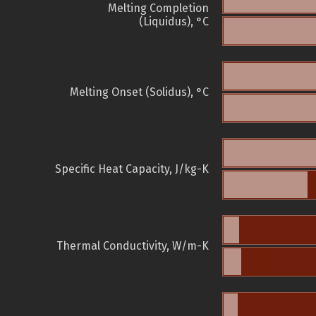
Melting Completion
(Liquidus), °C
Melting Onset (Solidus), °C
Specific Heat Capacity, J/kg-K
Thermal Conductivity, W/m-K