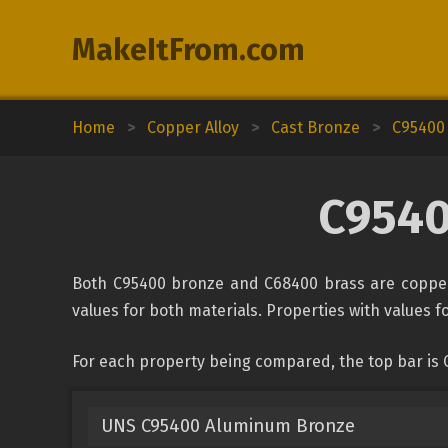
MakeItFrom.com
Home
>
Copper Alloy
>
Cast Bronze
>
C95400
C9540
Both C95400 bronze and C68400 brass are copper 
values for both materials. Properties with values fo
For each property being compared, the top bar is
UNS C95400 Aluminum Bronze