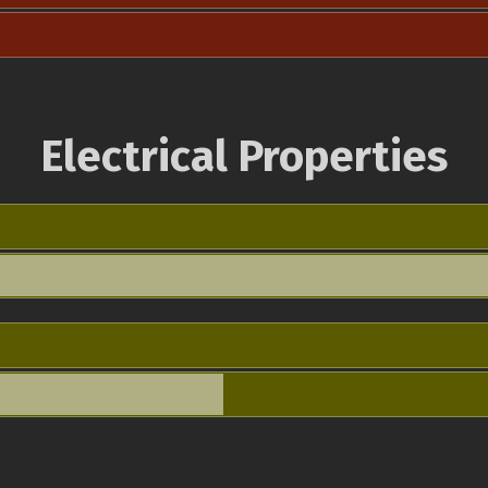
Electrical Properties