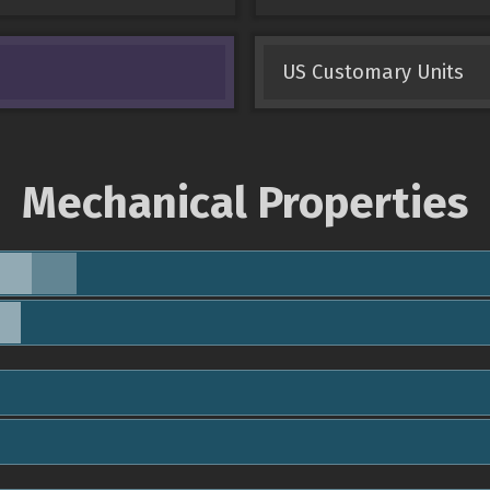
US Customary Units
Mechanical Properties