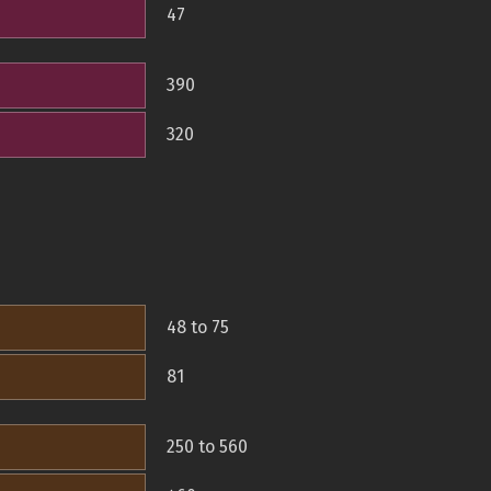
47
390
320
48 to 75
81
250 to 560