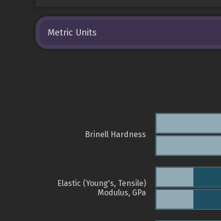
Metric Units
Brinell Hardness
Elastic (Young's, Tensile)
Modulus, GPa