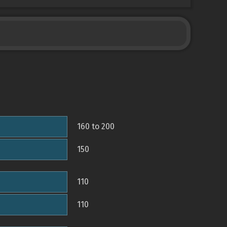
160 to 200
150
110
110