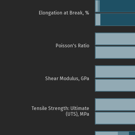
Elongation at Break, %
Poisson's Ratio
Shear Modulus, GPa
Tensile Strength: Ultimate
(UTS), MPa