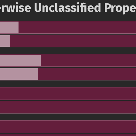
rwise Unclassified Prope