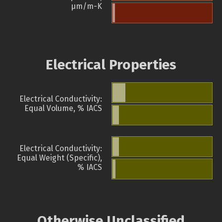
µm/m-K
Electrical Properties
Electrical Conductivity:
Equal Volume, % IACS
Electrical Conductivity:
Equal Weight (Specific),
% IACS
Otherwise Unclassified