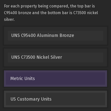
For each property being compared, the top bar is
C95400 bronze and the bottom bar is C73500 nickel
silver.
UNS C95400 Aluminum Bronze
UNS C73500 Nickel Silver
Metric Units
US Customary Units