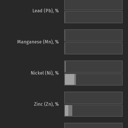
Lead (Pb), %
Manganese (Mn), %
Nickel (Ni), %
Zinc (Zn), %