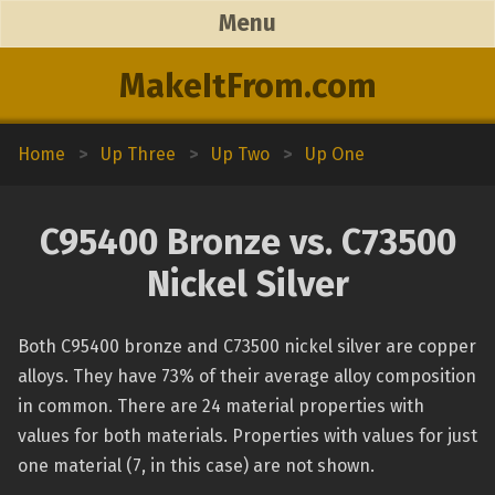
Menu
MakeItFrom.com
Home
>
Up Three
>
Up Two
>
Up One
C95400 Bronze vs. C73500
Nickel Silver
Both C95400 bronze and C73500 nickel silver are copper
alloys. They have 73% of their average alloy composition
in common. There are 24 material properties with
values for both materials. Properties with values for just
one material (7, in this case) are not shown.