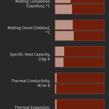
Melting Completion
(Liquidus), °C
Melting Onset (Solidus),
°C
Specific Heat Capacity,
J/kg-K
Thermal Conductivity,
W/m-K
Thermal Expansion,