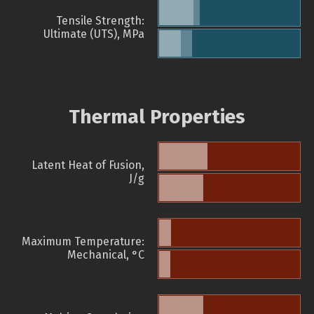
Tensile Strength:
Ultimate (UTS), MPa
Thermal Properties
Latent Heat of Fusion,
J/g
Maximum Temperature:
Mechanical, °C