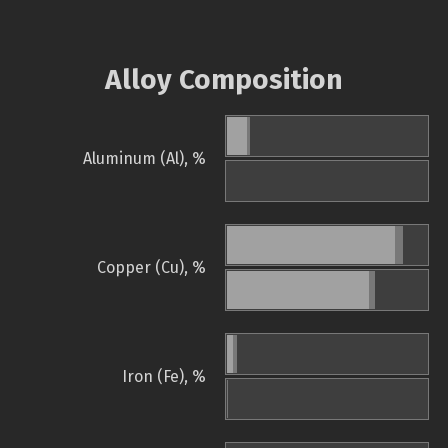
Alloy Composition
Aluminum (Al), %
Copper (Cu), %
Iron (Fe), %