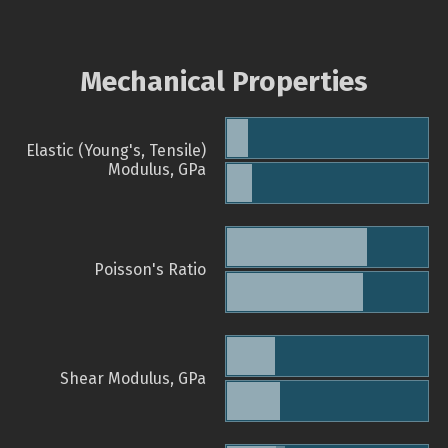
Mechanical Properties
Elastic (Young's, Tensile)
Modulus, GPa
Poisson's Ratio
Shear Modulus, GPa