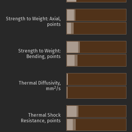
Strength to Weight: Axial,
points
Strength to Weight:
Bending, points
Thermal Diffusivity,
2
mm
/s
Thermal Shock
Resistance, points