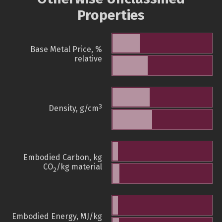
Properties
Base Metal Price, %
relative
3
Density, g/cm
Embodied Carbon, kg
CO
/kg material
2
Embodied Energy, MJ/kg