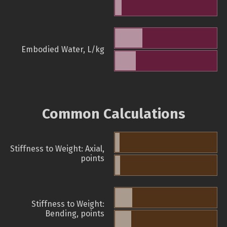
Embodied Water, L/kg
Common Calculations
Stiffness to Weight: Axial,
points
Stiffness to Weight:
Bending, points