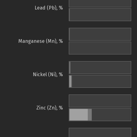
Lead (Pb), %
Manganese (Mn), %
Nickel (Ni), %
Zinc (Zn), %