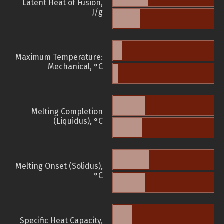
Latent Heat of Fusion,
J/g
Maximum Temperature:
Mechanical, °C
Melting Completion
(Liquidus), °C
Melting Onset (Solidus),
°C
Specific Heat Capacity,