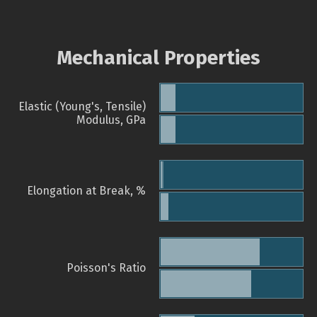
Mechanical Properties
Elastic (Young's, Tensile)
Modulus, GPa
Elongation at Break, %
Poisson's Ratio