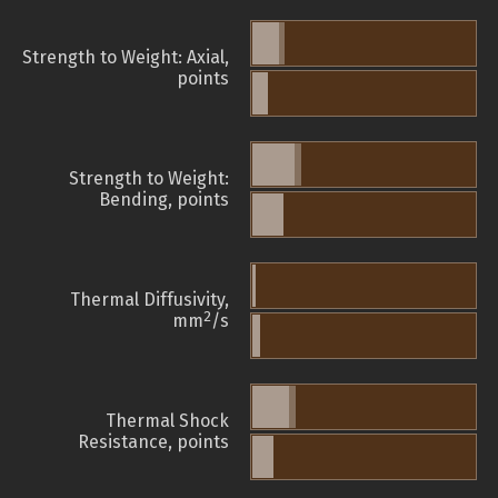
Strength to Weight: Axial,
points
Strength to Weight:
Bending, points
Thermal Diffusivity,
2
mm
/s
Thermal Shock
Resistance, points