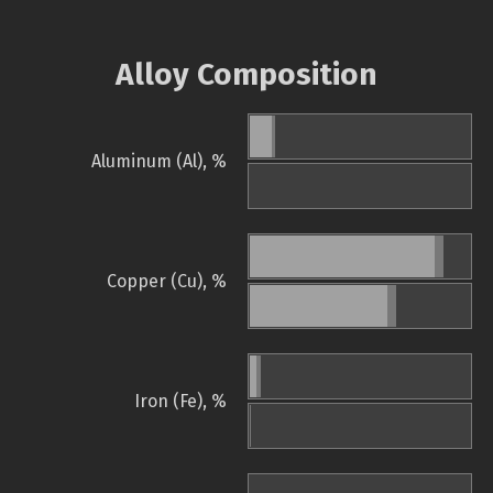
Alloy Composition
Aluminum (Al), %
Copper (Cu), %
Iron (Fe), %