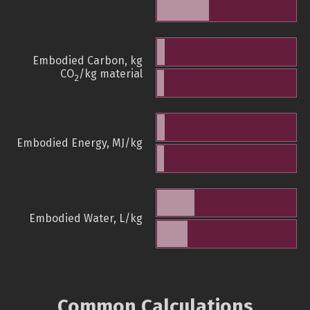
Embodied Carbon, kg
CO
/kg material
2
Embodied Energy, MJ/kg
Embodied Water, L/kg
Common Calculations