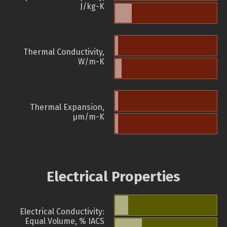
J/kg-K
Thermal Conductivity,
W/m-K
Thermal Expansion,
µm/m-K
Electrical Properties
Electrical Conductivity:
Equal Volume, % IACS