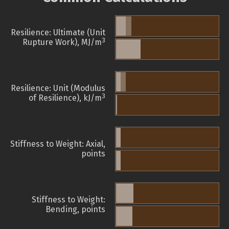
Resilience: Ultimate (Unit
3
Rupture Work), MJ/m
Resilience: Unit (Modulus
3
of Resilience), kJ/m
Stiffness to Weight: Axial,
points
Stiffness to Weight:
Bending, points