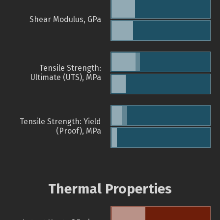
Shear Modulus, GPa
Tensile Strength:
Ultimate (UTS), MPa
Tensile Strength: Yield
(Proof), MPa
Thermal Properties