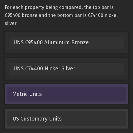
For each property being compared, the top bar is
C95400 bronze and the bottom bar is C74400 nickel
silver.
UNS C95400 Aluminum Bronze
UNS C74400 Nickel Silver
Metric Units
US Customary Units