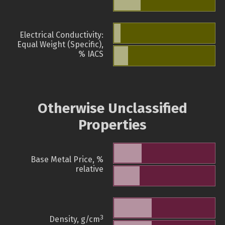
Electrical Conductivity:
Equal Weight (Specific),
% IACS
Otherwise Unclassified
Properties
Base Metal Price, %
relative
3
Density, g/cm