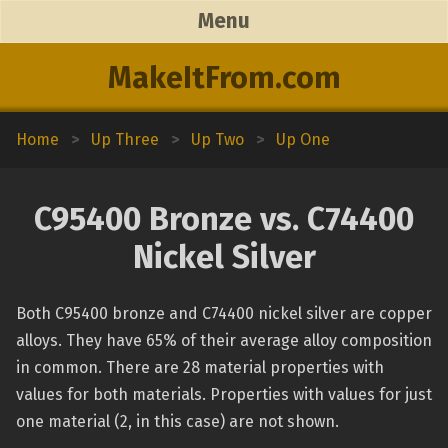
Menu
MakeItFrom.com
Home
>
Up Three
>
Up Two
>
Up One
C95400 Bronze vs. C74400
Nickel Silver
Both C95400 bronze and C74400 nickel silver are copper
alloys. They have 65% of their average alloy composition
in common. There are 28 material properties with
values for both materials. Properties with values for just
one material (2, in this case) are not shown.