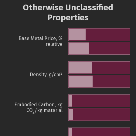
Otherwise Unclassified
Properties
Base Metal Price, %
relative
3
Density, g/cm
Embodied Carbon, kg
CO
/kg material
2