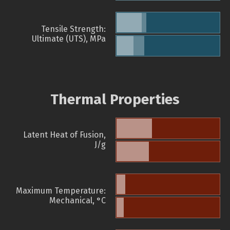
Tensile Strength:
Ultimate (UTS), MPa
Thermal Properties
Latent Heat of Fusion,
J/g
Maximum Temperature:
Mechanical, °C