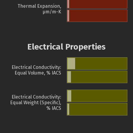
Thermal Expansion,
µm/m-K
Electrical Properties
Electrical Conductivity:
Equal Volume, % IACS
Electrical Conductivity:
Equal Weight (Specific),
% IACS