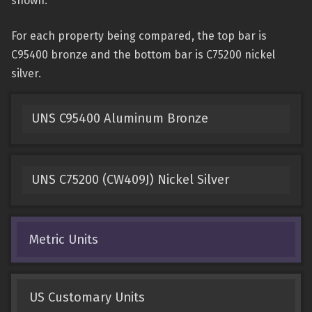
shown.
For each property being compared, the top bar is
C95400 bronze and the bottom bar is C75200 nickel
silver.
UNS C95400 Aluminum Bronze
UNS C75200 (CW409J) Nickel Silver
Metric Units
US Customary Units