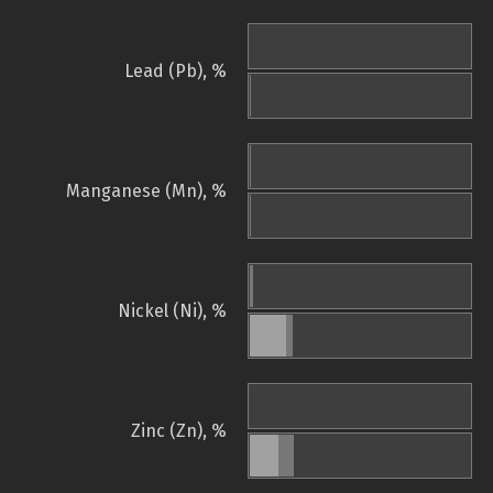
Lead (Pb), %
Manganese (Mn), %
Nickel (Ni), %
Zinc (Zn), %