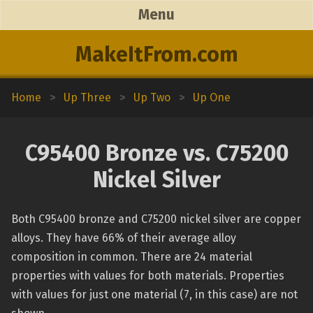
Menu
MakeItFrom.com
Home
>
Up Three
>
Up Two
>
Up One
C95400 Bronze vs. C75200
Nickel Silver
Both C95400 bronze and C75200 nickel silver are copper
alloys. They have 66% of their average alloy
composition in common. There are 24 material
properties with values for both materials. Properties
with values for just one material (7, in this case) are not