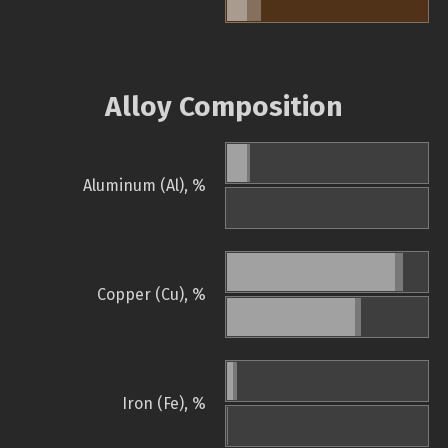
Alloy Composition
Aluminum (Al), %
Copper (Cu), %
Iron (Fe), %