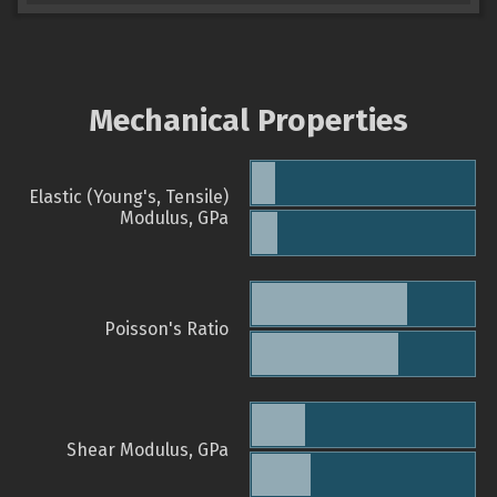
Mechanical Properties
Elastic (Young's, Tensile)
Modulus, GPa
Poisson's Ratio
Shear Modulus, GPa