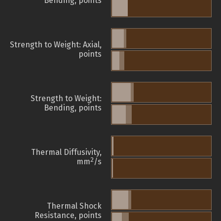
Bending, points
Strength to Weight: Axial,
points
Strength to Weight:
Bending, points
Thermal Diffusivity,
2
mm
/s
Thermal Shock
Resistance, points