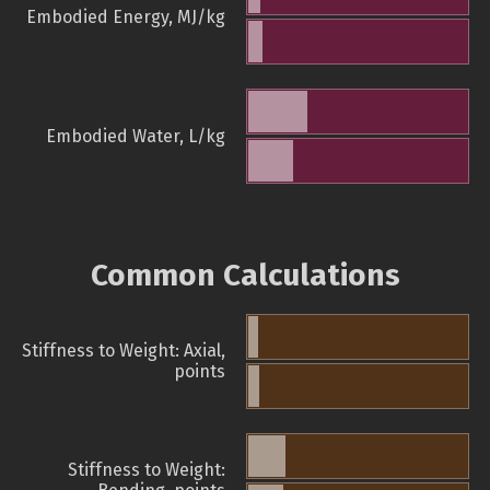
Embodied Energy, MJ/kg
Embodied Water, L/kg
Common Calculations
Stiffness to Weight: Axial,
points
Stiffness to Weight: