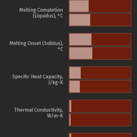
Melting Completion
(Liquidus), °C
Melting Onset (Solidus),
°C
Specific Heat Capacity,
J/kg-K
Thermal Conductivity,
W/m-K