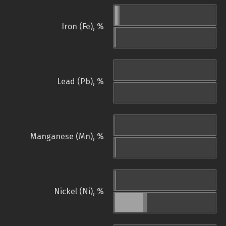
Iron (Fe), %
Lead (Pb), %
Manganese (Mn), %
Nickel (Ni), %