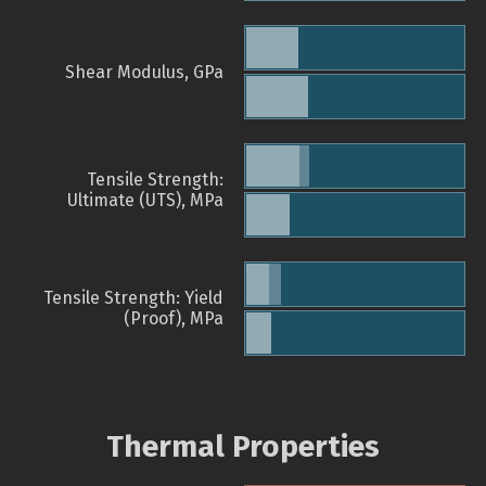
Shear Modulus, GPa
Tensile Strength:
Ultimate (UTS), MPa
Tensile Strength: Yield
(Proof), MPa
Thermal Properties