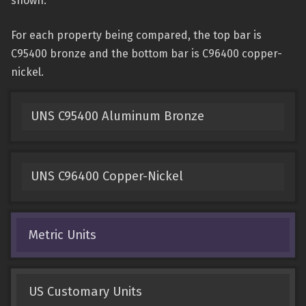
shown.
For each property being compared, the top bar is
C95400 bronze and the bottom bar is C96400 copper-
nickel.
UNS C95400 Aluminum Bronze
UNS C96400 Copper-Nickel
Metric Units
US Customary Units