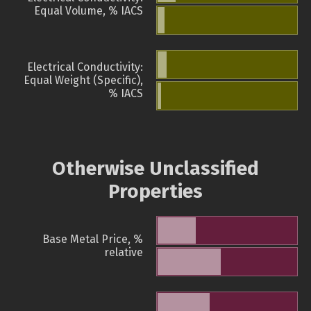
Equal Volume, % IACS
Electrical Conductivity:
Equal Weight (Specific),
% IACS
Otherwise Unclassified
Properties
Base Metal Price, %
relative