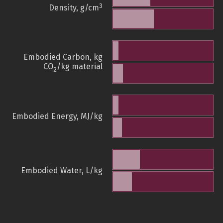
3
Density, g/cm
Embodied Carbon, kg
CO
/kg material
2
Embodied Energy, MJ/kg
Embodied Water, L/kg