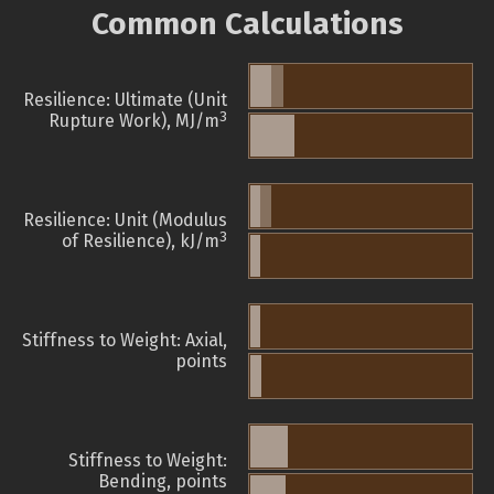
Common Calculations
Resilience: Ultimate (Unit
3
Rupture Work), MJ/m
Resilience: Unit (Modulus
3
of Resilience), kJ/m
Stiffness to Weight: Axial,
points
Stiffness to Weight:
Bending, points