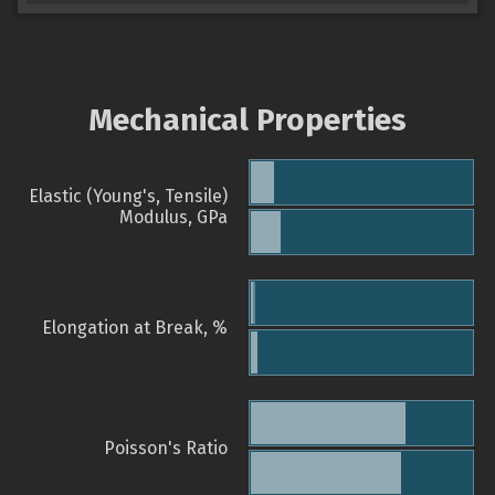
Mechanical Properties
Elastic (Young's, Tensile)
Modulus, GPa
Elongation at Break, %
Poisson's Ratio