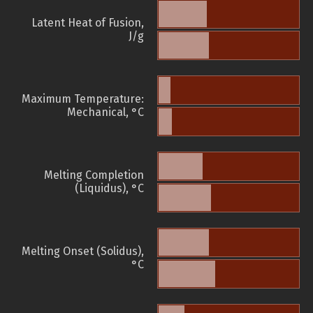
Latent Heat of Fusion,
J/g
Maximum Temperature:
Mechanical, °C
Melting Completion
(Liquidus), °C
Melting Onset (Solidus),
°C