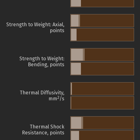
Strength to Weight: Axial,
points
Strength to Weight:
Bending, points
Thermal Diffusivity,
2
mm
/s
Thermal Shock
Resistance, points