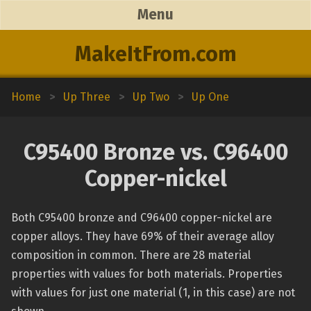
Menu
MakeItFrom.com
Home
>
Up Three
>
Up Two
>
Up One
C95400 Bronze vs. C96400
Copper-nickel
Both C95400 bronze and C96400 copper-nickel are
copper alloys. They have 69% of their average alloy
composition in common. There are 28 material
properties with values for both materials. Properties
with values for just one material (1, in this case) are not