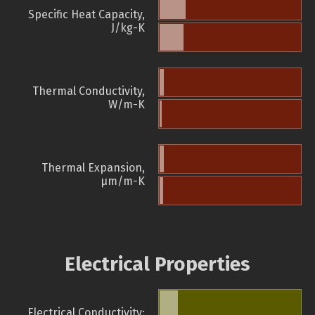
Specific Heat Capacity,
J/kg-K
Thermal Conductivity,
W/m-K
Thermal Expansion,
µm/m-K
Electrical Properties
Electrical Conductivity: