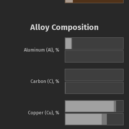
Alloy Composition
Aluminum (Al), %
Carbon (C), %
Copper (Cu), %