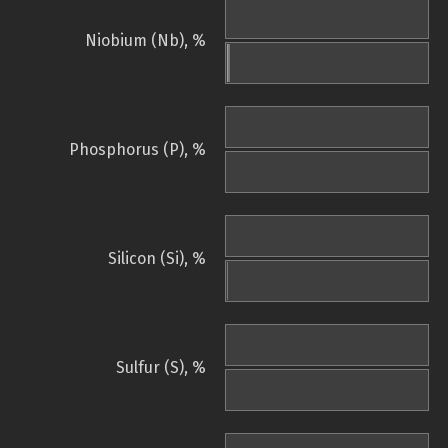
Niobium (Nb), %
Phosphorus (P), %
Silicon (Si), %
Sulfur (S), %