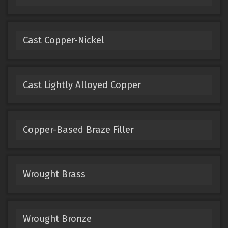
Cast Copper-Nickel
Cast Lightly Alloyed Copper
Copper-Based Braze Filler
Wrought Brass
Wrought Bronze