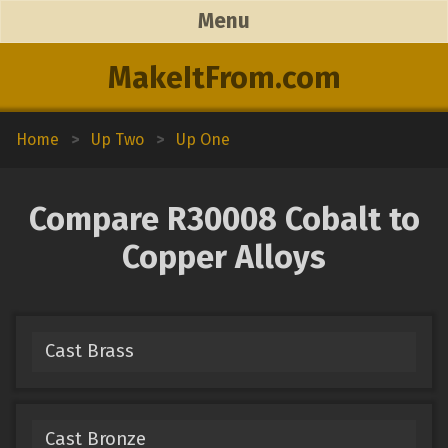
Menu
MakeItFrom.com
Home
>
Up Two
>
Up One
Compare R30008 Cobalt to
Copper Alloys
Cast Brass
Cast Bronze