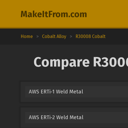
MakeItFrom.com
Home
>
Cobalt Alloy
>
R30008 Cobalt
Compare R30008
AWS ERTi-1 Weld Metal
AWS ERTi-2 Weld Metal