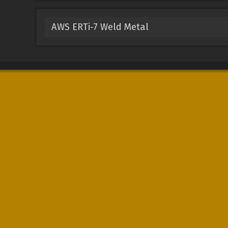
AWS ERTi-7 Weld Metal