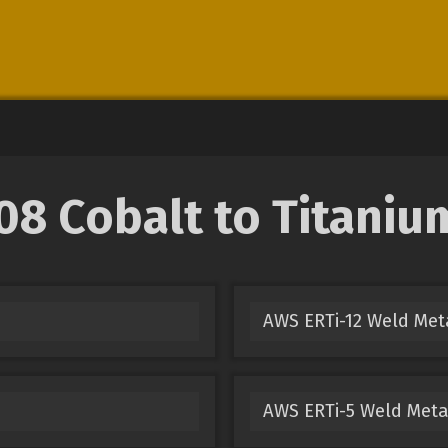
 Cobalt to Titanium
AWS ERTi-12 Weld Met
AWS ERTi-5 Weld Meta