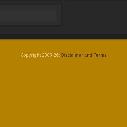
Copyright 2009-26:
Disclaimer and Terms