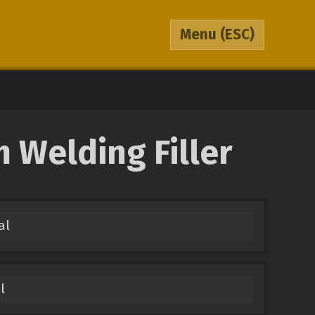
Menu
(ESC)
 Welding Filler
al
l