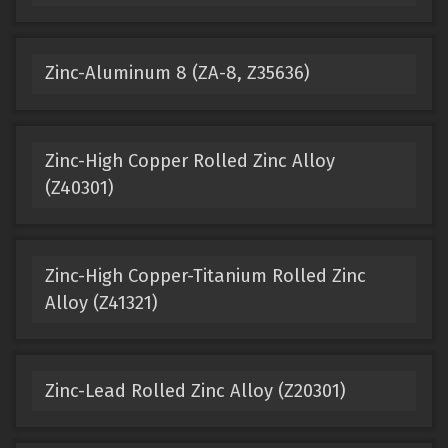
Zinc-Aluminum 8 (ZA-8, Z35636)
Zinc-High Copper Rolled Zinc Alloy
(Z40301)
Zinc-High Copper-Titanium Rolled Zinc
Alloy (Z41321)
Zinc-Lead Rolled Zinc Alloy (Z20301)