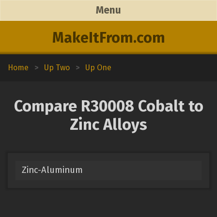
Menu
MakeItFrom.com
Home
>
Up Two
>
Up One
Compare R30008 Cobalt to
Zinc Alloys
Zinc-Aluminum