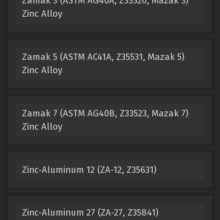
Zamak 3 (ASTM AG40A, Z33520, Mazak 3)
Zinc Alloy
Zamak 5 (ASTM AC41A, Z35531, Mazak 5)
Zinc Alloy
Zamak 7 (ASTM AG40B, Z33523, Mazak 7)
Zinc Alloy
Zinc-Aluminum 12 (ZA-12, Z35631)
Zinc-Aluminum 27 (ZA-27, Z35841)