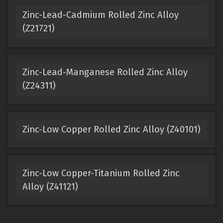
Zinc-Lead-Cadmium Rolled Zinc Alloy
(Z21721)
Zinc-Lead-Manganese Rolled Zinc Alloy
(Z24311)
Zinc-Low Copper Rolled Zinc Alloy (Z40101)
Zinc-Low Copper-Titanium Rolled Zinc
Alloy (Z41121)