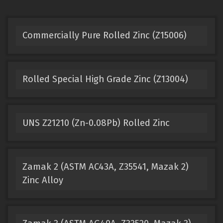
Commercially Pure Rolled Zinc (Z15006)
Rolled Special High Grade Zinc (Z13004)
UNS Z21210 (Zn-0.08Pb) Rolled Zinc
Zamak 2 (ASTM AC43A, Z35541, Mazak 2)
Zinc Alloy