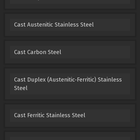
Cast Austenitic Stainless Steel
Cast Carbon Steel
Cast Duplex (Austenitic-Ferritic) Stainless
Steel
Cast Ferritic Stainless Steel