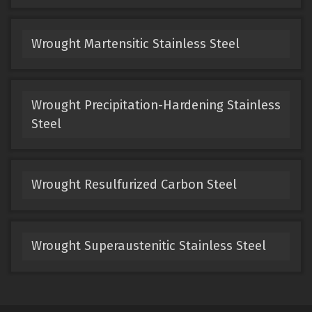
Wrought Martensitic Stainless Steel
Wrought Precipitation-Hardening Stainless
Steel
Wrought Resulfurized Carbon Steel
Wrought Superaustenitic Stainless Steel