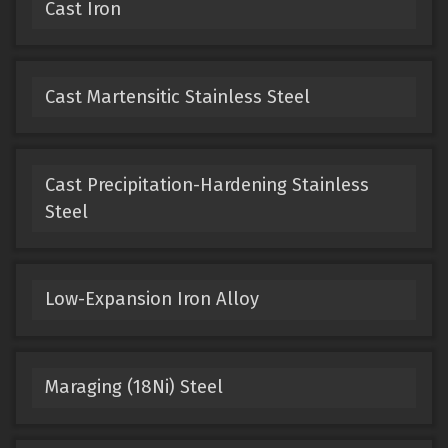
Cast Iron
Cast Martensitic Stainless Steel
Cast Precipitation-Hardening Stainless
Steel
Low-Expansion Iron Alloy
Maraging (18Ni) Steel