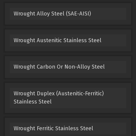
Wrought Alloy Steel (SAE-AISI)
Wrought Austenitic Stainless Steel
Wrought Carbon Or Non-Alloy Steel
Wrought Duplex (Austenitic-Ferritic)
Stainless Steel
Wrought Ferritic Stainless Steel