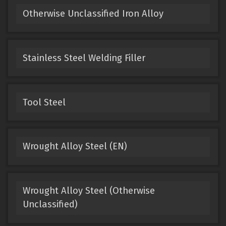
Otherwise Unclassified Iron Alloy
Stainless Steel Welding Filler
Tool Steel
Wrought Alloy Steel (EN)
Wrought Alloy Steel (Otherwise
Unclassified)