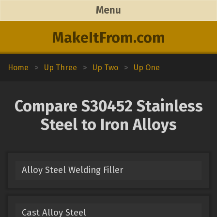
Menu
MakeItFrom.com
Home
>
Up Three
>
Up Two
>
Up One
Compare S30452 Stainless
Steel to Iron Alloys
Alloy Steel Welding Filler
Cast Alloy Steel