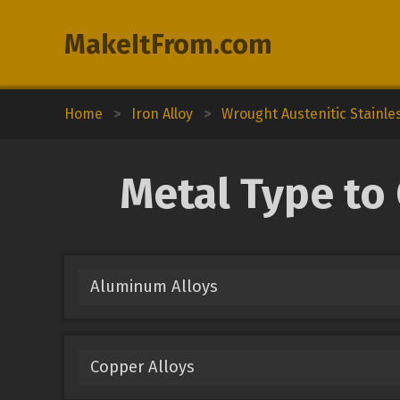
MakeItFrom.com
Home
>
Iron Alloy
>
Wrought Austenitic Stainle
Metal Type to
Aluminum Alloys
Copper Alloys