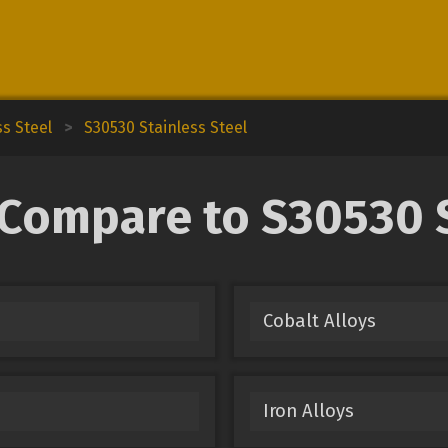
ss Steel
>
S30530 Stainless Steel
 Compare to S30530 S
Cobalt Alloys
Iron Alloys