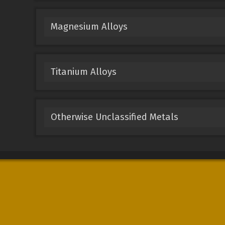
Magnesium Alloys
Titanium Alloys
Otherwise Unclassified Metals