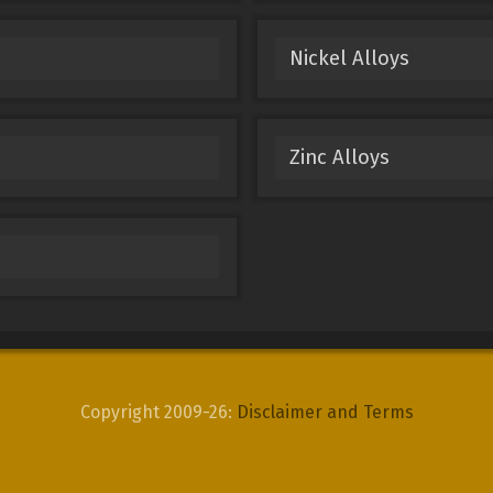
Nickel Alloys
Zinc Alloys
Copyright 2009-26:
Disclaimer and Terms