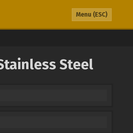
Menu
(ESC)
tainless Steel