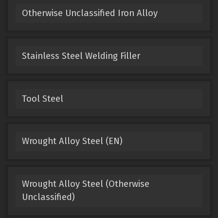
Otherwise Unclassified Iron Alloy
Stainless Steel Welding Filler
Tool Steel
Wrought Alloy Steel (EN)
Wrought Alloy Steel (Otherwise
Unclassified)