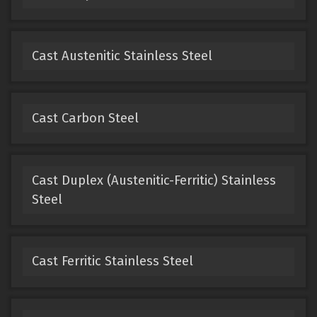
Cast Austenitic Stainless Steel
Cast Carbon Steel
Cast Duplex (Austenitic-Ferritic) Stainless
Steel
Cast Ferritic Stainless Steel