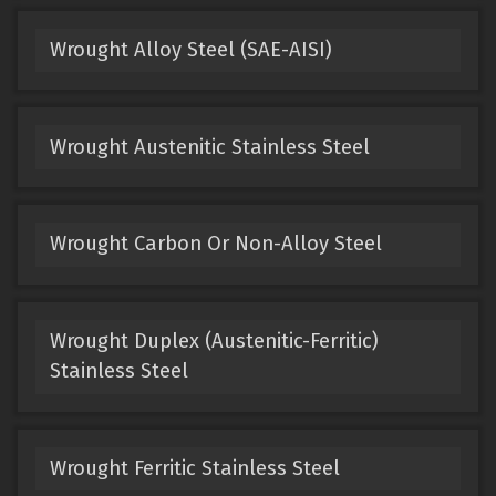
Wrought Alloy Steel (SAE-AISI)
Wrought Austenitic Stainless Steel
Wrought Carbon Or Non-Alloy Steel
Wrought Duplex (Austenitic-Ferritic)
Stainless Steel
Wrought Ferritic Stainless Steel