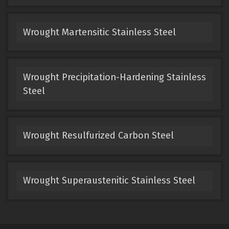
Wrought Martensitic Stainless Steel
Wrought Precipitation-Hardening Stainless
Steel
Wrought Resulfurized Carbon Steel
Wrought Superaustenitic Stainless Steel