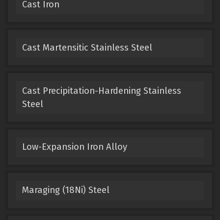
Cast Iron
Cast Martensitic Stainless Steel
Cast Precipitation-Hardening Stainless
Steel
Low-Expansion Iron Alloy
Maraging (18Ni) Steel