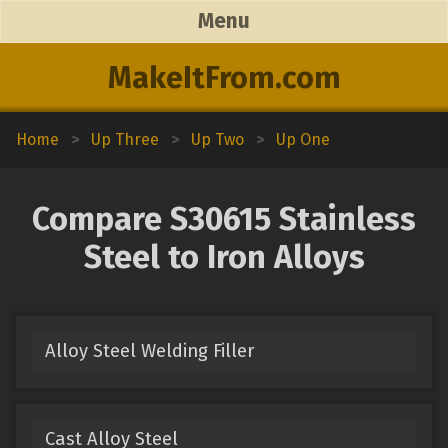
Menu
MakeItFrom.com
Home
>
Up Three
>
Up Two
>
Up One
Compare S30615 Stainless
Steel to Iron Alloys
Alloy Steel Welding Filler
Cast Alloy Steel