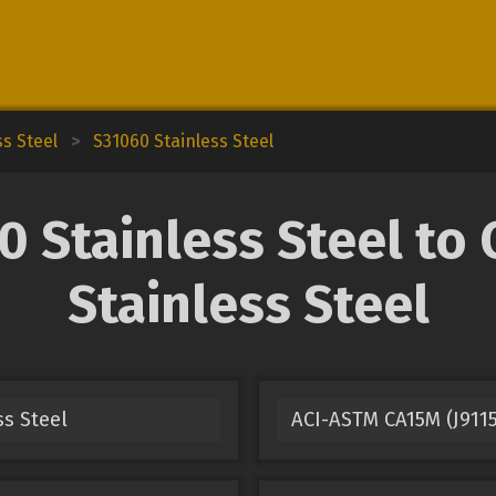
ss Steel
>
S31060 Stainless Steel
Stainless Steel to 
Stainless Steel
ss Steel
ACI-ASTM CA15M (J9115