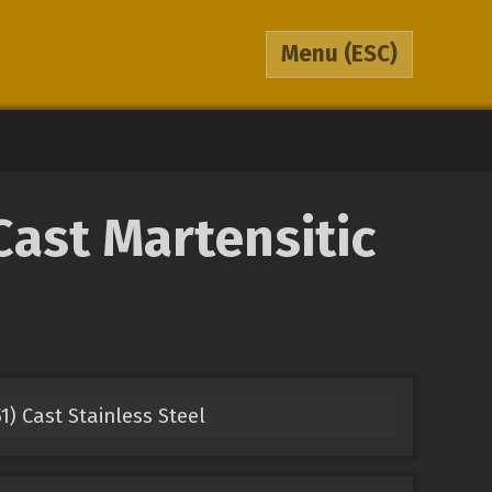
Menu
(ESC)
Cast Martensitic
1) Cast Stainless Steel