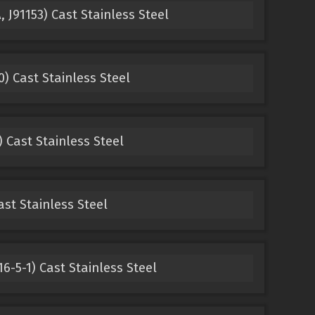
 J91153) Cast Stainless Steel
) Cast Stainless Steel
 Cast Stainless Steel
ast Stainless Steel
6-5-1) Cast Stainless Steel