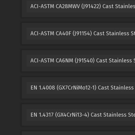
ACI-ASTM CA28MWV (J91422) Cast Stainles
ACI-ASTM CA40F (J91154) Cast Stainless S
ACI-ASTM CA6NM (J91540) Cast Stainless 
EN 1.4008 (GX7CrNiMo12-1) Cast Stainless
EN 1.4317 (GX4CrNi13-4) Cast Stainless St