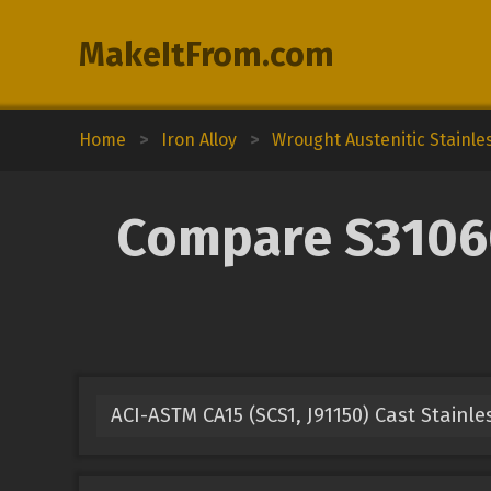
MakeItFrom.com
Home
>
Iron Alloy
>
Wrought Austenitic Stainle
Compare S31060 
ACI-ASTM CA15 (SCS1, J91150) Cast Stainle