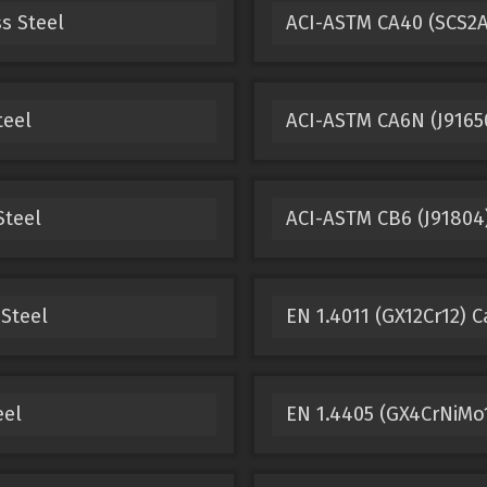
s Steel
ACI-ASTM CA40 (SCS2A,
teel
ACI-ASTM CA6N (J91650
Steel
ACI-ASTM CB6 (J91804)
 Steel
EN 1.4011 (GX12Cr12) C
eel
EN 1.4405 (GX4CrNiMo1