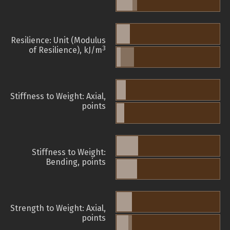
Resilience: Unit (Modulus
3
of Resilience), kJ/m
Stiffness to Weight: Axial,
points
Stiffness to Weight:
Bending, points
Strength to Weight: Axial,
points