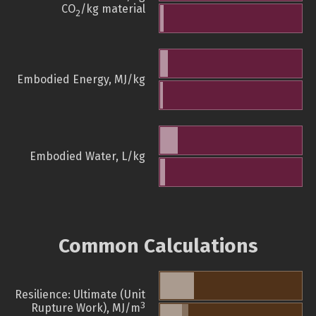
CO
/kg material
2
Embodied Energy, MJ/kg
Embodied Water, L/kg
Common Calculations
Resilience: Ultimate (Unit
3
Rupture Work), MJ/m