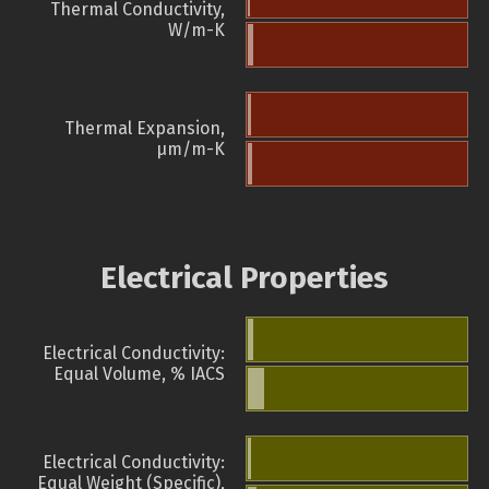
Thermal Conductivity,
W/m-K
Thermal Expansion,
µm/m-K
Electrical Properties
Electrical Conductivity:
Equal Volume, % IACS
Electrical Conductivity:
Equal Weight (Specific),