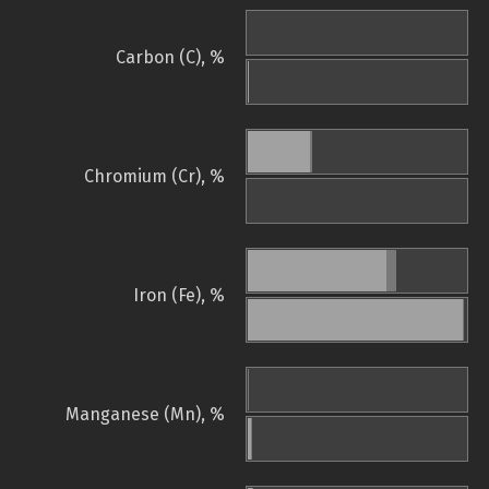
Carbon (C), %
Chromium (Cr), %
Iron (Fe), %
Manganese (Mn), %