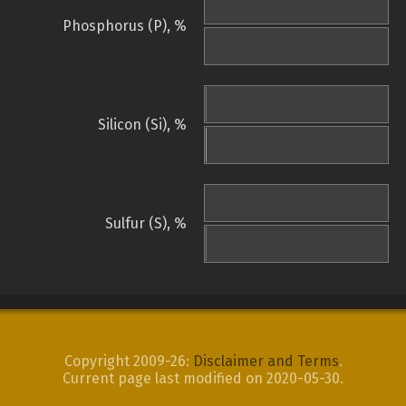
Phosphorus (P), %
Silicon (Si), %
Sulfur (S), %
Copyright 2009-26:
Disclaimer and Terms
.
Current page last modified on 2020-05-30.