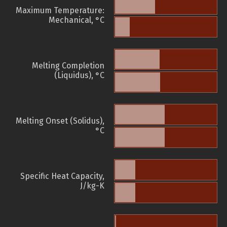
Maximum Temperature:
Mechanical, °C
Melting Completion
(Liquidus), °C
Melting Onset (Solidus),
°C
Specific Heat Capacity,
J/kg-K