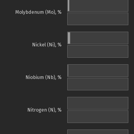
Molybdenum (Mo), %
Nickel (Ni), %
Niobium (Nb), %
Nitrogen (N), %