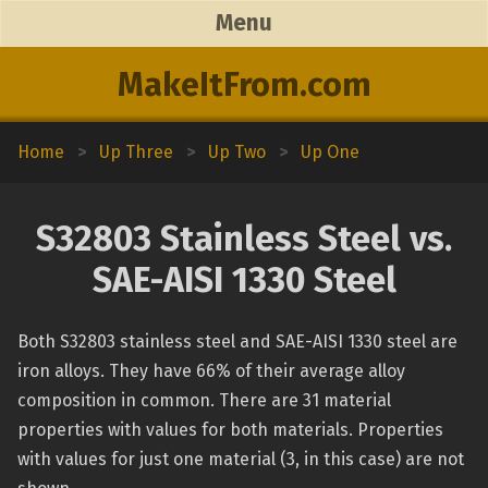
Menu
MakeItFrom.com
Home
>
Up Three
>
Up Two
>
Up One
S32803 Stainless Steel vs.
SAE-AISI 1330 Steel
Both S32803 stainless steel and SAE-AISI 1330 steel are
iron alloys. They have 66% of their average alloy
composition in common. There are 31 material
properties with values for both materials. Properties
with values for just one material (3, in this case) are not