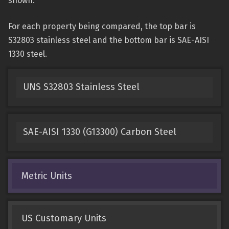
shown.
For each property being compared, the top bar is
S32803 stainless steel and the bottom bar is SAE-AISI
1330 steel.
UNS S32803 Stainless Steel
SAE-AISI 1330 (G13300) Carbon Steel
Metric Units
US Customary Units