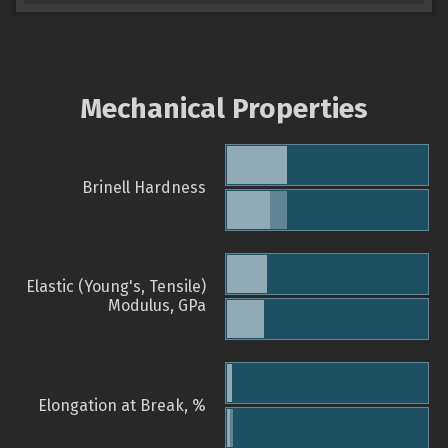
Mechanical Properties
Brinell Hardness
Elastic (Young's, Tensile)
Modulus, GPa
Elongation at Break, %