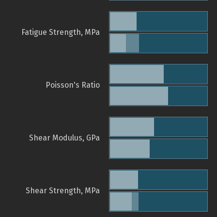
Fatigue Strength, MPa
Poisson's Ratio
Shear Modulus, GPa
Shear Strength, MPa