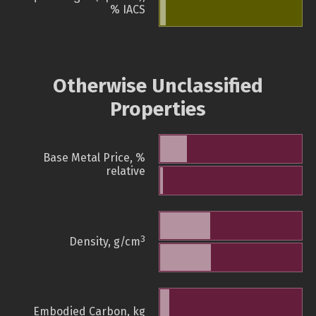
% IACS
Otherwise Unclassified
Properties
Base Metal Price, %
relative
3
Density, g/cm
Embodied Carbon, kg