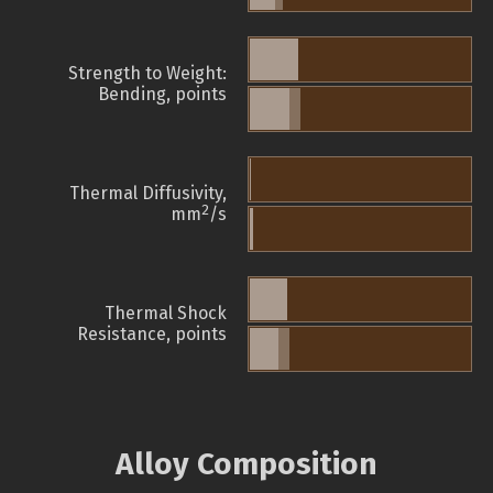
Strength to Weight:
Bending, points
Thermal Diffusivity,
2
mm
/s
Thermal Shock
Resistance, points
Alloy Composition