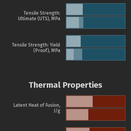
Tensile Strength:
Ultimate (UTS), MPa
Tensile Strength: Yield
(Proof), MPa
Thermal Properties
Latent Heat of Fusion,
J/g