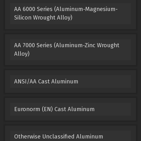
AA 6000 Series (Aluminum-Magnesium-
Silicon Wrought Alloy)
AA 7000 Series (Aluminum-Zinc Wrought
Alloy)
ANSI/AA Cast Aluminum
Euronorm (EN) Cast Aluminum
Otherwise Unclassified Aluminum