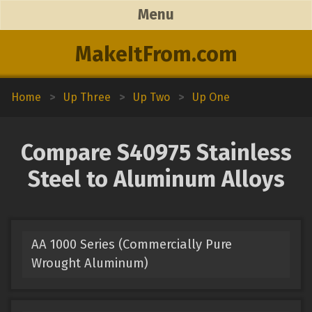
Menu
MakeItFrom.com
Home
>
Up Three
>
Up Two
>
Up One
Compare S40975 Stainless
Steel to Aluminum Alloys
AA 1000 Series (Commercially Pure
Wrought Aluminum)