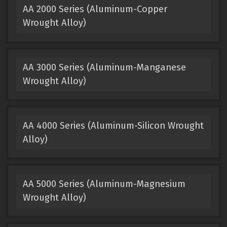
AA 2000 Series (Aluminum-Copper
Wrought Alloy)
AA 3000 Series (Aluminum-Manganese
Wrought Alloy)
AA 4000 Series (Aluminum-Silicon Wrought
Alloy)
AA 5000 Series (Aluminum-Magnesium
Wrought Alloy)