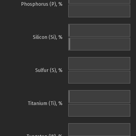
Phosphorus (P), %
Silicon (Si), %
Sulfur (S), %
Titanium (Ti), %