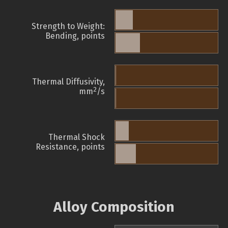
Strength to Weight:
Bending, points
Thermal Diffusivity,
2
mm
/s
Thermal Shock
Resistance, points
Alloy Composition