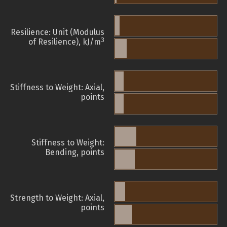
Resilience: Unit (Modulus
3
of Resilience), kJ/m
Stiffness to Weight: Axial,
points
Stiffness to Weight:
Bending, points
Strength to Weight: Axial,
points