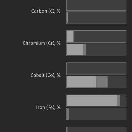
Carbon (C), %
Chromium (Cr), %
Cobalt (Co), %
Iron (Fe), %