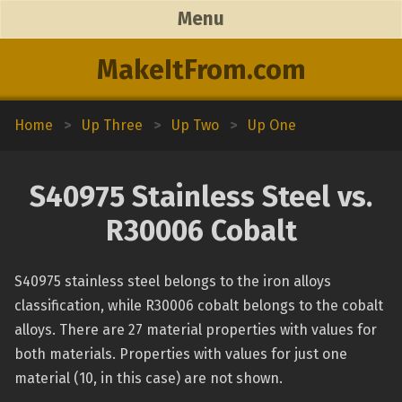
Menu
MakeItFrom.com
Home
>
Up Three
>
Up Two
>
Up One
S40975 Stainless Steel vs.
R30006 Cobalt
S40975 stainless steel belongs to the iron alloys
classification, while R30006 cobalt belongs to the cobalt
alloys. There are 27 material properties with values for
both materials. Properties with values for just one
material (10, in this case) are not shown.