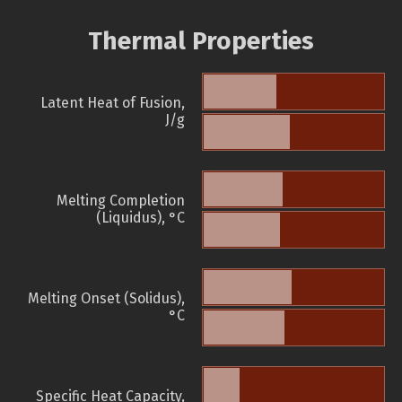
Thermal Properties
Latent Heat of Fusion,
J/g
Melting Completion
(Liquidus), °C
Melting Onset (Solidus),
°C
Specific Heat Capacity,