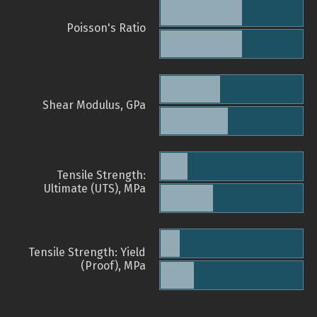
Poisson's Ratio
Shear Modulus, GPa
Tensile Strength:
Ultimate (UTS), MPa
Tensile Strength: Yield
(Proof), MPa