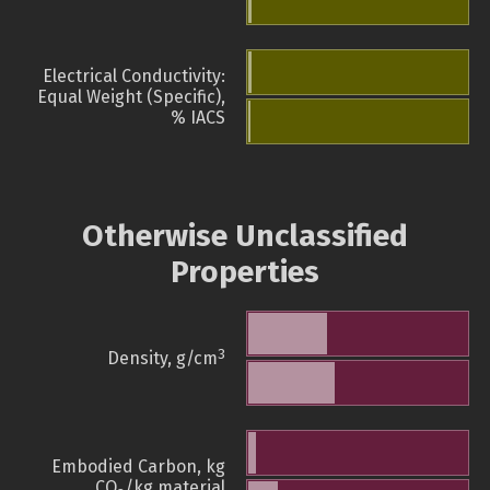
Electrical Conductivity:
Equal Weight (Specific),
% IACS
Otherwise Unclassified
Properties
3
Density, g/cm
Embodied Carbon, kg
CO
/kg material