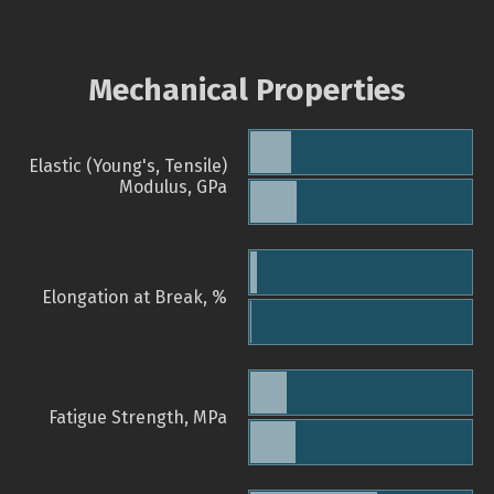
Mechanical Properties
Elastic (Young's, Tensile)
Modulus, GPa
Elongation at Break, %
Fatigue Strength, MPa