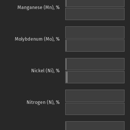
Manganese (Mn), %
Molybdenum (Mo), %
Nickel (Ni), %
Nitrogen (N), %