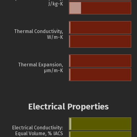
J/kg-K
Thermal Conductivity,
W/m-K
Thermal Expansion,
µm/m-K
Electrical Properties
Electrical Conductivity:
Equal Volume, % IACS