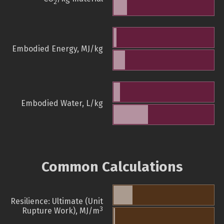
2
Embodied Energy, MJ/kg
Embodied Water, L/kg
Common Calculations
Resilience: Ultimate (Unit
3
Rupture Work), MJ/m