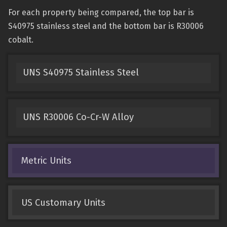
For each property being compared, the top bar is
S40975 stainless steel and the bottom bar is R30006
cobalt.
UNS S40975 Stainless Steel
UNS R30006 Co-Cr-W Alloy
Metric Units
US Customary Units