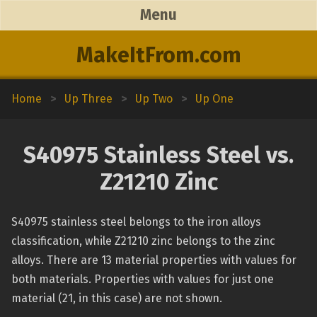
Menu
MakeItFrom.com
Home
>
Up Three
>
Up Two
>
Up One
S40975 Stainless Steel vs.
Z21210 Zinc
S40975 stainless steel belongs to the iron alloys
classification, while Z21210 zinc belongs to the zinc
alloys. There are 13 material properties with values for
both materials. Properties with values for just one
material (21, in this case) are not shown.