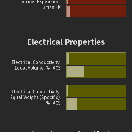
Thermal Expansion,
µm/m-K
Electrical Properties
Electrical Conductivity:
Equal Volume, % IACS
Electrical Conductivity:
Equal Weight (Specific),
% IACS