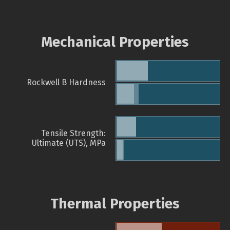
Mechanical Properties
Rockwell B Hardness
Tensile Strength:
Ultimate (UTS), MPa
Thermal Properties