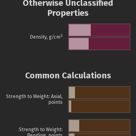
Otherwise Unclassified
Properties
3
Density, g/cm
Common Calculations
Strength to Weight: Axial,
points
Strength to Weight:
Bending, points