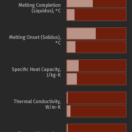
Melting Completion
(Liquidus), °C
Melting Onset (Solidus),
°C
Specific Heat Capacity,
J/kg-K
Thermal Conductivity,
W/m-K