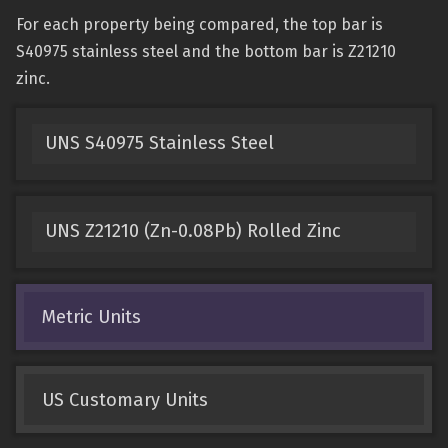
For each property being compared, the top bar is
S40975 stainless steel and the bottom bar is Z21210
zinc.
UNS S40975 Stainless Steel
UNS Z21210 (Zn-0.08Pb) Rolled Zinc
Metric Units
US Customary Units