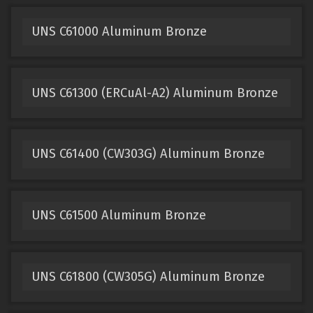
UNS C61000 Aluminum Bronze
UNS C61300 (ERCuAl-A2) Aluminum Bronze
UNS C61400 (CW303G) Aluminum Bronze
UNS C61500 Aluminum Bronze
UNS C61800 (CW305G) Aluminum Bronze