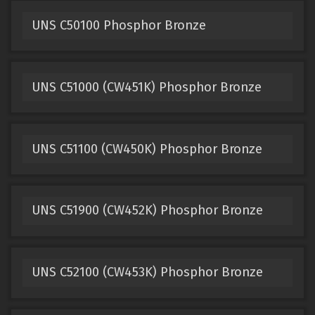
UNS C50100 Phosphor Bronze
UNS C51000 (CW451K) Phosphor Bronze
UNS C51100 (CW450K) Phosphor Bronze
UNS C51900 (CW452K) Phosphor Bronze
UNS C52100 (CW453K) Phosphor Bronze