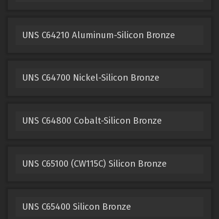
UNS C64210 Aluminum-Silicon Bronze
UNS C64700 Nickel-Silicon Bronze
UNS C64800 Cobalt-Silicon Bronze
UNS C65100 (CW115C) Silicon Bronze
UNS C65400 Silicon Bronze