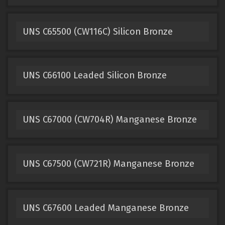
UNS C65500 (CW116C) Silicon Bronze
UNS C66100 Leaded Silicon Bronze
UNS C67000 (CW704R) Manganese Bronze
UNS C67500 (CW721R) Manganese Bronze
UNS C67600 Leaded Manganese Bronze