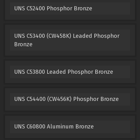
UNS C52400 Phosphor Bronze
UNS C53400 (CW458K) Leaded Phosphor
Bronze
UNS C53800 Leaded Phosphor Bronze
UNS C54400 (CW456K) Phosphor Bronze
UNS C60800 Aluminum Bronze