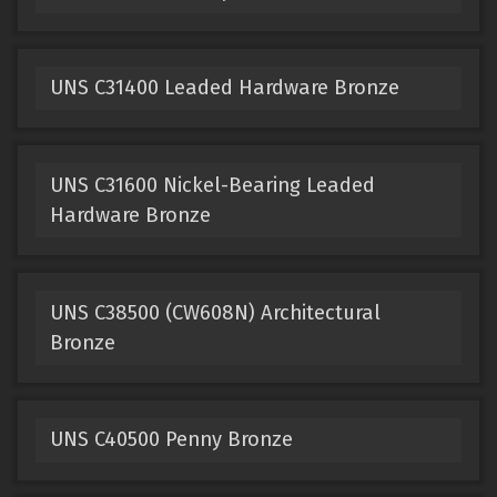
UNS C31400 Leaded Hardware Bronze
UNS C31600 Nickel-Bearing Leaded
Hardware Bronze
UNS C38500 (CW608N) Architectural
Bronze
UNS C40500 Penny Bronze