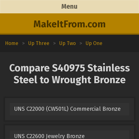
Menu
MakeItFrom.com
Home
>
Up Three
>
Up Two
>
Up One
Compare S40975 Stainless
Steel to Wrought Bronze
UNS C22000 (CW501L) Commercial Bronze
UNS C22600 Jewelry Bronze