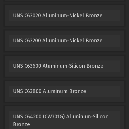
UNS C63020 Aluminum-Nickel Bronze
UNS C63200 Aluminum-Nickel Bronze
UNS C63600 Aluminum-Silicon Bronze
UNS C63800 Aluminum Bronze
UNS C64200 (CW301G) Aluminum-Silicon
Bronze