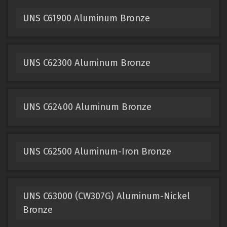
UNS C61900 Aluminum Bronze
UNS C62300 Aluminum Bronze
UNS C62400 Aluminum Bronze
UNS C62500 Aluminum-Iron Bronze
UNS C63000 (CW307G) Aluminum-Nickel
Bronze