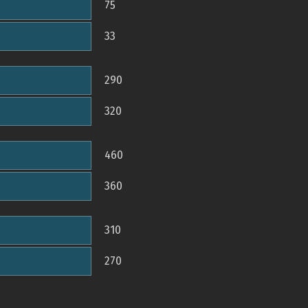
75
33
290
320
460
360
310
270