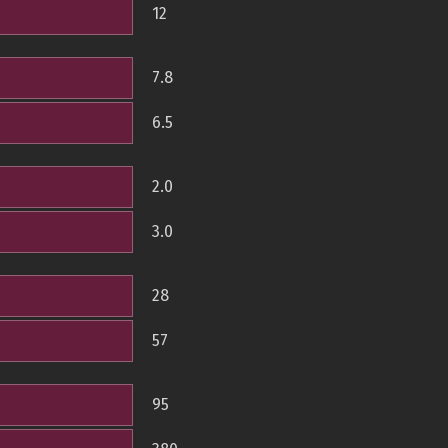
12
7.8
6.5
2.0
3.0
28
57
95