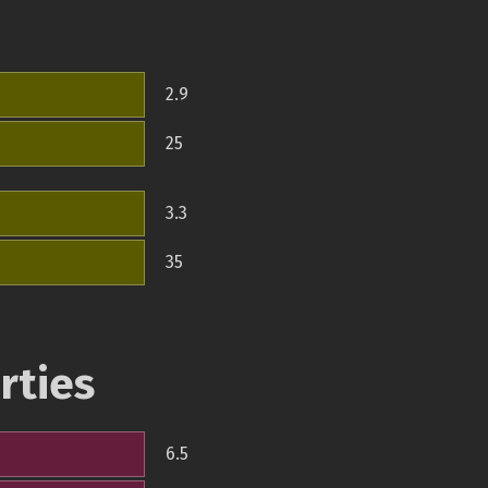
2.9
25
3.3
35
rties
6.5