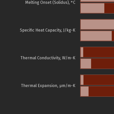
Melting Onset (Solidus), °C
Specific Heat Capacity, J/kg-K
Thermal Conductivity, W/m-K
Thermal Expansion, µm/m-K