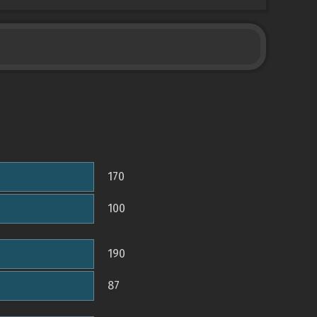
170
100
190
87