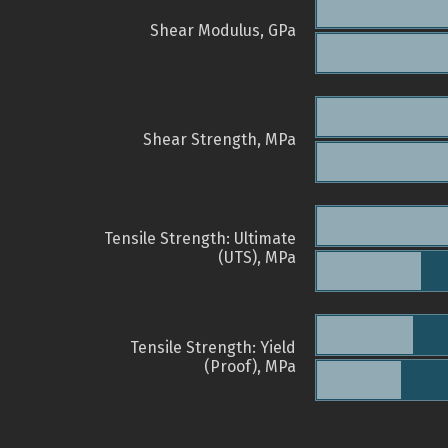
Shear Modulus, GPa
Shear Strength, MPa
Tensile Strength: Ultimate
(UTS), MPa
Tensile Strength: Yield
(Proof), MPa