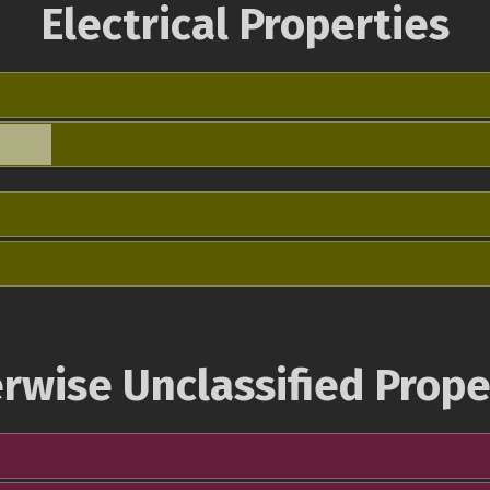
Electrical Properties
rwise Unclassified Prope