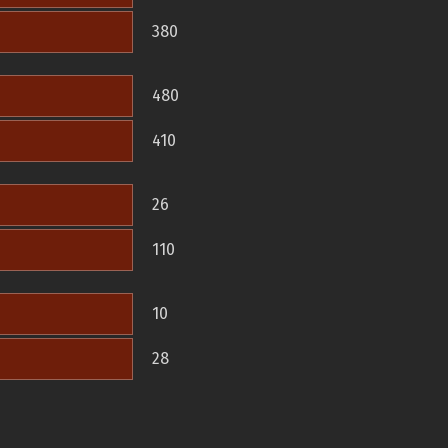
380
480
410
26
110
10
28