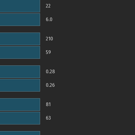
22
6.0
210
59
0.28
0.26
81
63