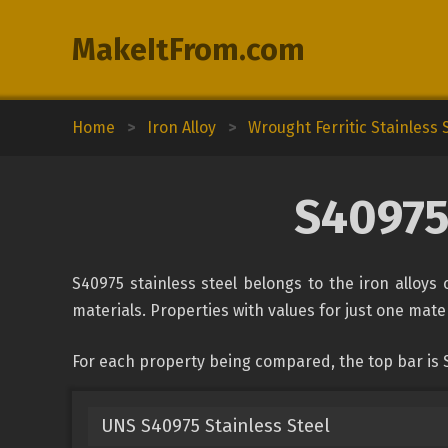
MakeItFrom.com
Home
>
Iron Alloy
>
Wrought Ferritic Stainless 
S40975
S40975 stainless steel belongs to the iron alloys 
materials. Properties with values for just one mater
For each property being compared, the top bar is 
UNS S40975 Stainless Steel