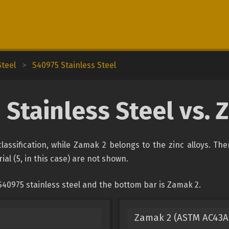
Steel
>
S40975 Stainless Steel
 Stainless Steel vs. 
classification, while Zamak 2 belongs to the zinc alloys. Th
ial (5, in this case) are not shown.
S40975 stainless steel and the bottom bar is Zamak 2.
Zamak 2 (ASTM AC43A, 