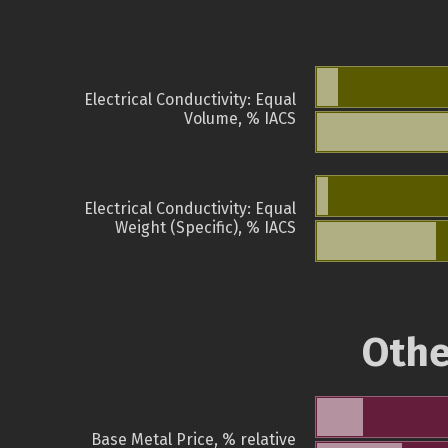
Electrical Conductivity: Equal
Volume, % IACS
Electrical Conductivity: Equal
Weight (Specific), % IACS
Othe
Base Metal Price, % relative