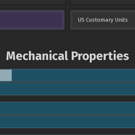
US Customary Units
Mechanical Properties