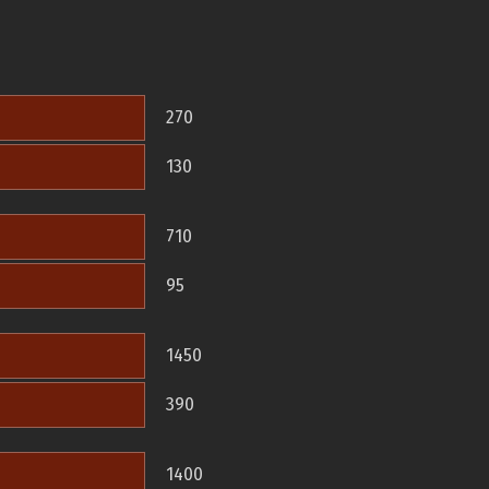
270
130
710
95
1450
390
1400