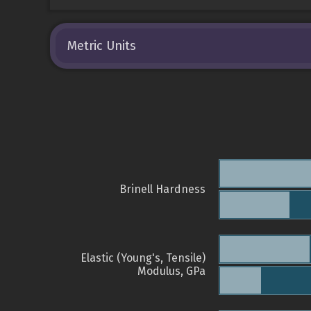
Metric Units
Brinell Hardness
Elastic (Young's, Tensile)
Modulus, GPa