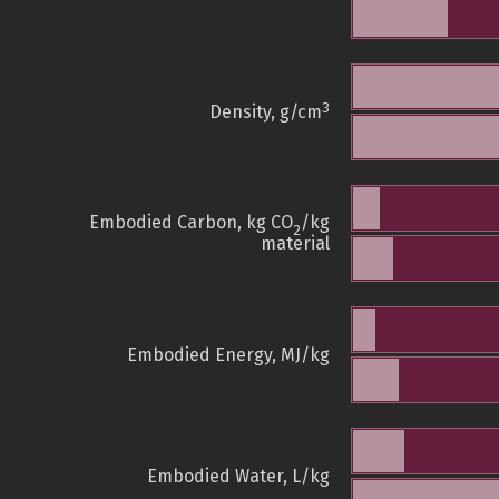
3
Density, g/cm
Embodied Carbon, kg CO
/kg
2
material
Embodied Energy, MJ/kg
Embodied Water, L/kg