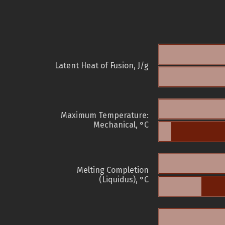
Latent Heat of Fusion, J/g
Maximum Temperature:
Mechanical, °C
Melting Completion
(Liquidus), °C