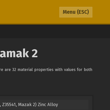
Menu
(ESC)
Zamak 2
ere are 32 material properties with values for both
Z35541, Mazak 2) Zinc Alloy