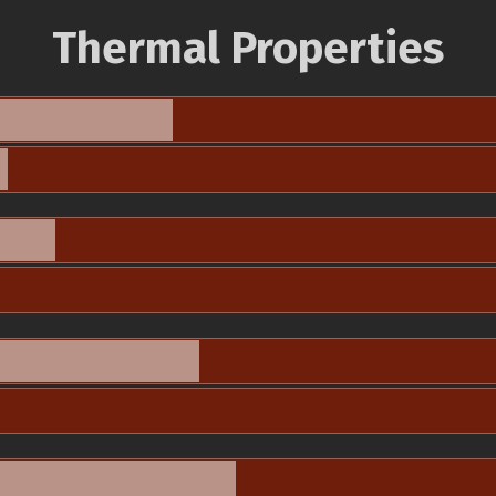
Thermal Properties