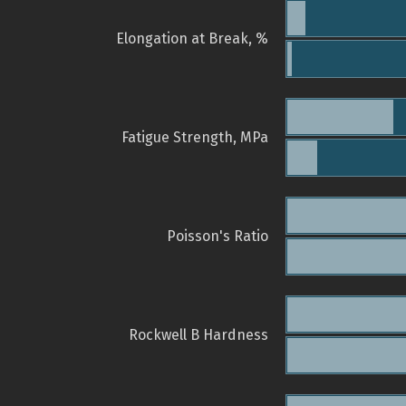
Elongation at Break, %
Fatigue Strength, MPa
Poisson's Ratio
Rockwell B Hardness