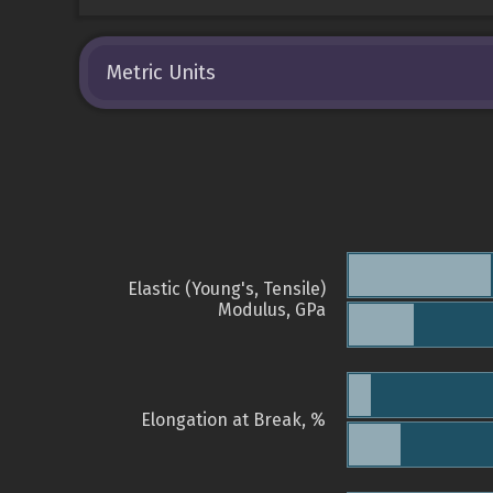
Metric Units
Elastic (Young's, Tensile)
Modulus, GPa
Elongation at Break, %