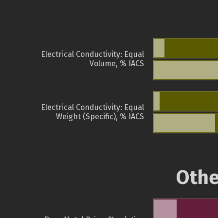
Electrical Conductivity: Equal
Volume, % IACS
Electrical Conductivity: Equal
Weight (Specific), % IACS
Othe