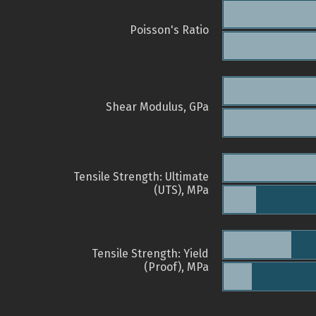
Poisson's Ratio
Shear Modulus, GPa
Tensile Strength: Ultimate
(UTS), MPa
Tensile Strength: Yield
(Proof), MPa