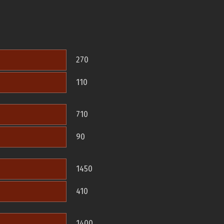
270
110
710
90
1450
410
1400