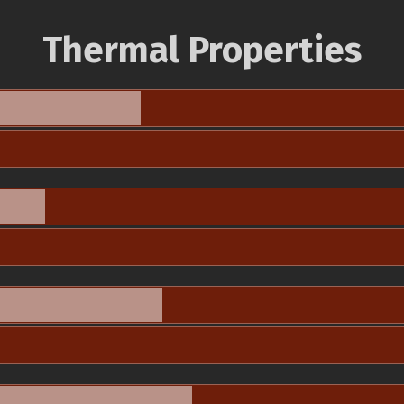
Thermal Properties