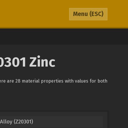
Menu
(ESC)
0301 Zinc
here are 28 material properties with values for both
Alloy (Z20301)