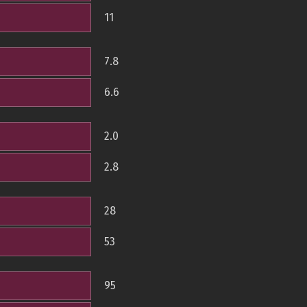
11
7.8
6.6
2.0
2.8
28
53
95