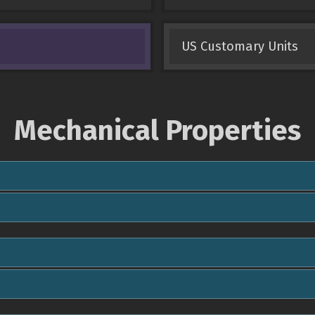
US Customary Units
Mechanical Properties