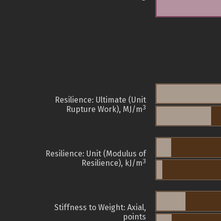
Resilience: Ultimate (Unit
3
Rupture Work), MJ/m
Resilience: Unit (Modulus of
3
Resilience), kJ/m
Stiffness to Weight: Axial,
points