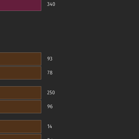
340
93
78
250
96
14