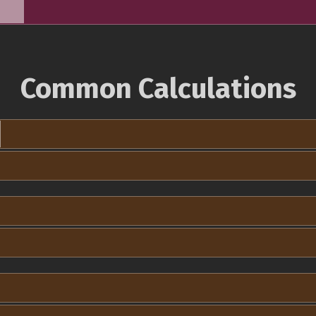
Common Calculations