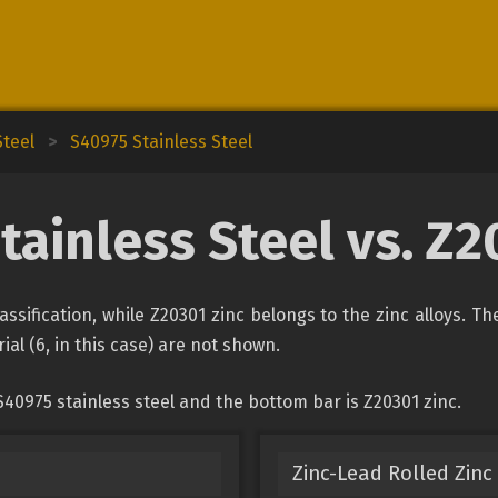
Steel
>
S40975 Stainless Steel
tainless Steel vs. Z2
lassification, while Z20301 zinc belongs to the zinc alloys. T
ial (6, in this case) are not shown.
40975 stainless steel and the bottom bar is Z20301 zinc.
Zinc-Lead Rolled Zinc 