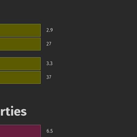
2.9
27
3.3
37
rties
6.5