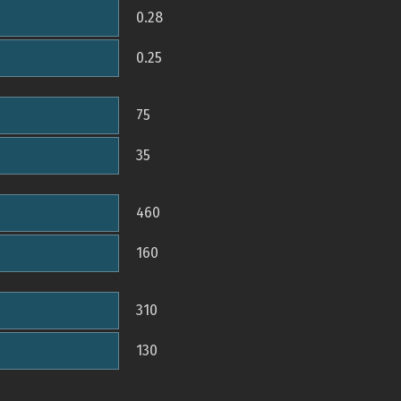
0.28
0.25
75
35
460
160
310
130