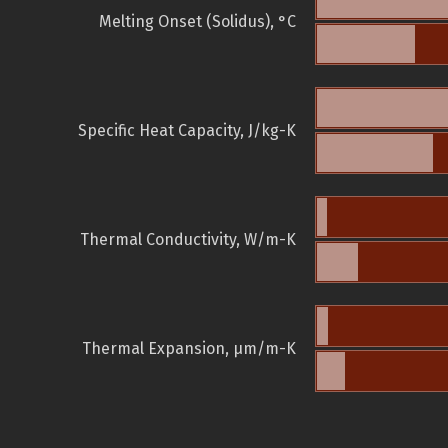
Melting Onset (Solidus), °C
Specific Heat Capacity, J/kg-K
Thermal Conductivity, W/m-K
Thermal Expansion, µm/m-K