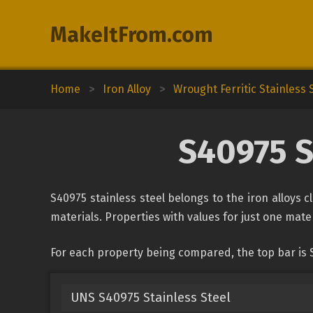
MakeItFrom.com
Home
>
Iron Alloy
>
Wrought Ferritic Stainless 
S40975 S
S40975 stainless steel belongs to the iron alloys c
materials. Properties with values for just one mater
For each property being compared, the top bar is S
UNS S40975 Stainless Steel