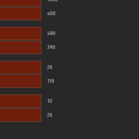
400
480
390
26
110
10
26