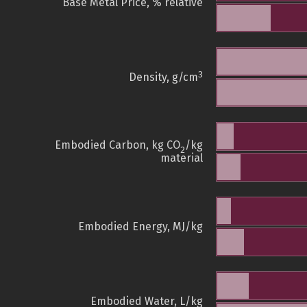
Base Metal Price, % relative
3
Density, g/cm
Embodied Carbon, kg CO
/kg
2
material
Embodied Energy, MJ/kg
Embodied Water, L/kg