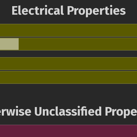
Electrical Properties
rwise Unclassified Prope