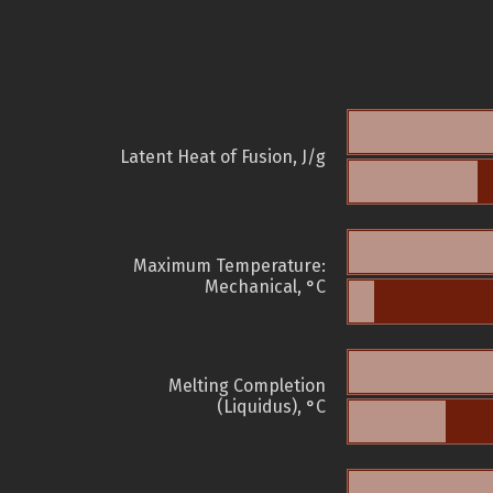
Latent Heat of Fusion, J/g
Maximum Temperature:
Mechanical, °C
Melting Completion
(Liquidus), °C