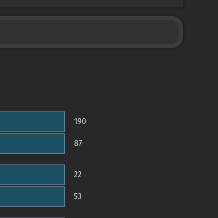
190
87
22
53