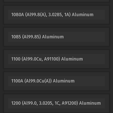
1080A (Al99.8(A), 3.0285, 1A) Aluminum
1085 (Al99.85) Aluminum
1100 (Al99.0Cu, A91100) Aluminum
1100A (Al99.0Cu(A)) Aluminum
1200 (Al99.0, 3.0205, 1C, A91200) Aluminum