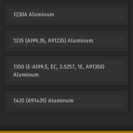
1230A Aluminum
1235 (Al99.35, A91235) Aluminum
1350 (E-Al99.5, EC, 3.0257, 1E, A91350)
Aluminum
1435 (A91435) Aluminum