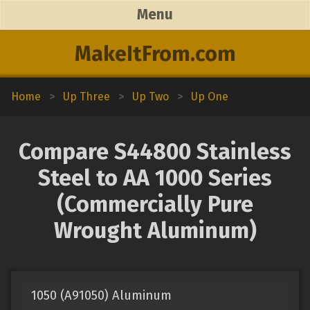
Menu
MakeItFrom.com
Home
>
Up Three
>
Up Two
>
Up One
Compare S44800 Stainless
Steel to AA 1000 Series
(Commercially Pure
Wrought Aluminum)
1050 (A91050) Aluminum