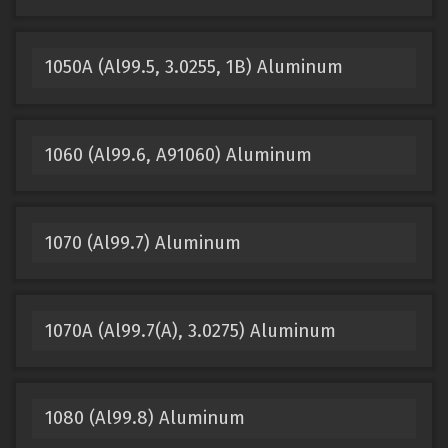
1050A (Al99.5, 3.0255, 1B) Aluminum
1060 (Al99.6, A91060) Aluminum
1070 (Al99.7) Aluminum
1070A (Al99.7(A), 3.0275) Aluminum
1080 (Al99.8) Aluminum