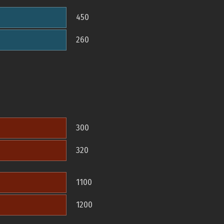
450
260
300
320
1100
1200