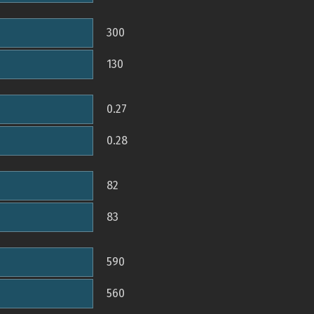
300
130
0.27
0.28
82
83
590
560