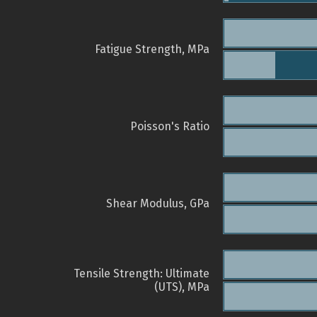
Fatigue Strength, MPa
Poisson's Ratio
Shear Modulus, GPa
Tensile Strength: Ultimate
(UTS), MPa