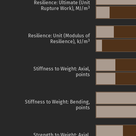
Resilience: Ultimate (Unit
3
Rupture Work), MJ/m
Resilience: Unit (Modulus of
3
Resilience), kJ/m
Stiffness to Weight: Axial,
points
Stiffness to Weight: Bending,
points
Strength to Weight: Axial,