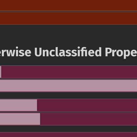
rwise Unclassified Prope