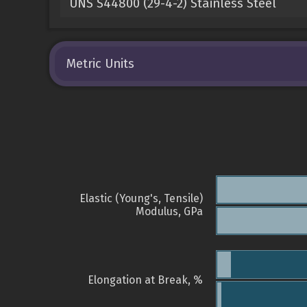
UNS S44800 (29-4-2) Stainless Steel
Metric Units
Elastic (Young's, Tensile)
Modulus, GPa
Elongation at Break, %