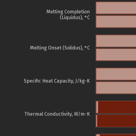
Melting Completion
(Liquidus), °C
Melting Onset (Solidus), °C
Specific Heat Capacity, J/kg-K
Thermal Conductivity, W/m-K