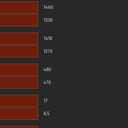
1460
1330
1410
1270
480
470
17
8.5