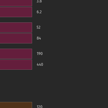
3.8
6.2
52
84
190
440
120