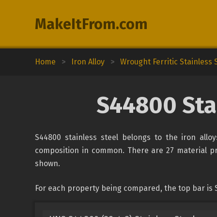
MakeItFrom.com
Home
>
Iron Alloy
>
Wrought Ferritic Stainless 
S44800 Stai
S44800 stainless steel belongs to the iron alloy
composition in common. There are 27 material prop
shown.
For each property being compared, the top bar is S