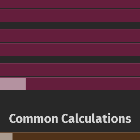
Common Calculations