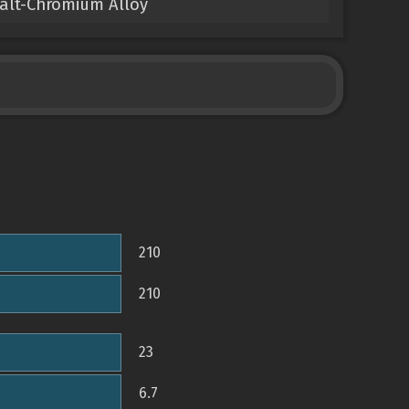
balt-Chromium Alloy
210
210
23
6.7