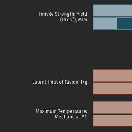
Tensile Strength: Yield
(Proof), MPa
Latent Heat of Fusion, J/g
Maximum Temperature:
Mechanical, °C