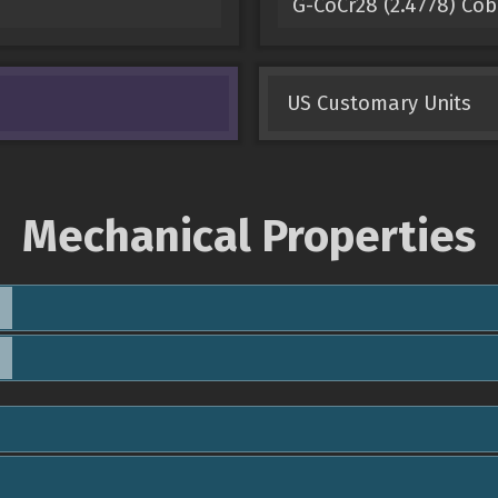
G-CoCr28 (2.4778) Co
US Customary Units
Mechanical Properties