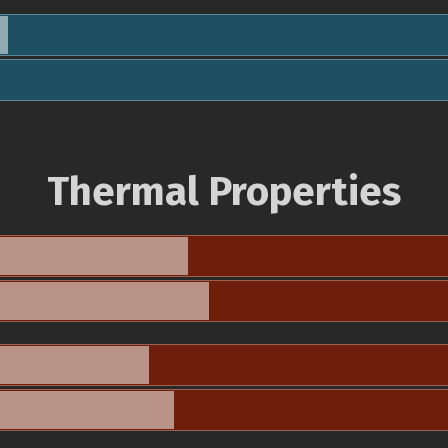
Thermal Properties