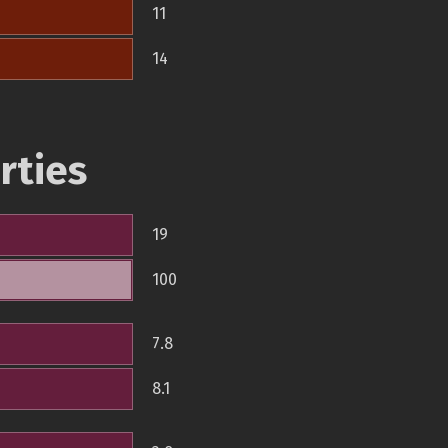
11
14
rties
19
100
7.8
8.1