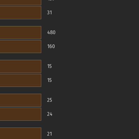
31
480
160
15
15
25
24
21