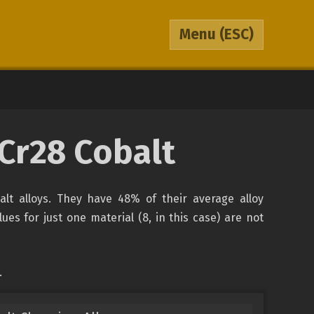
Menu
(ESC)
oCr28 Cobalt
balt alloys. They have 48% of their average alloy
es for just one material (8, in this case) are not
.