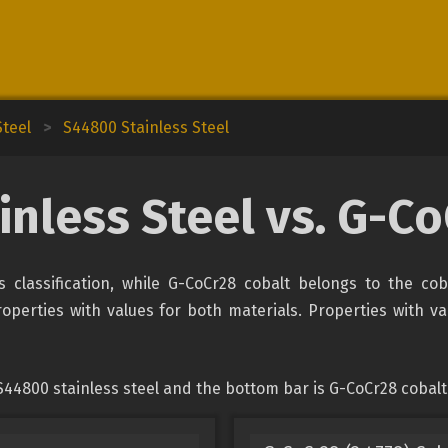
Steel
>
S44800 Stainless Steel
nless Steel vs. G-C
s classification, while G-CoCr28 cobalt belongs to the co
erties with values for both materials. Properties with valu
44800 stainless steel and the bottom bar is G-CoCr28 cobalt