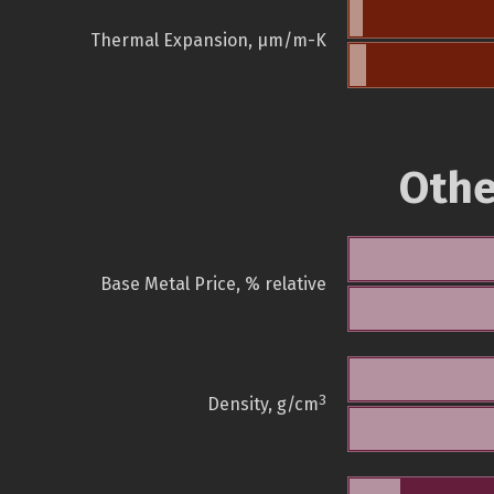
Thermal Expansion, µm/m-K
Othe
Base Metal Price, % relative
3
Density, g/cm