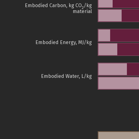
Embodied Carbon, kg CO
/kg
2
material
Embodied Energy, MJ/kg
Embodied Water, L/kg