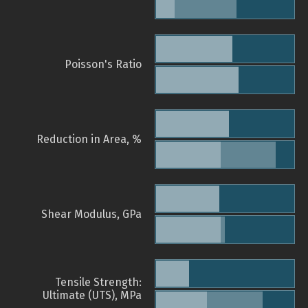
Poisson's Ratio
Reduction in Area, %
Shear Modulus, GPa
Tensile Strength:
Ultimate (UTS), MPa