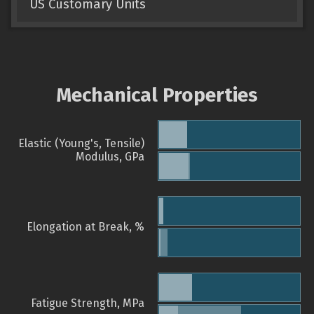
US Customary Units
Mechanical Properties
Elastic (Young's, Tensile)
Modulus, GPa
Elongation at Break, %
Fatigue Strength, MPa