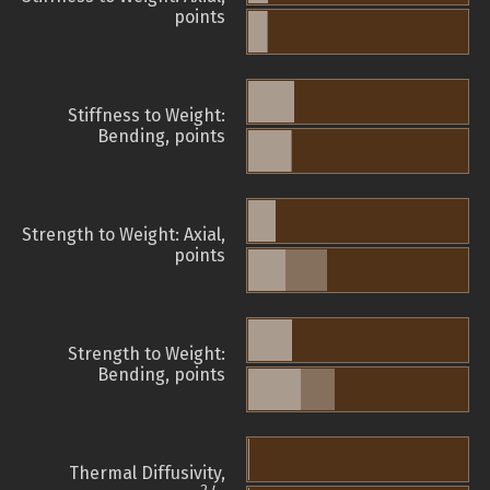
points
Stiffness to Weight:
Bending, points
Strength to Weight: Axial,
points
Strength to Weight:
Bending, points
Thermal Diffusivity,
2