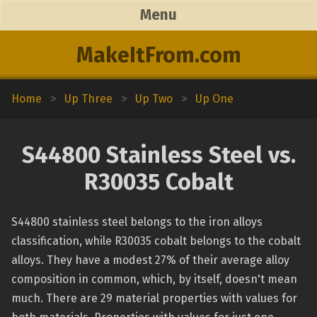
Menu
MakeItFrom.com
Home
>
Up Three
>
Up Two
>
Up One
S44800 Stainless Steel vs.
R30035 Cobalt
S44800 stainless steel belongs to the iron alloys
classification, while R30035 cobalt belongs to the cobalt
alloys. They have a modest 27% of their average alloy
composition in common, which, by itself, doesn't mean
much. There are 29 material properties with values for