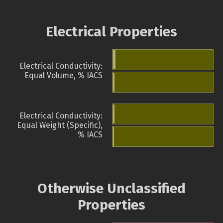
Electrical Properties
Electrical Conductivity:
Equal Volume, % IACS
Electrical Conductivity:
Equal Weight (Specific),
% IACS
Otherwise Unclassified
Properties