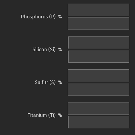
Phosphorus (P), %
Silicon (Si), %
Sulfur (S), %
Titanium (Ti), %