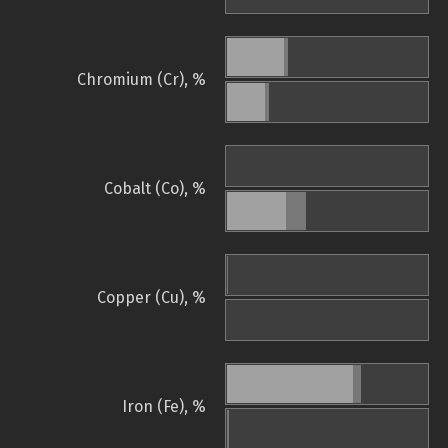
Chromium (Cr), %
Cobalt (Co), %
Copper (Cu), %
Iron (Fe), %