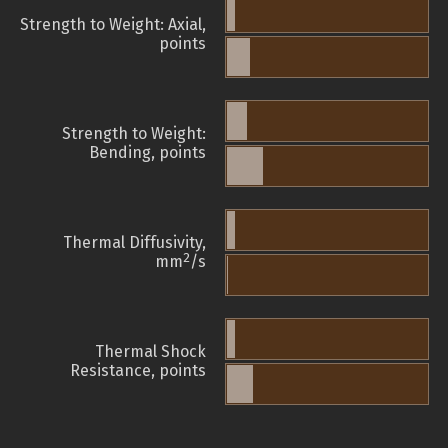
Strength to Weight: Axial,
points
Strength to Weight:
Bending, points
Thermal Diffusivity,
2
mm
/s
Thermal Shock
Resistance, points