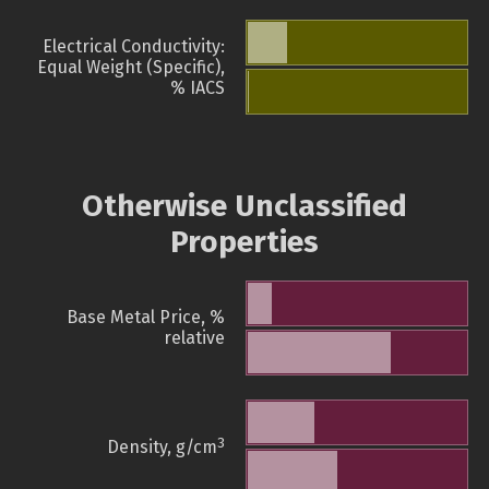
Electrical Conductivity:
Equal Weight (Specific),
% IACS
Otherwise Unclassified
Properties
Base Metal Price, %
relative
3
Density, g/cm