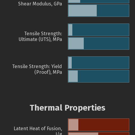
Shear Modulus, GPa
Tensile Strength:
Ultimate (UTS), MPa
Tensile Strength: Yield
(Proof), MPa
Thermal Properties
Latent Heat of Fusion,
J/g