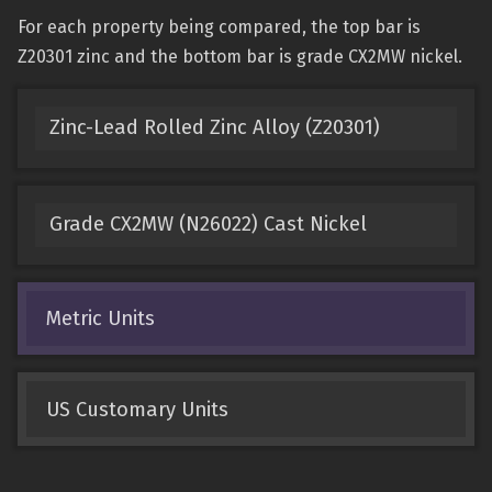
For each property being compared, the top bar is
Z20301 zinc and the bottom bar is grade CX2MW nickel.
Zinc-Lead Rolled Zinc Alloy (Z20301)
Grade CX2MW (N26022) Cast Nickel
Metric Units
US Customary Units