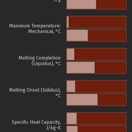
Maximum Temperature:
Mechanical, °C
Melting Completion
(Liquidus), °C
Melting Onset (Solidus),
°C
Specific Heat Capacity,
J/kg-K