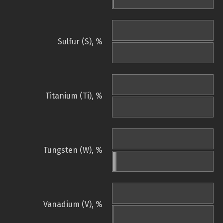
Sulfur (S), %
Titanium (Ti), %
Tungsten (W), %
Vanadium (V), %