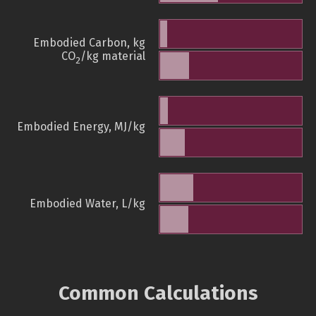
Embodied Carbon, kg
CO
/kg material
2
Embodied Energy, MJ/kg
Embodied Water, L/kg
Common Calculations