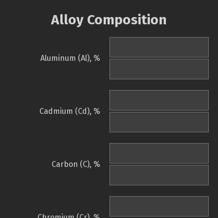
Alloy Composition
Aluminum (Al), %
Cadmium (Cd), %
Carbon (C), %
Chromium (Cr), %