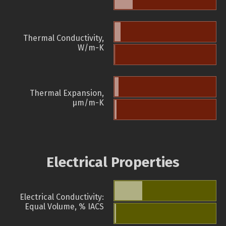
Thermal Conductivity,
W/m-K
Thermal Expansion,
µm/m-K
Electrical Properties
Electrical Conductivity:
Equal Volume, % IACS