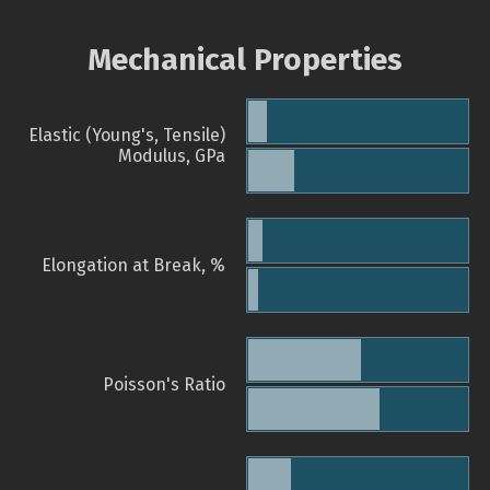
Mechanical Properties
Elastic (Young's, Tensile)
Modulus, GPa
Elongation at Break, %
Poisson's Ratio