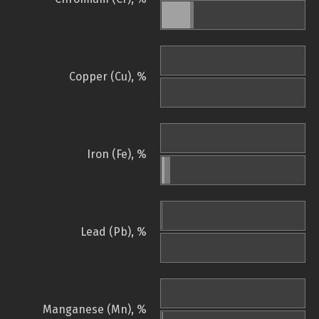
Copper (Cu), %
Iron (Fe), %
Lead (Pb), %
Manganese (Mn), %