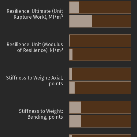
Resilience: Ultimate (Unit
3
Rupture Work), MJ/m
Resilience: Unit (Modulus
3
of Resilience), kJ/m
Stiffness to Weight: Axial,
points
Stiffness to Weight:
Bending, points