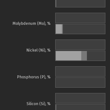
Molybdenum (Mo), %
Nickel (Ni), %
Phosphorus (P), %
Silicon (Si), %