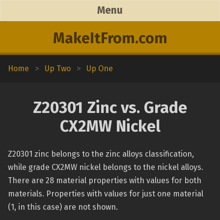
Menu
MakeItFrom.com
Home
>
Up Two
>
Up One
Z20301 Zinc vs. Grade
CX2MW Nickel
Z20301 zinc belongs to the zinc alloys classification,
while grade CX2MW nickel belongs to the nickel alloys.
There are 28 material properties with values for both
materials. Properties with values for just one material
(1, in this case) are not shown.