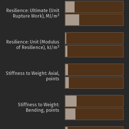
Resilience: Ultimate (Unit
3
Rupture Work), MJ/m
Resilience: Unit (Modulus
3
of Resilience), kJ/m
Stiffness to Weight: Axial,
points
Stiffness to Weight:
Bending, points