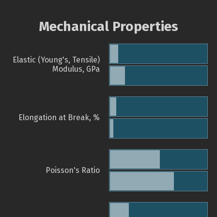
Mechanical Properties
Elastic (Young's, Tensile)
Modulus, GPa
Elongation at Break, %
Poisson's Ratio