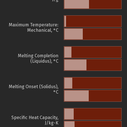
Maximum Temperature:
Mechanical, °C
Melting Completion
(Liquidus), °C
Melting Onset (Solidus),
°C
Specific Heat Capacity,
J/kg-K