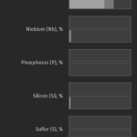
Niobium (Nb), %
Phosphorus (P), %
Silicon (Si), %
Sulfur (S), %