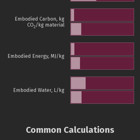
Embodied Carbon, kg
CO
/kg material
2
Embodied Energy, MJ/kg
Embodied Water, L/kg
Common Calculations