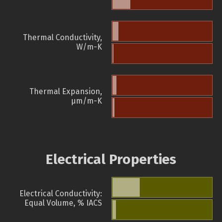
Thermal Conductivity,
W/m-K
Thermal Expansion,
µm/m-K
Electrical Properties
Electrical Conductivity:
Equal Volume, % IACS