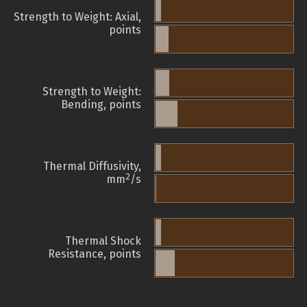
Strength to Weight: Axial,
points
Strength to Weight:
Bending, points
Thermal Diffusivity,
2
mm
/s
Thermal Shock
Resistance, points