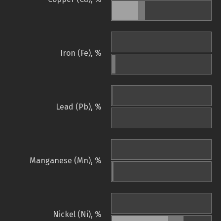
Iron (Fe), %
Lead (Pb), %
Manganese (Mn), %
Nickel (Ni), %