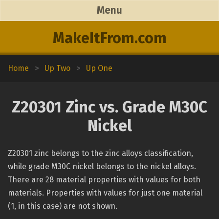
Menu
MakeItFrom.com
Home
>
Up Two
>
Up One
Z20301 Zinc vs. Grade M30C
Nickel
Z20301 zinc belongs to the zinc alloys classification,
while grade M30C nickel belongs to the nickel alloys.
There are 28 material properties with values for both
materials. Properties with values for just one material
(1, in this case) are not shown.