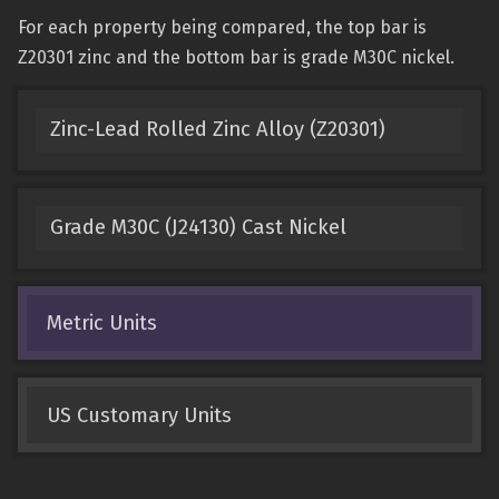
For each property being compared, the top bar is
Z20301 zinc and the bottom bar is grade M30C nickel.
Zinc-Lead Rolled Zinc Alloy (Z20301)
Grade M30C (J24130) Cast Nickel
Metric Units
US Customary Units