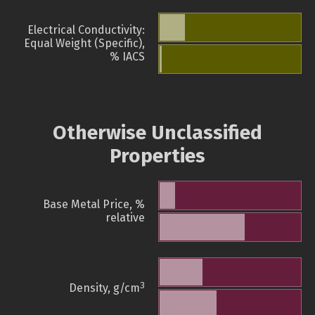
Electrical Conductivity:
Equal Weight (Specific),
% IACS
Otherwise Unclassified
Properties
Base Metal Price, %
relative
3
Density, g/cm