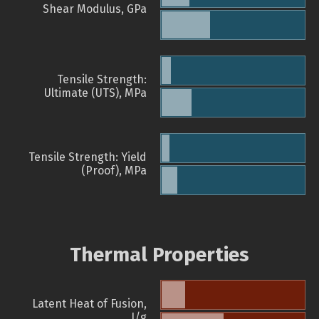
Shear Modulus, GPa
Tensile Strength:
Ultimate (UTS), MPa
Tensile Strength: Yield
(Proof), MPa
Thermal Properties
Latent Heat of Fusion,
J/g