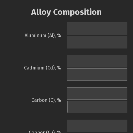
Alloy Composition
Aluminum (Al), %
Cadmium (Cd), %
Carbon (C), %
Copper (Cu), %