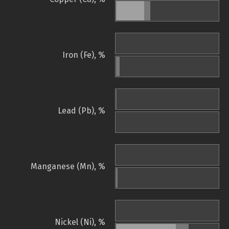
Iron (Fe), %
Lead (Pb), %
Manganese (Mn), %
Nickel (Ni), %