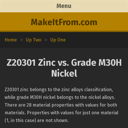
Menu
MakeItFrom.com
Home
>
Up Two
>
Up One
Z20301 Zinc vs. Grade M30H
Nickel
Z20301 zinc belongs to the zinc alloys classification,
while grade M30H nickel belongs to the nickel alloys.
There are 28 material properties with values for both
materials. Properties with values for just one material
(1, in this case) are not shown.