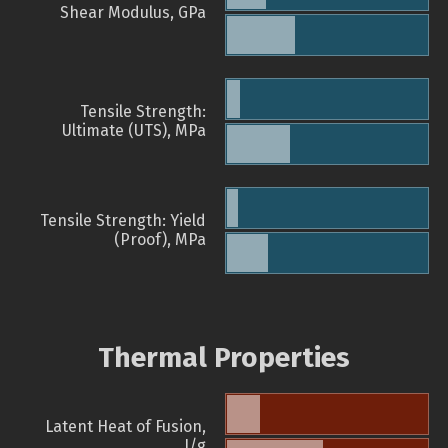
Shear Modulus, GPa
Tensile Strength:
Ultimate (UTS), MPa
Tensile Strength: Yield
(Proof), MPa
Thermal Properties
Latent Heat of Fusion,
J/g