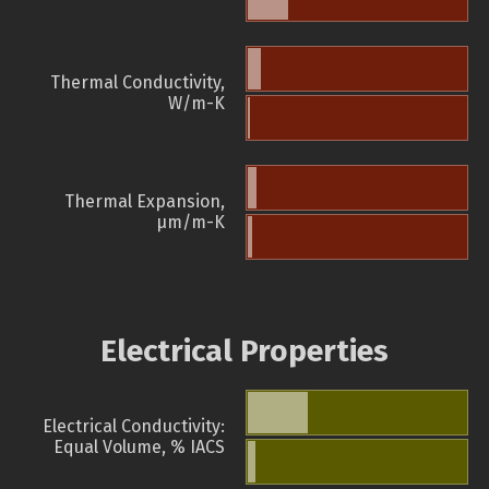
Thermal Conductivity,
W/m-K
Thermal Expansion,
µm/m-K
Electrical Properties
Electrical Conductivity:
Equal Volume, % IACS