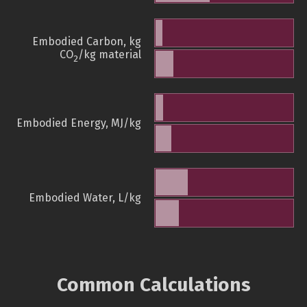
Embodied Carbon, kg
CO
/kg material
2
Embodied Energy, MJ/kg
Embodied Water, L/kg
Common Calculations