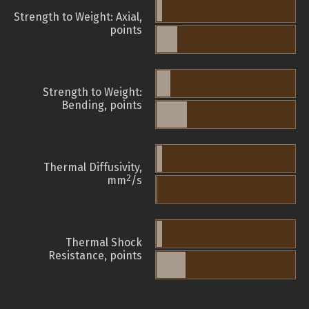
Strength to Weight: Axial,
points
Strength to Weight:
Bending, points
Thermal Diffusivity,
2
mm
/s
Thermal Shock
Resistance, points