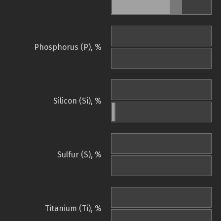
Phosphorus (P), %
Silicon (Si), %
Sulfur (S), %
Titanium (Ti), %