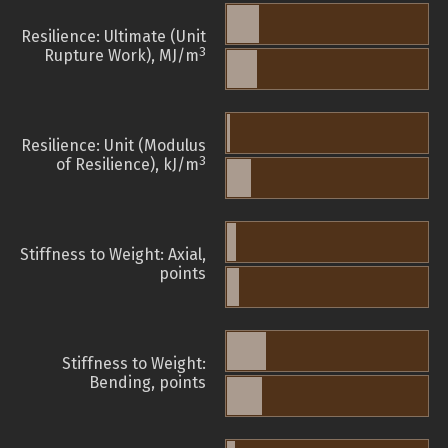
Resilience: Ultimate (Unit
3
Rupture Work), MJ/m
Resilience: Unit (Modulus
3
of Resilience), kJ/m
Stiffness to Weight: Axial,
points
Stiffness to Weight:
Bending, points