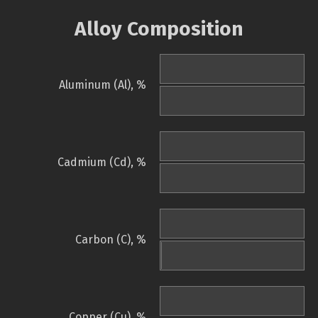
Alloy Composition
Aluminum (Al), %
Cadmium (Cd), %
Carbon (C), %
Copper (Cu), %