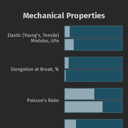
Mechanical Properties
Elastic (Young's, Tensile)
Modulus, GPa
Elongation at Break, %
Poisson's Ratio