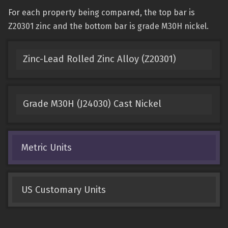
For each property being compared, the top bar is
Z20301 zinc and the bottom bar is grade M30H nickel.
Zinc-Lead Rolled Zinc Alloy (Z20301)
Grade M30H (J24030) Cast Nickel
Metric Units
US Customary Units