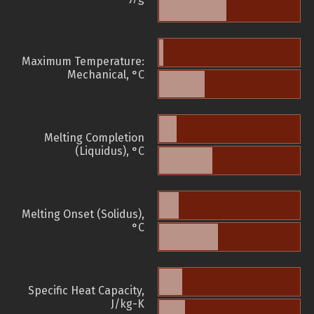
Maximum Temperature:
Mechanical, °C
Melting Completion
(Liquidus), °C
Melting Onset (Solidus),
°C
Specific Heat Capacity,
J/kg-K