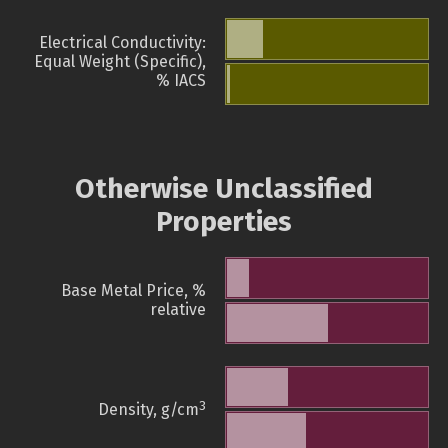
Electrical Conductivity:
Equal Weight (Specific),
% IACS
Otherwise Unclassified
Properties
Base Metal Price, %
relative
3
Density, g/cm