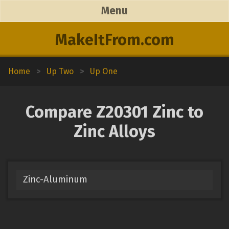
Menu
MakeItFrom.com
Home
>
Up Two
>
Up One
Compare Z20301 Zinc to
Zinc Alloys
Zinc-Aluminum