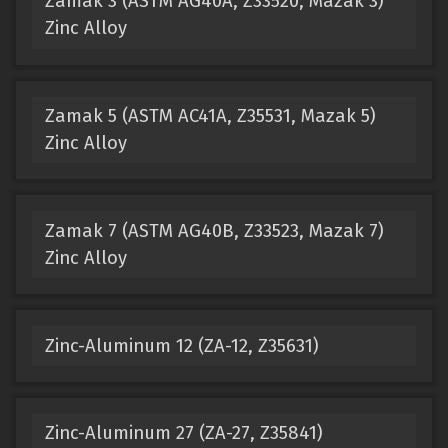
Zamak 3 (ASTM AG40A, Z33520, Mazak 3)
Zinc Alloy
Zamak 5 (ASTM AC41A, Z35531, Mazak 5)
Zinc Alloy
Zamak 7 (ASTM AG40B, Z33523, Mazak 7)
Zinc Alloy
Zinc-Aluminum 12 (ZA-12, Z35631)
Zinc-Aluminum 27 (ZA-27, Z35841)