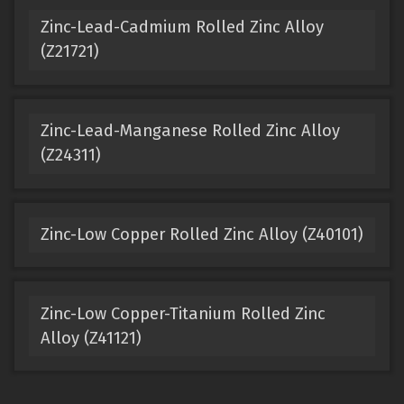
Zinc-Lead-Cadmium Rolled Zinc Alloy
(Z21721)
Zinc-Lead-Manganese Rolled Zinc Alloy
(Z24311)
Zinc-Low Copper Rolled Zinc Alloy (Z40101)
Zinc-Low Copper-Titanium Rolled Zinc
Alloy (Z41121)