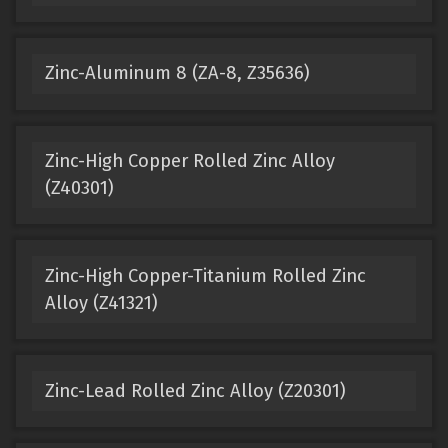
Zinc-Aluminum 8 (ZA-8, Z35636)
Zinc-High Copper Rolled Zinc Alloy
(Z40301)
Zinc-High Copper-Titanium Rolled Zinc
Alloy (Z41321)
Zinc-Lead Rolled Zinc Alloy (Z20301)