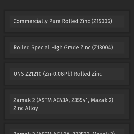
Commercially Pure Rolled Zinc (Z15006)
Rolled Special High Grade Zinc (Z13004)
UNS Z21210 (Zn-0.08Pb) Rolled Zinc
Zamak 2 (ASTM AC43A, Z35541, Mazak 2)
Zinc Alloy