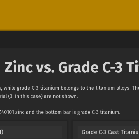
 Zinc vs. Grade C-3 T
on, while grade C-3 titanium belongs to the titanium alloys. T
ial (3, in this case) are not shown.
40101 zinc and the bottom bar is grade C-3 titanium.
1)
Grade C-3 Cast Titani