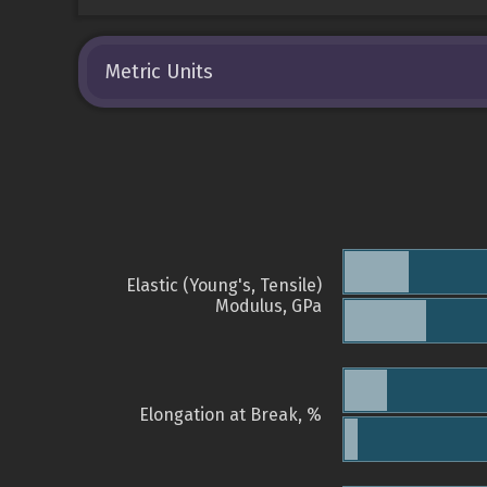
Metric Units
Elastic (Young's, Tensile)
Modulus, GPa
Elongation at Break, %