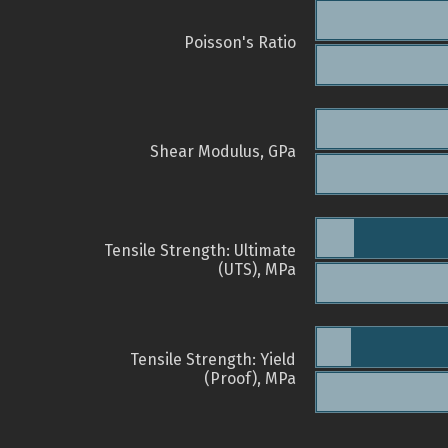
Poisson's Ratio
Shear Modulus, GPa
Tensile Strength: Ultimate
(UTS), MPa
Tensile Strength: Yield
(Proof), MPa