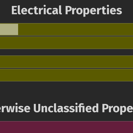
Electrical Properties
rwise Unclassified Prope