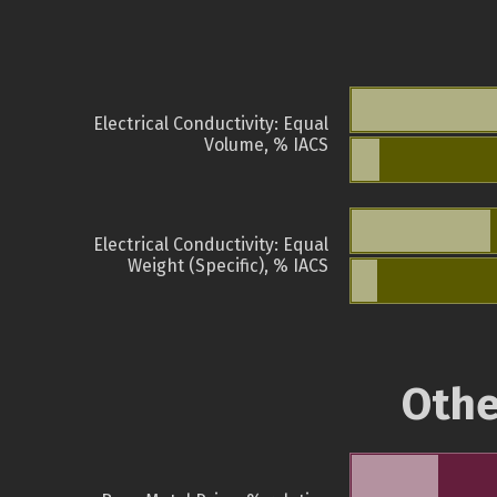
Electrical Conductivity: Equal
Volume, % IACS
Electrical Conductivity: Equal
Weight (Specific), % IACS
Othe