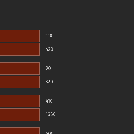
110
420
90
320
410
1660
400