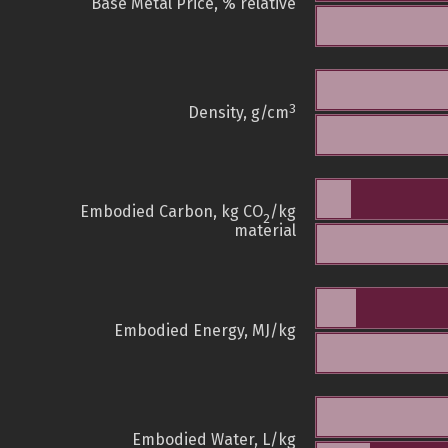
Base Metal Price, % relative
3
Density, g/cm
Embodied Carbon, kg CO
/kg
2
material
Embodied Energy, MJ/kg
Embodied Water, L/kg