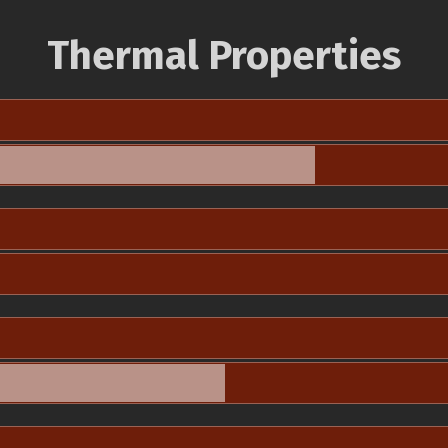
Thermal Properties