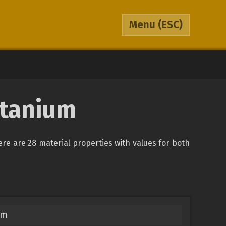
Menu
(ESC)
itanium
here are 28 material properties with values for both
um