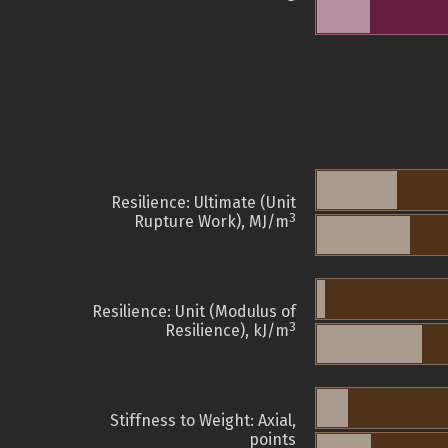
Resilience: Ultimate (Unit
3
Rupture Work), MJ/m
Resilience: Unit (Modulus of
3
Resilience), kJ/m
Stiffness to Weight: Axial,
points