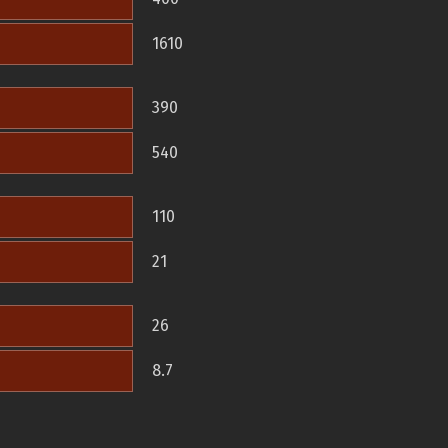
1610
390
540
110
21
26
8.7