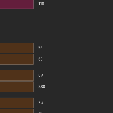
110
56
65
69
880
7.4