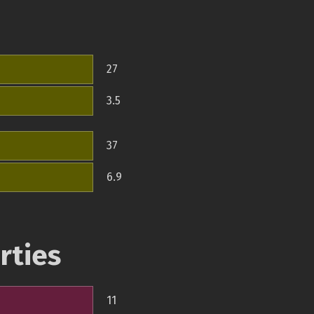
27
3.5
37
6.9
rties
11