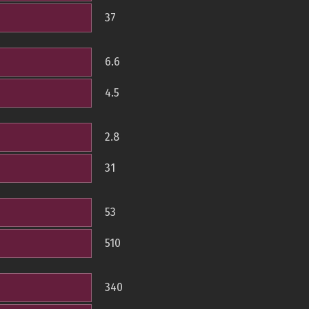
37
6.6
4.5
2.8
31
53
510
340