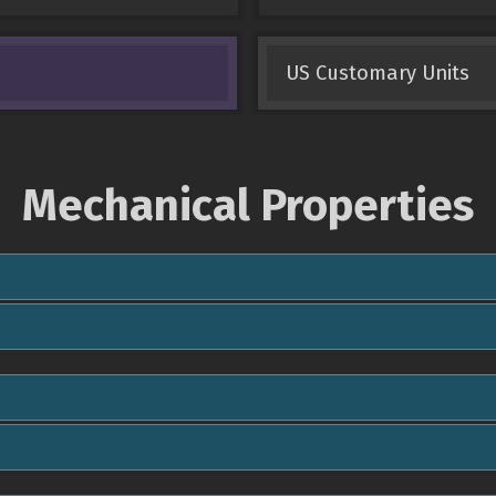
US Customary Units
Mechanical Properties