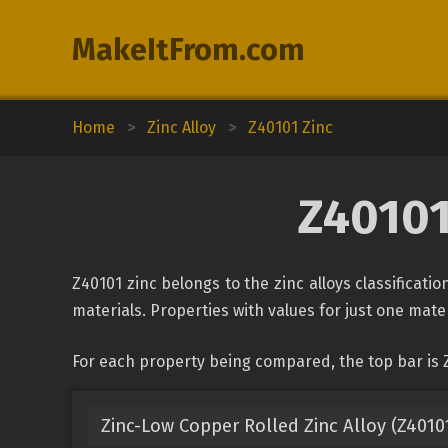
MakeItFrom.com
Home
>
Zinc Alloy
>
Z40101 Zinc
Z40101
Z40101 zinc belongs to the zinc alloys classificati
materials. Properties with values for just one mater
For each property being compared, the top bar is Z
Zinc-Low Copper Rolled Zinc Alloy (Z4010