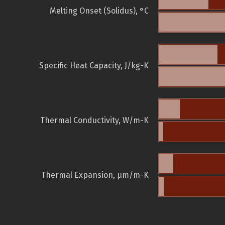
Melting Onset (Solidus), °C
Specific Heat Capacity, J/kg-K
Thermal Conductivity, W/m-K
Thermal Expansion, µm/m-K