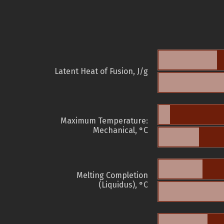
Latent Heat of Fusion, J/g
Maximum Temperature:
Mechanical, °C
Melting Completion
(Liquidus), °C