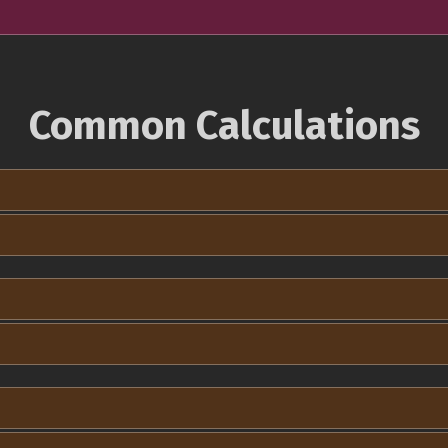
Common Calculations