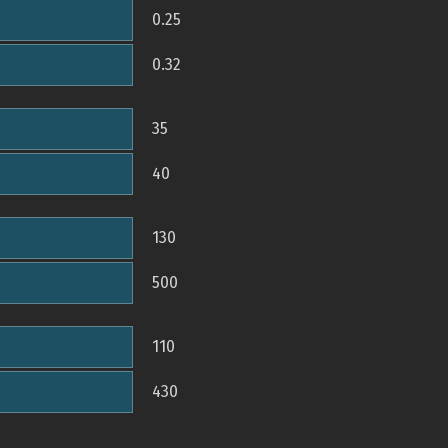
0.25
0.32
35
40
130
500
110
430