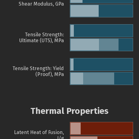
Shear Modulus, GPa
Tensile Strength:
Ultimate (UTS), MPa
Tensile Strength: Yield
(Proof), MPa
Thermal Properties
Latent Heat of Fusion,
J/g