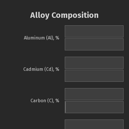
Alloy Composition
Aluminum (Al), %
Cadmium (Cd), %
Carbon (C), %