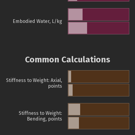
Embodied Water, L/kg
Common Calculations
Stiffness to Weight: Axial,
points
Stiffness to Weight:
Bending, points