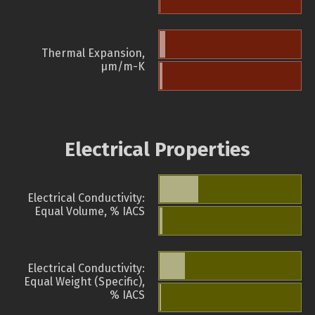
Thermal Expansion,
µm/m-K
Electrical Properties
Electrical Conductivity:
Equal Volume, % IACS
Electrical Conductivity:
Equal Weight (Specific),
% IACS