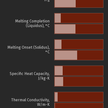
Melting Completion
(Liquidus), °C
Melting Onset (Solidus),
°C
Specific Heat Capacity,
J/kg-K
Thermal Conductivity,
W/m-K