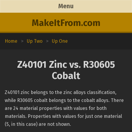
Menu
MakeItFrom.com
Home
>
Up Two
>
Up One
Z40101 Zinc vs. R30605
Cobalt
Z40101 zinc belongs to the zinc alloys classification,
while R30605 cobalt belongs to the cobalt alloys. There
are 24 material properties with values for both
materials. Properties with values for just one material
(5, in this case) are not shown.