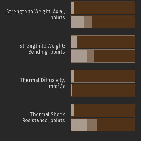
Strength to Weight: Axial,
points
Strength to Weight:
Bending, points
Thermal Diffusivity,
2
mm
/s
Thermal Shock
Resistance, points