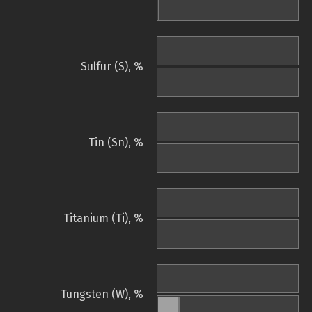
Sulfur (S), %
Tin (Sn), %
Titanium (Ti), %
Tungsten (W), %