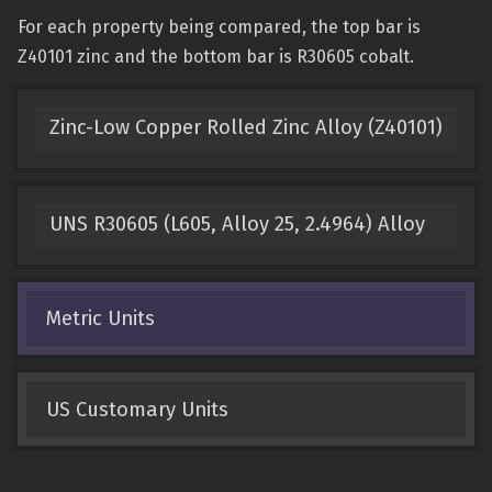
For each property being compared, the top bar is
Z40101 zinc and the bottom bar is R30605 cobalt.
Zinc-Low Copper Rolled Zinc Alloy (Z40101)
UNS R30605 (L605, Alloy 25, 2.4964) Alloy
Metric Units
US Customary Units