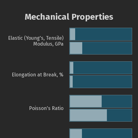
Mechanical Properties
Elastic (Young's, Tensile)
Modulus, GPa
Elongation at Break, %
Poisson's Ratio