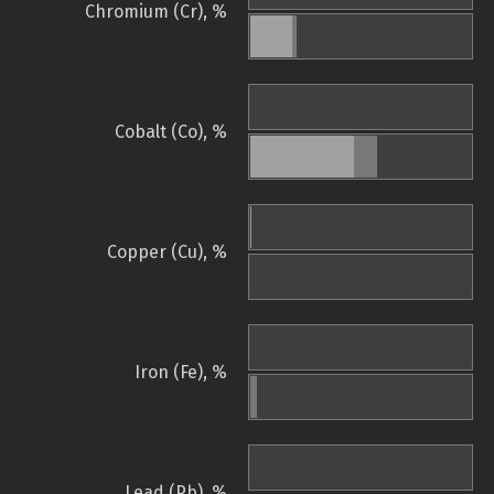
Chromium (Cr), %
Cobalt (Co), %
Copper (Cu), %
Iron (Fe), %
Lead (Pb), %