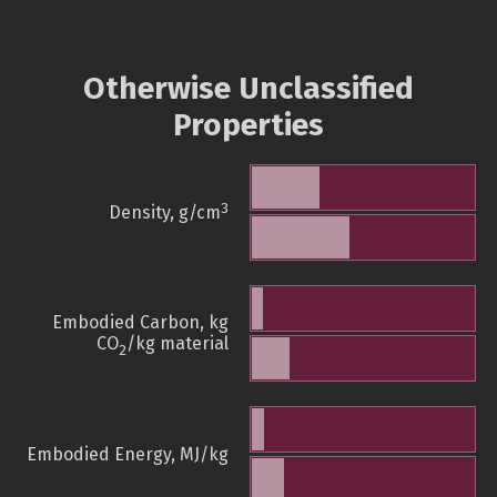
Otherwise Unclassified
Properties
3
Density, g/cm
Embodied Carbon, kg
CO
/kg material
2
Embodied Energy, MJ/kg