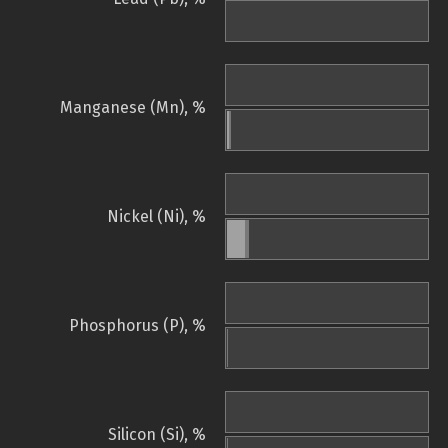
Manganese (Mn), %
Nickel (Ni), %
Phosphorus (P), %
Silicon (Si), %