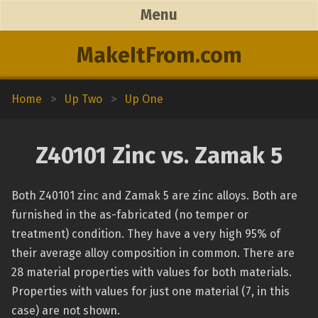
Menu
MakeItFrom.com
Home
>
Up Two
>
Up One
Z40101 Zinc vs. Zamak 5
Both Z40101 zinc and Zamak 5 are zinc alloys. Both are
furnished in the as-fabricated (no temper or
treatment) condition. They have a very high 95% of
their average alloy composition in common. There are
28 material properties with values for both materials.
Properties with values for just one material (7, in this
case) are not shown.