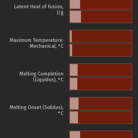
Latent Heat of Fusion,
J/g
Maximum Temperature:
Mechanical, °C
Melting Completion
(Liquidus), °C
Melting Onset (Solidus),
°C