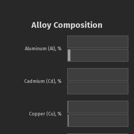
Alloy Composition
Aluminum (Al), %
Cadmium (Cd), %
Copper (Cu), %