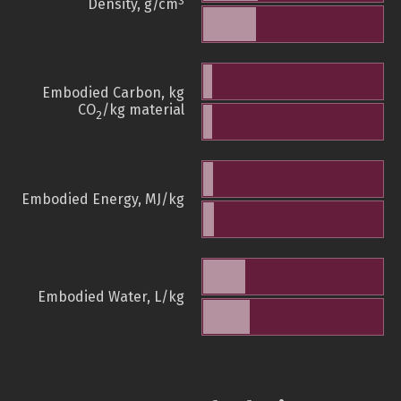
3
Density, g/cm
Embodied Carbon, kg
CO
/kg material
2
Embodied Energy, MJ/kg
Embodied Water, L/kg