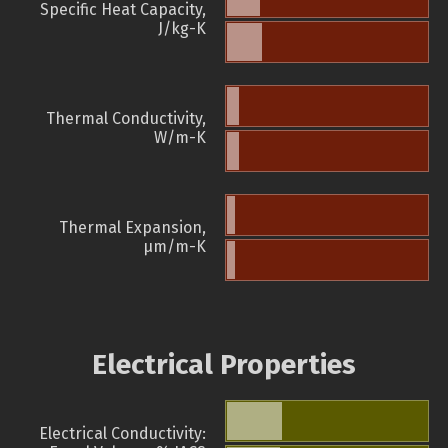
Specific Heat Capacity,
J/kg-K
Thermal Conductivity,
W/m-K
Thermal Expansion,
µm/m-K
Electrical Properties
Electrical Conductivity: