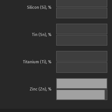
Silicon (Si), %
Tin (Sn), %
Titanium (Ti), %
Zinc (Zn), %