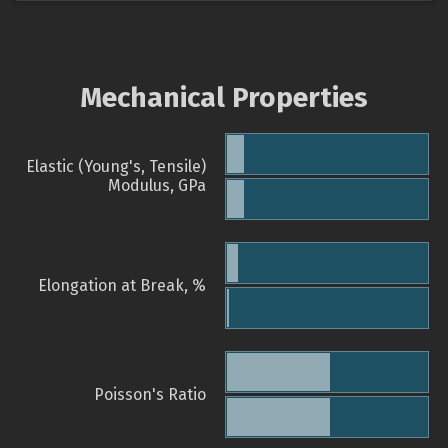
Mechanical Properties
Elastic (Young's, Tensile)
Modulus, GPa
Elongation at Break, %
Poisson's Ratio