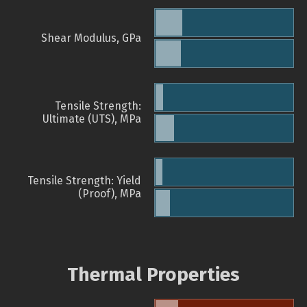
Shear Modulus, GPa
Tensile Strength:
Ultimate (UTS), MPa
Tensile Strength: Yield
(Proof), MPa
Thermal Properties