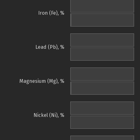
Iron (Fe), %
Lead (Pb), %
Magnesium (Mg), %
Nickel (Ni), %