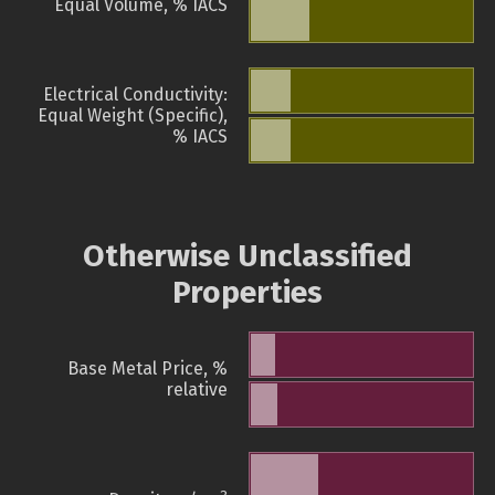
Equal Volume, % IACS
Electrical Conductivity:
Equal Weight (Specific),
% IACS
Otherwise Unclassified
Properties
Base Metal Price, %
relative