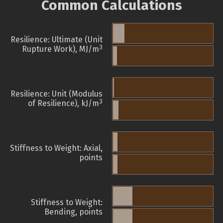
Common Calculations
Resilience: Ultimate (Unit
3
Rupture Work), MJ/m
Resilience: Unit (Modulus
3
of Resilience), kJ/m
Stiffness to Weight: Axial,
points
Stiffness to Weight:
Bending, points