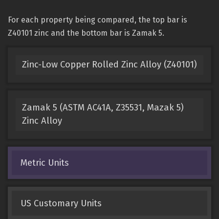
For each property being compared, the top bar is
Z40101 zinc and the bottom bar is Zamak 5.
Zinc-Low Copper Rolled Zinc Alloy (Z40101)
Zamak 5 (ASTM AC41A, Z35531, Mazak 5)
Zinc Alloy
Metric Units
US Customary Units