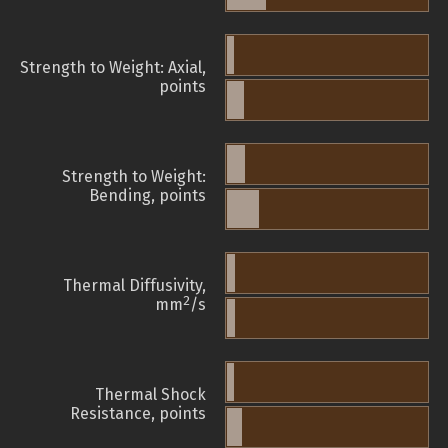
Strength to Weight: Axial,
points
Strength to Weight:
Bending, points
Thermal Diffusivity,
2
mm
/s
Thermal Shock
Resistance, points