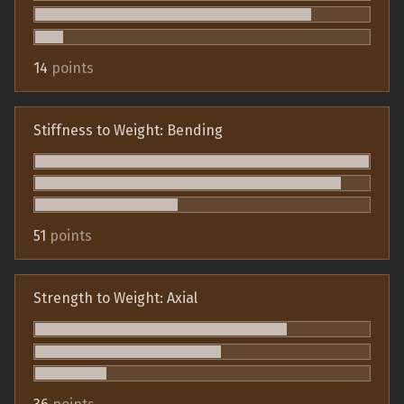
14
points
Stiffness to Weight: Bending
51
points
Strength to Weight: Axial