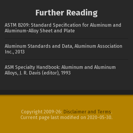
Further Reading
ASTM B209: Standard Specification for Aluminum and
Aluminum-Alloy Sheet and Plate
Aluminum Standards and Data, Aluminum Association
Inc., 2013
ASM Specialty Handbook: Aluminum and Aluminum
Alloys, J. R. Davis (editor), 1993
Copyright 2009-26:
Disclaimer and Terms
.
Current page last modified on 2020-05-30.