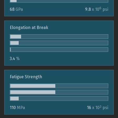
6
68
GPa
9.8
x 10
psi
Elongation at Break
3.4
%
Fatigue Strength
3
110
MPa
16
x 10
psi