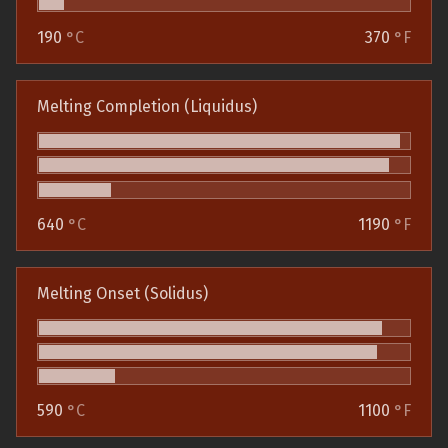
190
°C
370
°F
Melting Completion (Liquidus)
640
°C
1190
°F
Melting Onset (Solidus)
590
°C
1100
°F