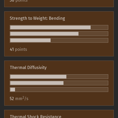
36
points
Strength to Weight: Bending
41
points
Thermal Diffusivity
2
52
mm
/s
Thermal Shock Resistance