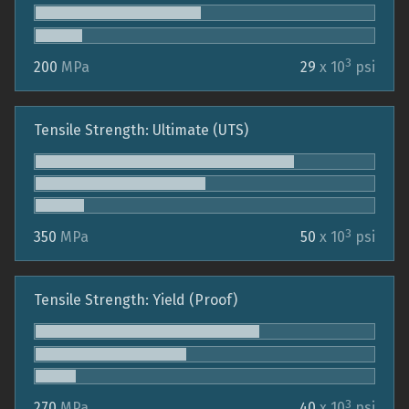
3
200
MPa
29
x 10
psi
Tensile Strength: Ultimate (UTS)
3
350
MPa
50
x 10
psi
Tensile Strength: Yield (Proof)
3
270
MPa
40
x 10
psi