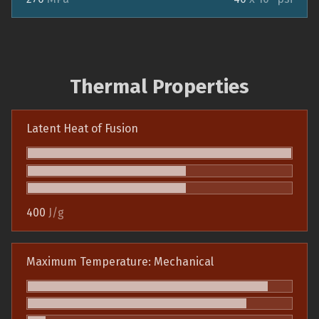
Thermal Properties
Latent Heat of Fusion
400
J/g
Maximum Temperature: Mechanical