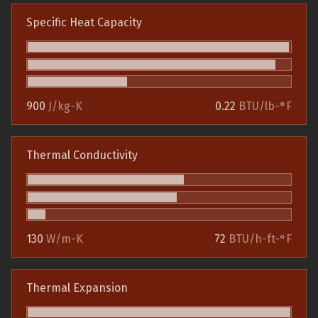
Specific Heat Capacity
900
J/kg-K
0.22
BTU/lb-°F
Thermal Conductivity
130
W/m-K
72
BTU/h-ft-°F
Thermal Expansion