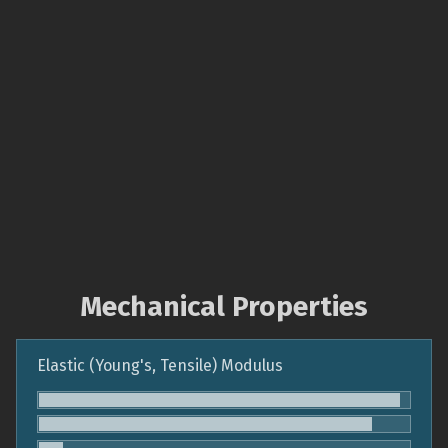
Mechanical Properties
Elastic (Young's, Tensile) Modulus