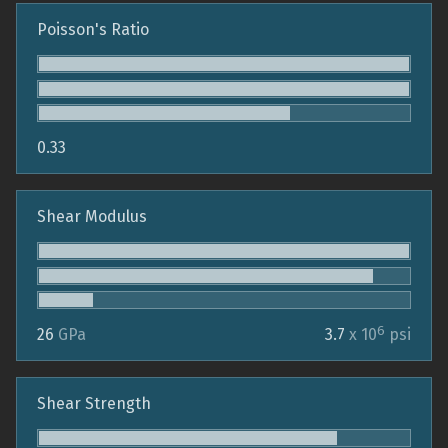
Poisson's Ratio
0.33
Shear Modulus
6
26
GPa
3.7
x 10
psi
Shear Strength