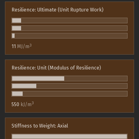
Resilience: Ultimate (Unit Rupture Work)
3
11
MJ/m
Resilience: Unit (Modulus of Resilience)
3
550
kJ/m
Stiffness to Weight: Axial