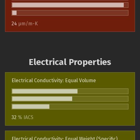
24
µm/m-K
Electrical Properties
Electrical Conductivity: Equal Volume
32
% IACS
Electrical Conductivity: Equal Weight (Specific)