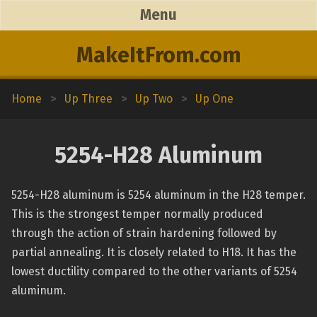
Menu
MakeItFrom.com
Home
>
Up Three
>
Up Two
>
Up One
5254-H28 Aluminum
5254-H28 aluminum is 5254 aluminum in the H28 temper.
This is the strongest temper normally produced
through the action of strain hardening followed by
partial annealing. It is closely related to H18. It has the
lowest ductility compared to the other variants of 5254
aluminum.