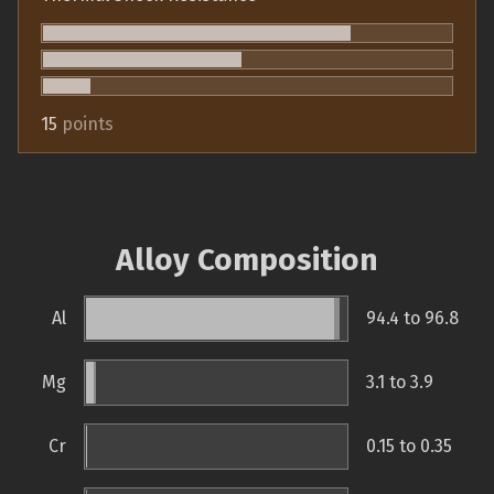
15
points
Alloy Composition
Al
94.4 to 96.8
Mg
3.1 to 3.9
Cr
0.15 to 0.35