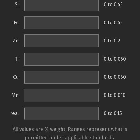
Si
0 to 0.45
Fe
0 to 0.45
Zn
0 to 0.2
Ti
0 to 0.050
Cu
0 to 0.050
Mn
0 to 0.010
res.
0 to 0.15
All values are % weight. Ranges represent what is
permitted under applicable standards.