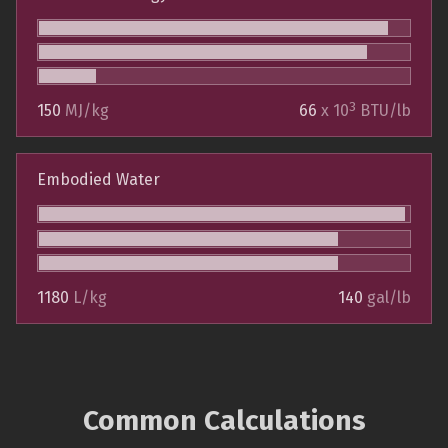
3
150
MJ/kg
66
x 10
BTU/lb
Embodied Water
1180
L/kg
140
gal/lb
Common Calculations