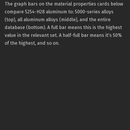
The graph bars on the material properties cards below
compare 5254-H28 aluminum to: 5000-series alloys
(top), all aluminum alloys (middle), and the entire
database (bottom). A full bar means this is the highest
value in the relevant set. A half-full bar means it's 50%
of the highest, and so on.