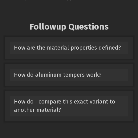
Followup Questions
How are the material properties defined?
How do aluminum tempers work?
How do I compare this exact variant to
another material?