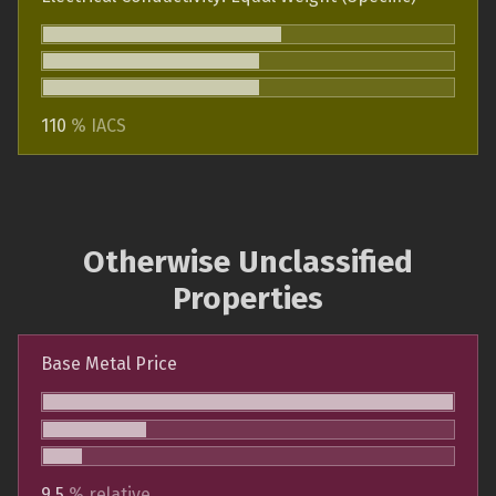
110
% IACS
Otherwise Unclassified
Properties
Base Metal Price
9.5
% relative