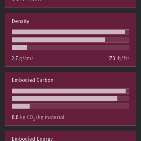
Density
3
3
2.7
g/cm
170
lb/ft
Embodied Carbon
8.8
kg CO
/kg material
2
Embodied Energy