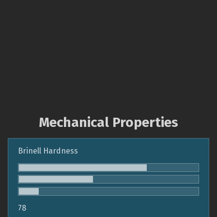
Mechanical Properties
Brinell Hardness
78