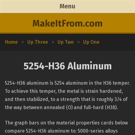
Menu
MakeItFrom.com
Home
>
Up Three
>
Up Two
>
Up One
5254-H36 Aluminum
5254-H36 aluminum is 5254 aluminum in the H36 temper.
To achieve this temper, the metal is strain hardened,
and then stabilized, to a strength that is roughly 3/4 of
the way between annealed (O) and full-hard (H38).
The graph bars on the material properties cards below
compare 5254-H36 aluminum to: 5000-series alloys