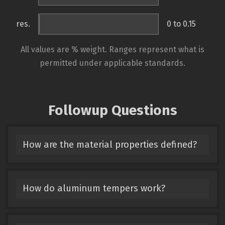
res.
0 to 0.15
All values are % weight. Ranges represent what is
permitted under applicable standards.
Followup Questions
How are the material properties defined?
How do aluminum tempers work?