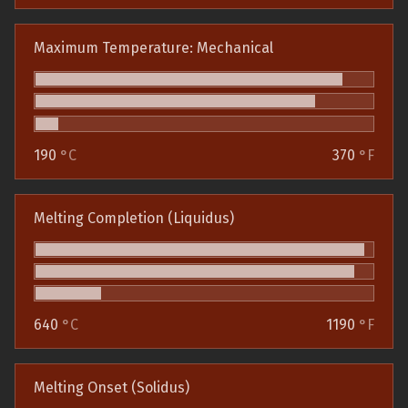
Maximum Temperature: Mechanical
190
°C
370
°F
Melting Completion (Liquidus)
640
°C
1190
°F
Melting Onset (Solidus)