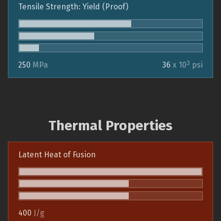
Tensile Strength: Yield (Proof)
3
250
MPa
36
x 10
psi
Thermal Properties
Latent Heat of Fusion
400
J/g