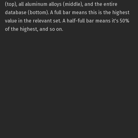
(top), all aluminum alloys (middle), and the entire
database (bottom). A full bar means this is the highest
value in the relevant set. A half-full bar means it's 50%
of the highest, and so on.