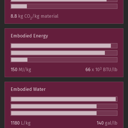
8.8
kg CO
/kg material
2
Embodied Energy
3
150
MJ/kg
66
x 10
BTU/lb
Embodied Water
1180
L/kg
140
gal/lb