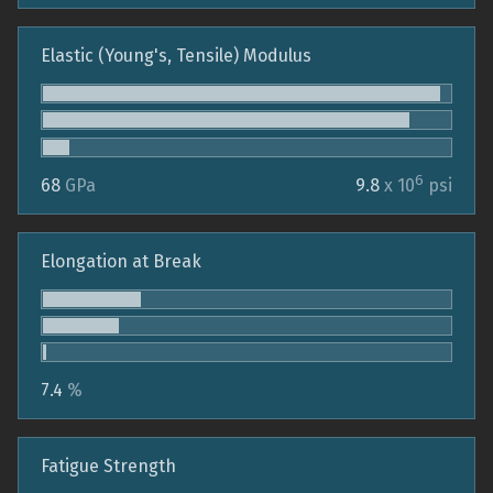
Elastic (Young's, Tensile) Modulus
6
68
GPa
9.8
x 10
psi
Elongation at Break
7.4
%
Fatigue Strength