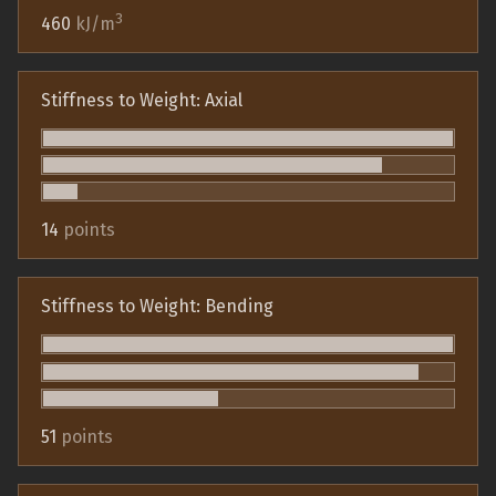
3
460
kJ/m
Stiffness to Weight: Axial
14
points
Stiffness to Weight: Bending
51
points