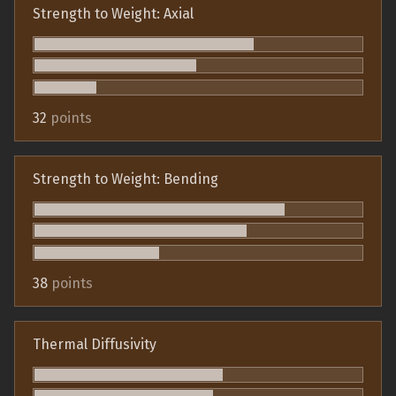
Strength to Weight: Axial
32
points
Strength to Weight: Bending
38
points
Thermal Diffusivity