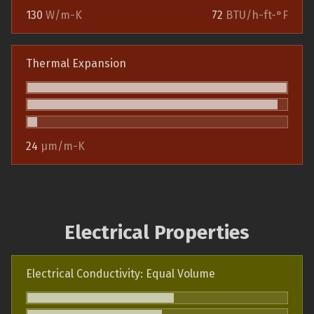
130
W/m-K
72
BTU/h-ft-°F
Thermal Expansion
24
µm/m-K
Electrical Properties
Electrical Conductivity: Equal Volume