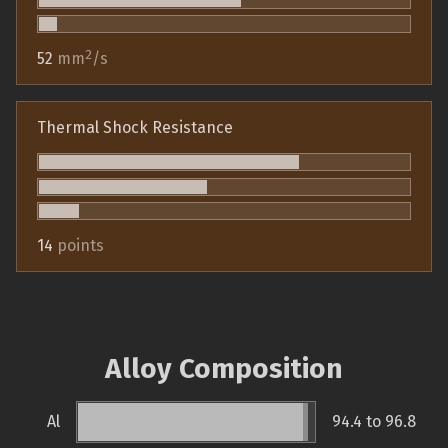
2
52
mm
/s
Thermal Shock Resistance
14
points
Alloy Composition
Al
94.4 to 96.8