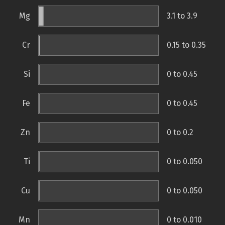
Mg
3.1 to 3.9
Cr
0.15 to 0.35
Si
0 to 0.45
Fe
0 to 0.45
Zn
0 to 0.2
Ti
0 to 0.050
Cu
0 to 0.050
Mn
0 to 0.010