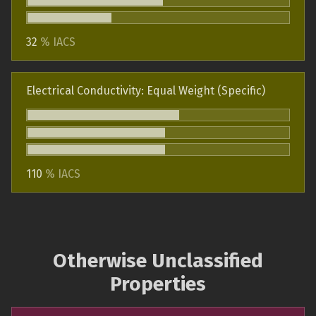
32
% IACS
Electrical Conductivity: Equal Weight (Specific)
110
% IACS
Otherwise Unclassified
Properties