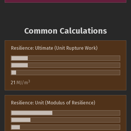
Common Calculations
Resilience: Ultimate (Unit Rupture Work)
3
21
MJ/m
Resilience: Unit (Modulus of Resilience)