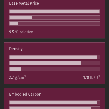
Base Metal Price
9.5
% relative
Density
3
3
2.7
g/cm
170
lb/ft
Embodied Carbon