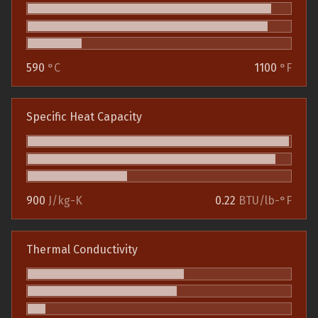
590
°C
1100
°F
Specific Heat Capacity
900
J/kg-K
0.22
BTU/lb-°F
Thermal Conductivity