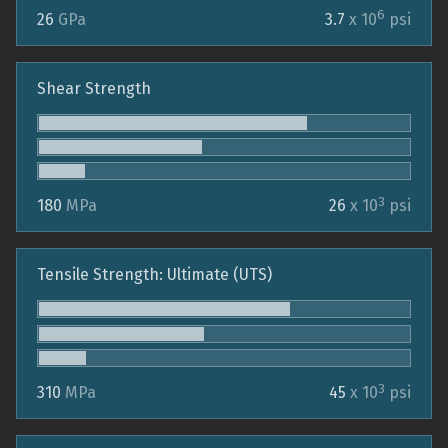
6
26
GPa
3.7
x 10
psi
Shear Strength
3
180
MPa
26
x 10
psi
Tensile Strength: Ultimate (UTS)
3
310
MPa
45
x 10
psi