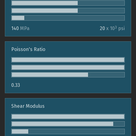
3
140
MPa
20
x 10
psi
Poisson's Ratio
0.33
Shear Modulus