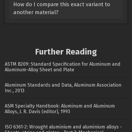
How do I compare this exact variant to
another material?
Further Reading
ASTM B209: Standard Specification for Aluminum and
Aluminum-Alloy Sheet and Plate
Aluminum Standards and Data, Aluminum Association
Inc., 2013
ASM Specialty Handbook: Aluminum and Aluminum
Alloys, J. R. Davis (editor), 1993
ISO 6361-2: Wrought aluminium and aluminium alloys -