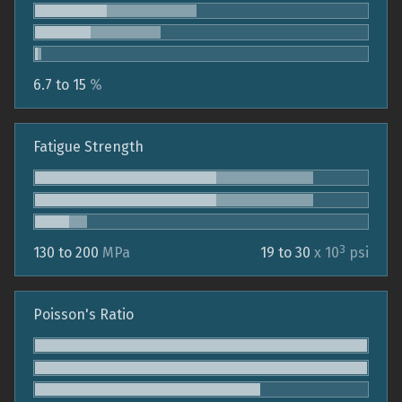
6.7 to 15
%
Fatigue Strength
3
130 to 200
MPa
19 to 30
x 10
psi
Poisson's Ratio