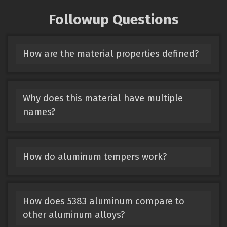
Followup Questions
How are the material properties defined?
Why does this material have multiple
names?
How do aluminum tempers work?
How does 5383 aluminum compare to
other aluminum alloys?