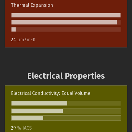
Thermal Expansion
24
µm/m-K
Electrical Properties
Electrical Conductivity: Equal Volume
29
% IACS