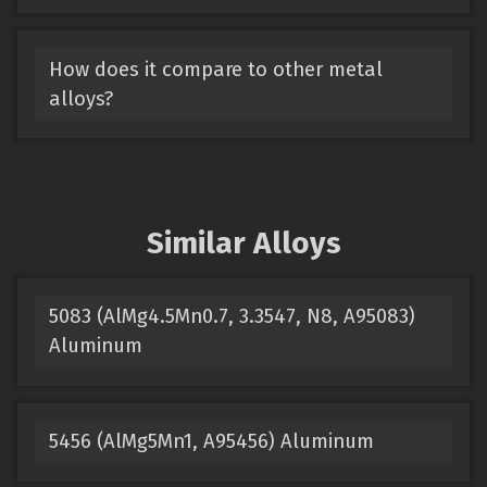
How does it compare to other metal
alloys?
Similar Alloys
5083 (AlMg4.5Mn0.7, 3.3547, N8, A95083)
Aluminum
5456 (AlMg5Mn1, A95456) Aluminum