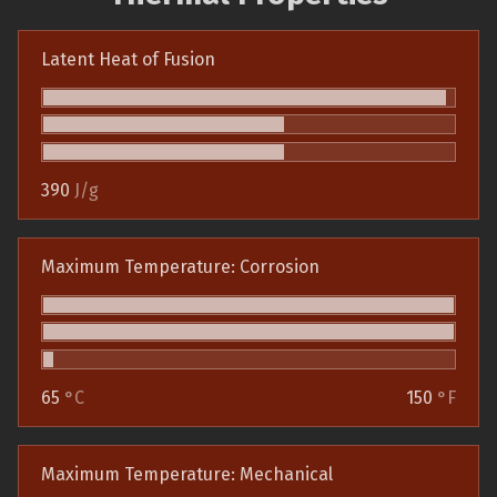
Latent Heat of Fusion
390
J/g
Maximum Temperature: Corrosion
65
°C
150
°F
Maximum Temperature: Mechanical