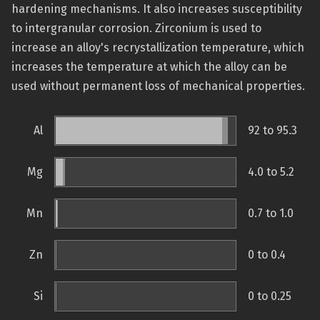
hardening mechanisms. It also increases susceptibility
to intergranular corrosion. Zirconium is used to
increase an alloy's recrystallization temperature, which
increases the temperature at which the alloy can be
used without permanent loss of mechanical properties.
Al
92 to 95.3
Mg
4.0 to 5.2
Mn
0.7 to 1.0
Zn
0 to 0.4
Si
0 to 0.25