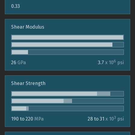
0.33
Shear Modulus
6
26
GPa
3.7
x 10
psi
Shear Strength
3
190 to 220
MPa
28 to 31
x 10
psi