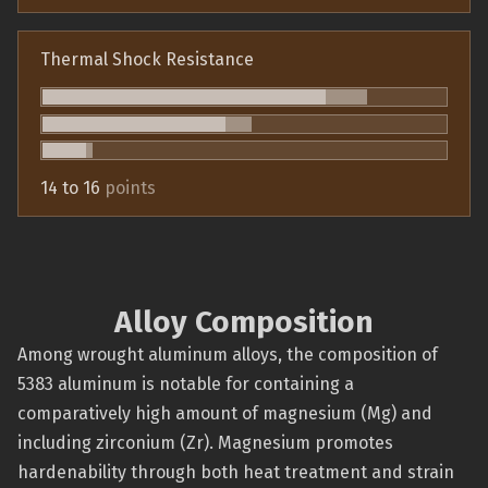
Thermal Shock Resistance
14 to 16
points
Alloy Composition
Among wrought aluminum alloys, the composition of
5383 aluminum is notable for containing a
comparatively high amount of magnesium (Mg) and
including zirconium (Zr). Magnesium promotes
hardenability through both heat treatment and strain