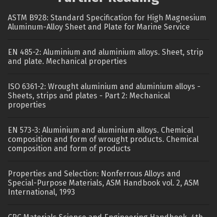
ASTM B928: Standard Specification for High Magnesium
Aluminum-Alloy Sheet and Plate for Marine Service
EN 485-2: Aluminium and aluminium alloys. Sheet, strip
and plate. Mechanical properties
ISO 6361-2: Wrought aluminium and aluminium alloys -
Sheets, strips and plates - Part 2: Mechanical
properties
EN 573-3: Aluminium and aluminium alloys. Chemical
composition and form of wrought products. Chemical
composition and form of products
Properties and Selection: Nonferrous Alloys and
Special-Purpose Materials, ASM Handbook vol. 2, ASM
International, 1993