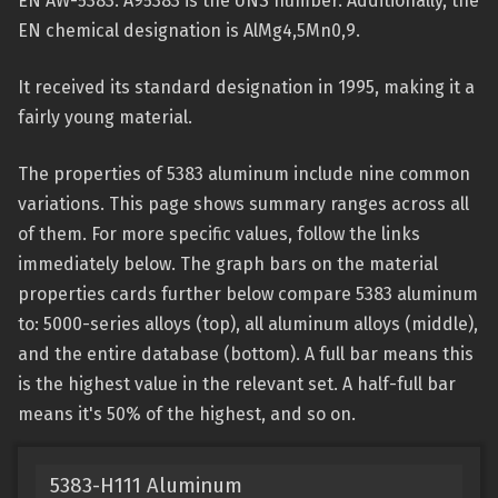
EN AW-5383. A95383 is the UNS number. Additionally, the
EN chemical designation is AlMg4,5Mn0,9.
It received its standard designation in 1995, making it a
fairly young material.
The properties of 5383 aluminum include nine common
variations. This page shows summary ranges across all
of them. For more specific values, follow the links
immediately below. The graph bars on the material
properties cards further below compare 5383 aluminum
to: 5000-series alloys (top), all aluminum alloys (middle),
and the entire database (bottom). A full bar means this
is the highest value in the relevant set. A half-full bar
means it's 50% of the highest, and so on.
5383-H111 Aluminum