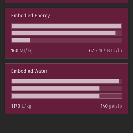
Embodied Energy
3
160
MJ/kg
67
x 10
BTU/lb
Embodied Water
1170
L/kg
140
gal/lb