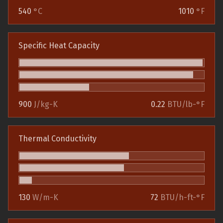
540
°C
1010
°F
Specific Heat Capacity
900
J/kg-K
0.22
BTU/lb-°F
Thermal Conductivity
130
W/m-K
72
BTU/h-ft-°F