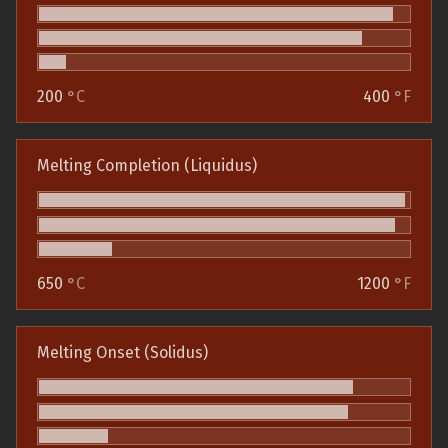
200
°C
400
°F
Melting Completion (Liquidus)
650
°C
1200
°F
Melting Onset (Solidus)