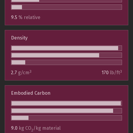
9.5
% relative
Density
3
3
2.7
g/cm
170
lb/ft
Embodied Carbon
9.0
kg CO
/kg material
2