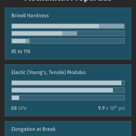
Brinell Hardness
85 to 110
Elastic (Young's, Tensile) Modulus
6
68
GPa
9.9
x 10
psi
Elongation at Break