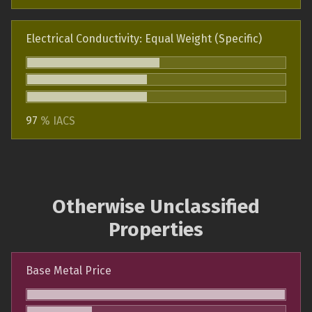
Electrical Conductivity: Equal Weight (Specific)
97
% IACS
Otherwise Unclassified
Properties
Base Metal Price