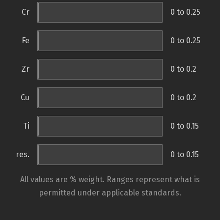
Cr
0 to 0.25
Fe
0 to 0.25
Zr
0 to 0.2
Cu
0 to 0.2
Ti
0 to 0.15
res.
0 to 0.15
All values are % weight. Ranges represent what is
permitted under applicable standards.