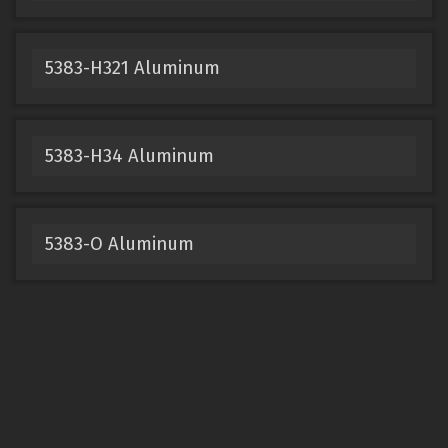
5383-H321 Aluminum
5383-H34 Aluminum
5383-O Aluminum