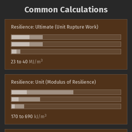
Common Calculations
Resilience: Ultimate (Unit Rupture Work)
3
23 to 40
MJ/m
Resilience: Unit (Modulus of Resilience)
3
170 to 690
kJ/m