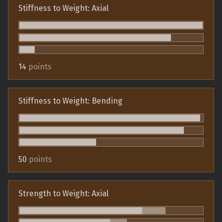
Stiffness to Weight: Axial
14
points
Stiffness to Weight: Bending
50
points
Strength to Weight: Axial