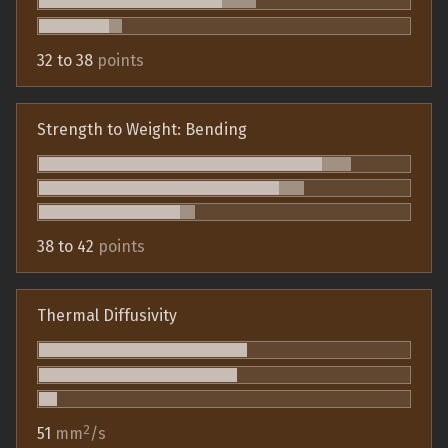
32 to 38
points
Strength to Weight: Bending
38 to 42
points
Thermal Diffusivity
2
51
mm
/s