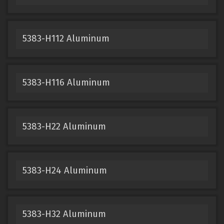
5383-H112 Aluminum
5383-H116 Aluminum
5383-H22 Aluminum
5383-H24 Aluminum
5383-H32 Aluminum