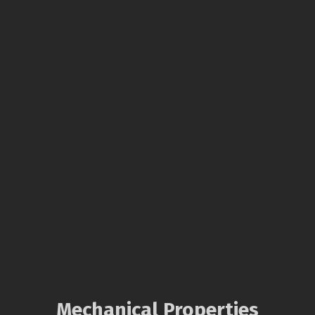
Mechanical Properties