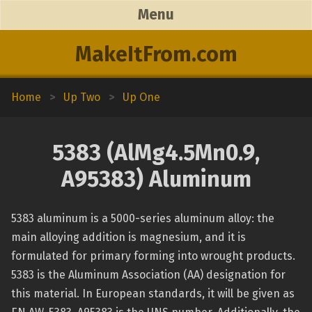
Menu
MakeItFrom.com
Home
>
Up Two
>
Up One
5383 (AlMg4.5Mn0.9,
A95383) Aluminum
5383 aluminum is a 5000-series aluminum alloy: the
main alloying addition is magnesium, and it is
formulated for primary forming into wrought products.
5383 is the Aluminum Association (AA) designation for
this material. In European standards, it will be given as