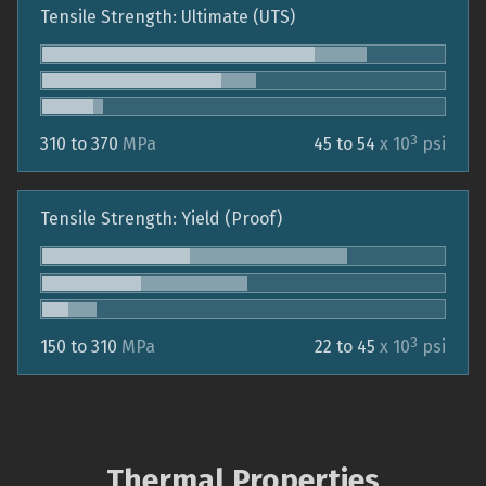
Tensile Strength: Ultimate (UTS)
3
310 to 370
MPa
45 to 54
x 10
psi
Tensile Strength: Yield (Proof)
3
150 to 310
MPa
22 to 45
x 10
psi
Thermal Properties