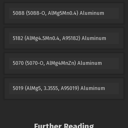
5088 (5088-O, AlMg5Mn0.4) Aluminum
5182 (AlMg4.5Mn0.4, A95182) Aluminum
5070 (5070-O, AlMg4MnZn) Aluminum
5019 (AlMg5, 3.3555, A95019) Aluminum
Further Reading