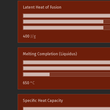
Latent Heat of Fusion
400
J/g
Melting Completion (Liquidus)
650
°C
Specific Heat Capacity