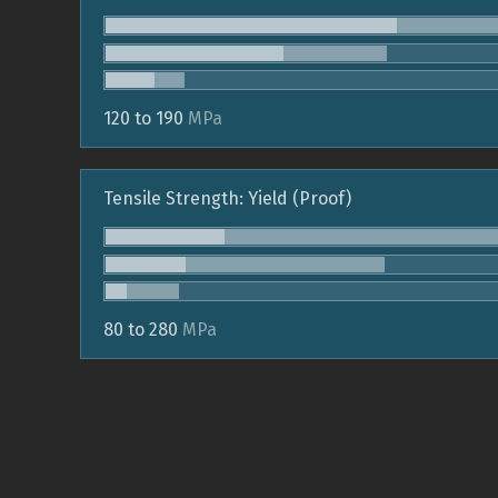
120 to 190
MPa
Tensile Strength: Yield (Proof)
80 to 280
MPa