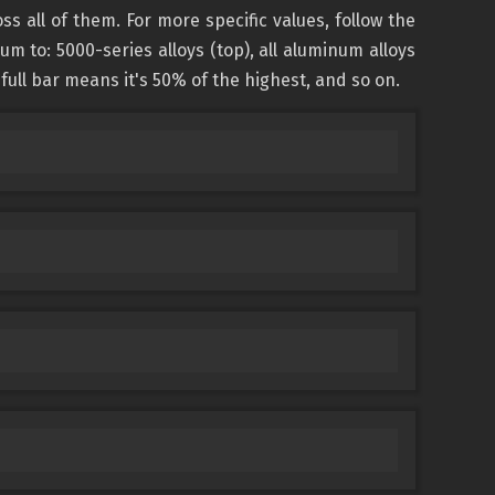
all of them. For more specific values, follow the
 to: 5000-series alloys (top), all aluminum alloys
-full bar means it's 50% of the highest, and so on.