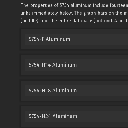
The properties of 5754 aluminum include fourteen
links immediately below. The graph bars on the ma
(middle), and the entire database (bottom). A full b
5754-F Aluminum
5754-H14 Aluminum
5754-H18 Aluminum
5754-H24 Aluminum