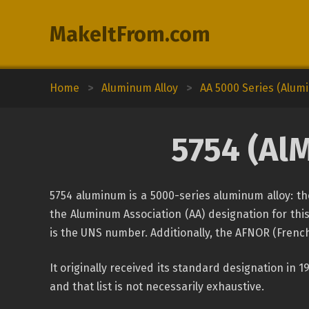
MakeItFrom.com
Home
>
Aluminum Alloy
>
AA 5000 Series (Alu
5754 (AlM
5754 aluminum is a 5000-series aluminum alloy: th
the Aluminum Association (AA) designation for this
is the UNS number. Additionally, the AFNOR (French
It originally received its standard designation in 
and that list is not necessarily exhaustive.