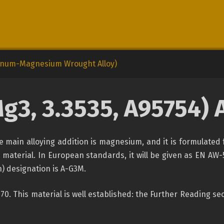
minum-Magnesium Wrought Alloy)
g3, 3.3535,
A95754) 
e main alloying addition is magnesium, and it is formulated 
 material. In European standards, it will be given as EN AW
) designation is A-G3M.
1970. This material is well established: the Further Reading 