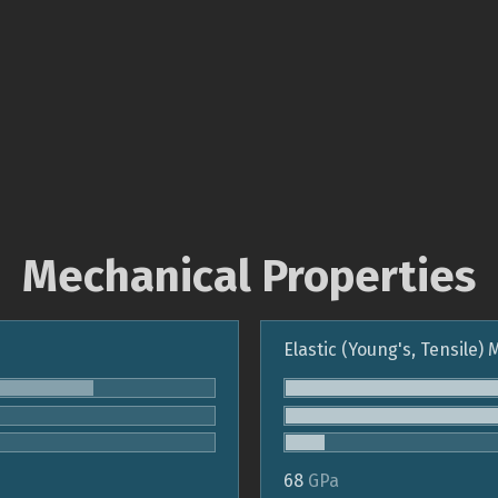
Mechanical Properties
Elastic (Young's, Tensile)
68
GPa