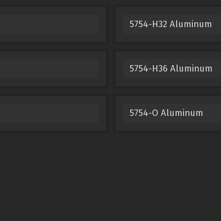
5754-H32 Aluminum
5754-H36 Aluminum
5754-O Aluminum