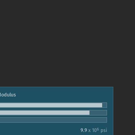
 Modulus
6
9.9
x 10
psi