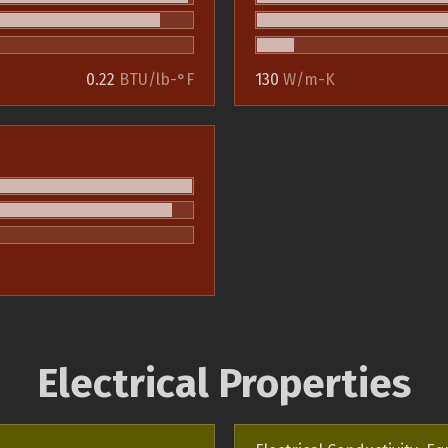
0.22
BTU/lb-°F
130
W/m-K
Electrical Properties