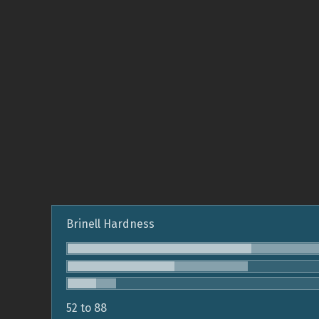
Brinell Hardness
52 to 88