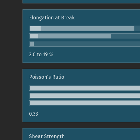
Elongation at Break
2.0 to 19
%
Poisson's Ratio
0.33
Shear Strength