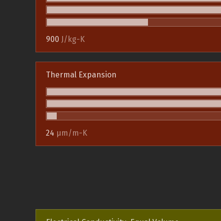
900
J/kg-K
Thermal Expansion
24
µm/m-K