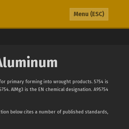
Menu
(ESC)
Aluminum
for primary forming into wrought products. 5754 is
-5754. AlMg3 is the EN chemical designation. A95754
section below cites a number of published standards,