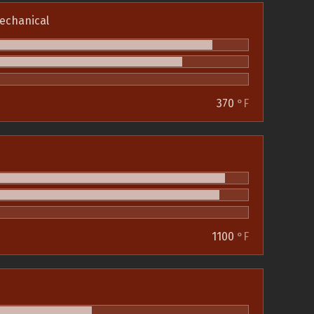
echanical
370
°F
1100
°F