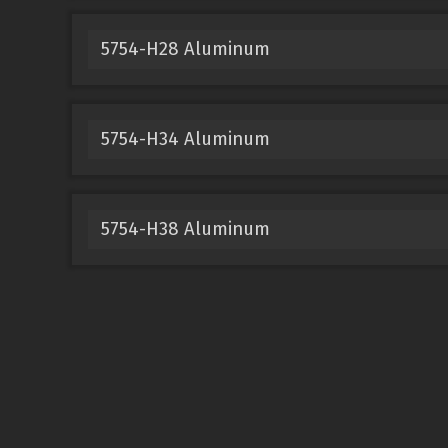
5754-H28 Aluminum
5754-H34 Aluminum
5754-H38 Aluminum