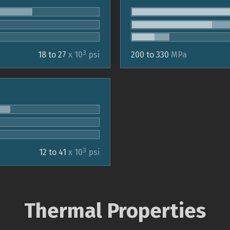
3
18 to 27
x 10
psi
200 to 330
MPa
3
12 to 41
x 10
psi
Thermal Properties