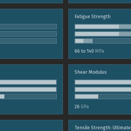
Fatigue Strength
66 to 140
MPa
Shear Modulus
26
GPa
Tensile Strength: Ultimate