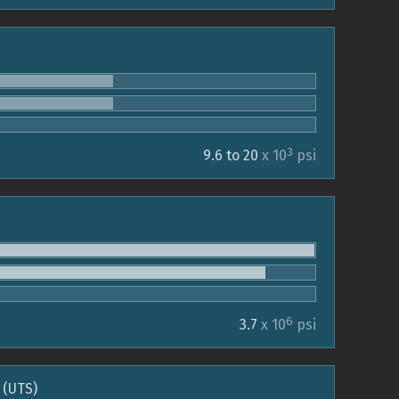
3
9.6 to 20
x 10
psi
6
3.7
x 10
psi
 (UTS)