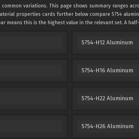
 common variations. This page shows summary ranges across 
terial properties cards further below compare 5754 aluminum
ar means this is the highest value in the relevant set. A half
5754-H12 Aluminum
5754-H16 Aluminum
5754-H22 Aluminum
5754-H26 Aluminum