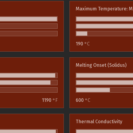
Maximum Temperature: M
190
°C
Melting Onset (Solidus)
1190
°F
600
°C
Thermal Conductivity