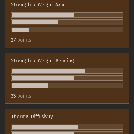
Strength to Weight: Axial
27
points
Strength to Weight: Bending
33
points
Thermal Diffusivity