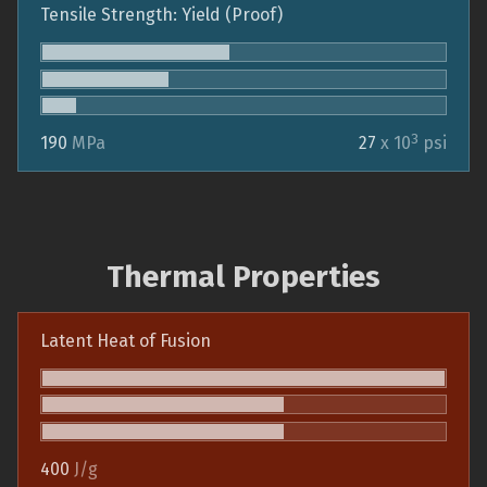
Tensile Strength: Yield (Proof)
3
190
MPa
27
x 10
psi
Thermal Properties
Latent Heat of Fusion
400
J/g