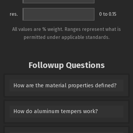
res.
0 to 0.15
All values are % weight. Ranges represent what is
permitted under applicable standards.
Followup Questions
How are the material properties defined?
How do aluminum tempers work?