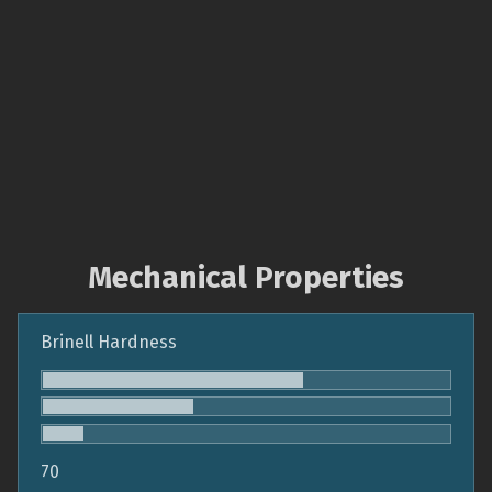
Mechanical Properties
Brinell Hardness
70