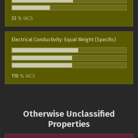
33
% IACS
Electrical Conductivity: Equal Weight (Specific)
110
% IACS
Otherwise Unclassified
Properties