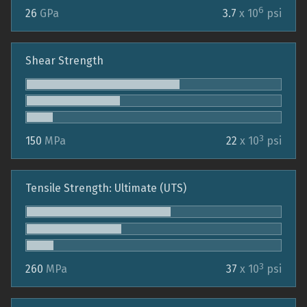
6
26
GPa
3.7
x 10
psi
Shear Strength
3
150
MPa
22
x 10
psi
Tensile Strength: Ultimate (UTS)
3
260
MPa
37
x 10
psi