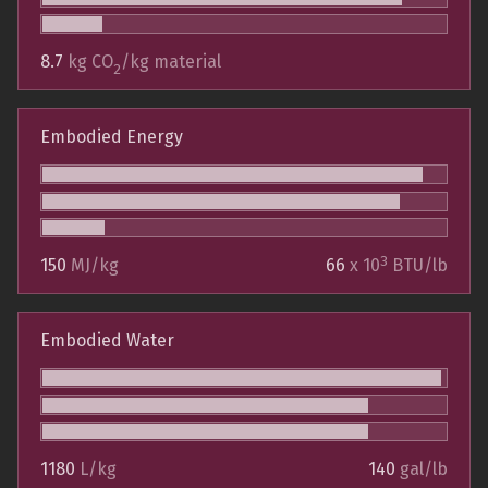
8.7
kg CO
/kg material
2
Embodied Energy
3
150
MJ/kg
66
x 10
BTU/lb
Embodied Water
1180
L/kg
140
gal/lb