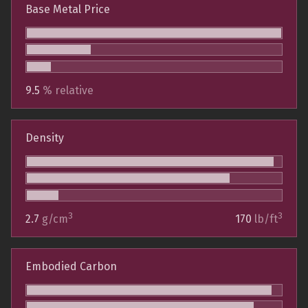
Base Metal Price
9.5
% relative
Density
3
3
2.7
g/cm
170
lb/ft
Embodied Carbon