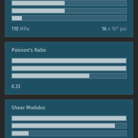
3
110
MPa
16
x 10
psi
Poisson's Ratio
0.33
Shear Modulus