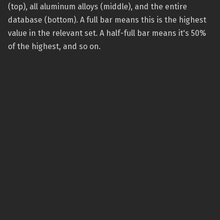
(top), all aluminum alloys (middle), and the entire
database (bottom). A full bar means this is the highest
value in the relevant set. A half-full bar means it's 50%
of the highest, and so on.