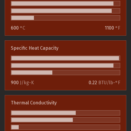
600
°C
1100
°F
Specific Heat Capacity
900
J/kg-K
0.22
BTU/lb-°F
Thermal Conductivity