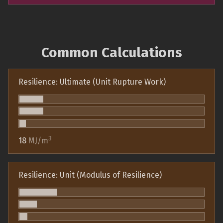
Common Calculations
Resilience: Ultimate (Unit Rupture Work)
3
18
MJ/m
Resilience: Unit (Modulus of Resilience)