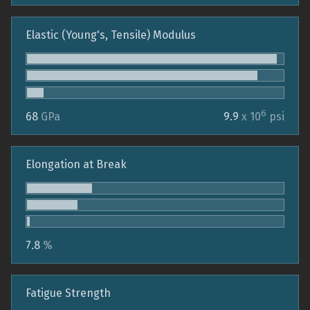
Elastic (Young's, Tensile) Modulus
6
68
GPa
9.9
x 10
psi
Elongation at Break
7.8
%
Fatigue Strength