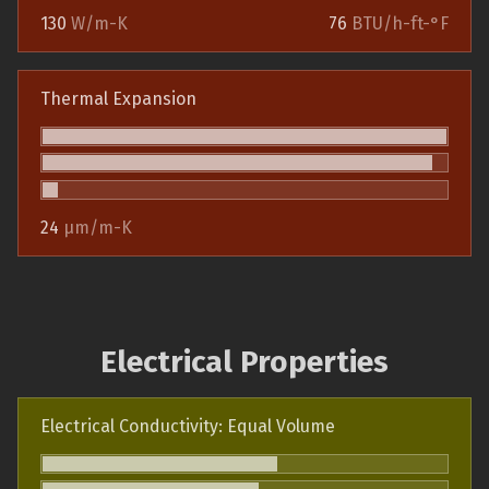
130
W/m-K
76
BTU/h-ft-°F
Thermal Expansion
24
µm/m-K
Electrical Properties
Electrical Conductivity: Equal Volume