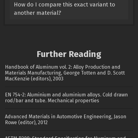
How do I compare this exact variant to
another material?
Further Reading
Handbook of Aluminum vol. 2: Alloy Production and
Materials Manufacturing, George Totten and D. Scott
MacKenzie (editors), 2003
EN 754-2: Aluminium and aluminium alloys. Cold drawn
rod/bar and tube. Mechanical properties
Advanced Materials in Automotive Engineering, Jason
Rowe (editor), 2012