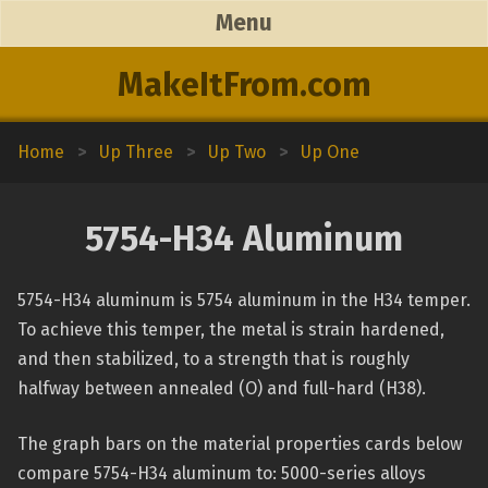
Menu
MakeItFrom.com
Home
>
Up Three
>
Up Two
>
Up One
5754-H34 Aluminum
5754-H34 aluminum is 5754 aluminum in the H34 temper.
To achieve this temper, the metal is strain hardened,
and then stabilized, to a strength that is roughly
halfway between annealed (O) and full-hard (H38).
The graph bars on the material properties cards below
compare 5754-H34 aluminum to: 5000-series alloys