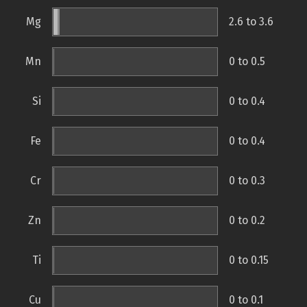
Mg
2.6 to 3.6
Mn
0 to 0.5
Si
0 to 0.4
Fe
0 to 0.4
Cr
0 to 0.3
Zn
0 to 0.2
Ti
0 to 0.15
Cu
0 to 0.1