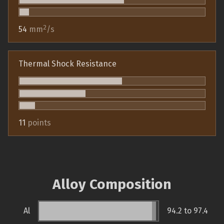
2
54
mm
/s
Thermal Shock Resistance
11
points
Alloy Composition
Al
94.2 to 97.4