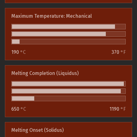
Maximum Temperature: Mechanical
190
°C
370
°F
Melting Completion (Liquidus)
650
°C
1190
°F
Melting Onset (Solidus)