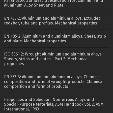
ASTM B209: Standard Specification for Aluminum and
Aluminum-Alloy Sheet and Plate
EN 755-2: Aluminium and aluminium alloys. Extruded
rod/bar, tube and profiles. Mechanical properties
EN 485-2: Aluminium and aluminium alloys. Sheet, strip
and plate. Mechanical properties
ISO 6361-2: Wrought aluminium and aluminium alloys -
Sheets, strips and plates - Part 2: Mechanical
properties
EN 573-3: Aluminium and aluminium alloys. Chemical
composition and form of wrought products. Chemical
composition and form of products
Properties and Selection: Nonferrous Alloys and
Special-Purpose Materials, ASM Handbook vol. 2, ASM
International, 1993