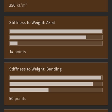
3
250
kJ/m
Stiffness to Weight: Axial
14
points
Stiffness to Weight: Bending
50
points