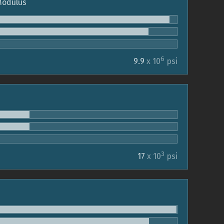
 Modulus
6
9.9
x 10
psi
3
17
x 10
psi