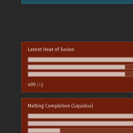
Latent Heat of Fusion
400
J/g
Melting Completion (Liquidus)