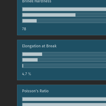
Brinell Hardness
78
Elongation at Break
4.7
%
Poisson's Ratio