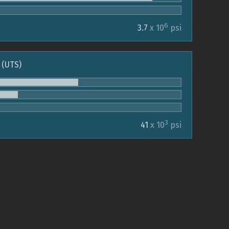
6
3.7
x 10
psi
 (UTS)
3
41
x 10
psi