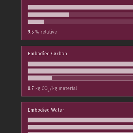
9.5
% relative
Embodied Carbon
8.7
kg CO
/kg material
2
Embodied Water