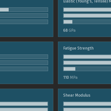
Elastic (Young's, Tensile)
68
GPa
Fatigue Strength
110
MPa
Shear Modulus