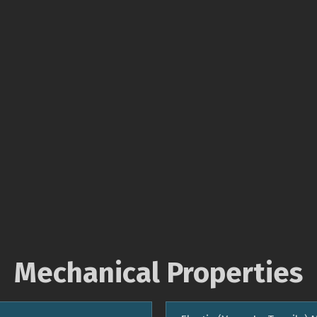
Mechanical Properties