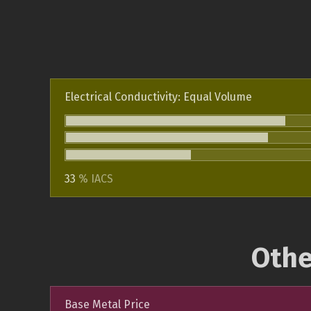
Electrical Conductivity: Equal Volume
33
% IACS
Othe
Base Metal Price