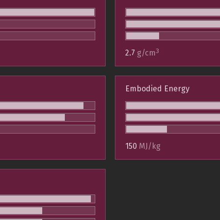
3
2.7
g/cm
Embodied Energy
150
MJ/kg