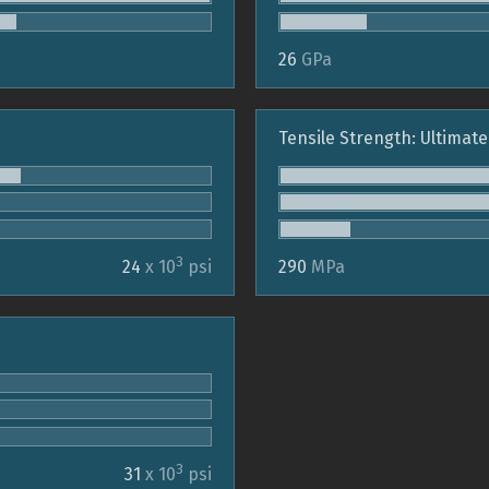
26
GPa
Tensile Strength: Ultimate
3
24
x 10
psi
290
MPa
3
31
x 10
psi