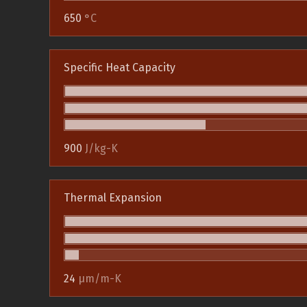
650
°C
Specific Heat Capacity
900
J/kg-K
Thermal Expansion
24
µm/m-K