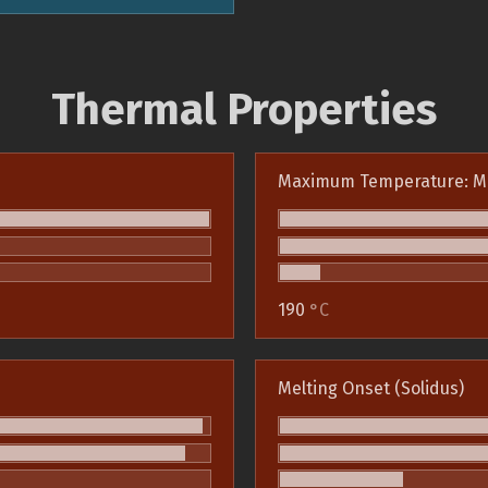
Thermal Properties
Maximum Temperature: M
190
°C
Melting Onset (Solidus)