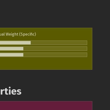
ual Weight (Specific)
rties