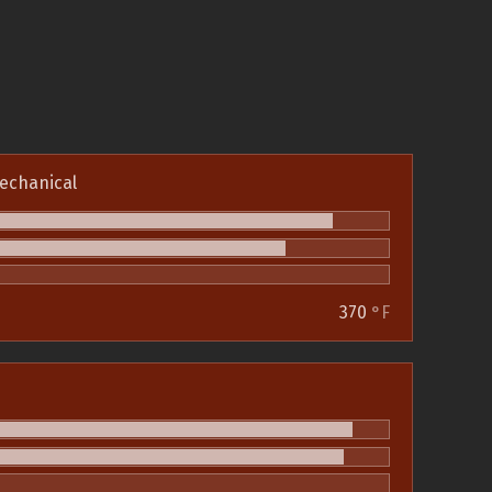
echanical
370
°F