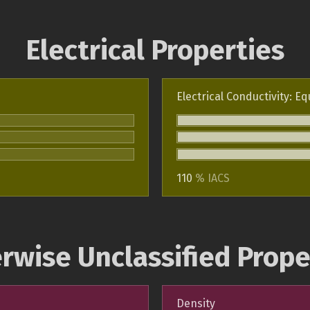
Electrical Properties
Electrical Conductivity: Eq
110
% IACS
rwise Unclassified Prope
Density