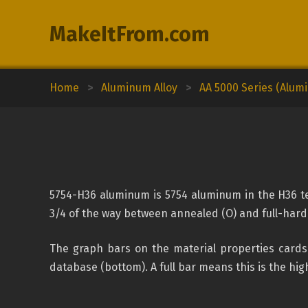
MakeItFrom.com
Home
>
Aluminum Alloy
>
AA 5000 Series (Alu
5754-H36 aluminum is 5754 aluminum in the H36 tem
3/4 of the way between annealed (O) and full-hard
The graph bars on the material properties cards 
database (bottom). A full bar means this is the high