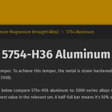
minum-Magnesium Wrought Alloy)
>
5754 Aluminum
5754-H36 Aluminum
per. To achieve this temper, the metal is strain hardened, 
 (H38).
below compare 5754-H36 aluminum to: 5000-series alloys (t
est value in the relevant set. A half-full bar means it's 50% 