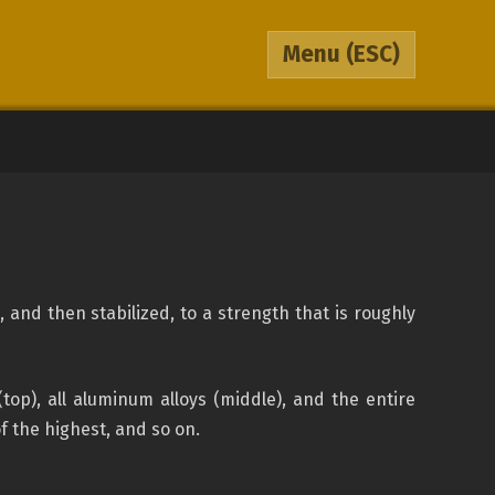
Menu
(ESC)
and then stabilized, to a strength that is roughly
op), all aluminum alloys (middle), and the entire
of the highest, and so on.