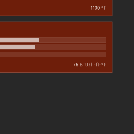
1100
°F
76
BTU/h-ft-°F