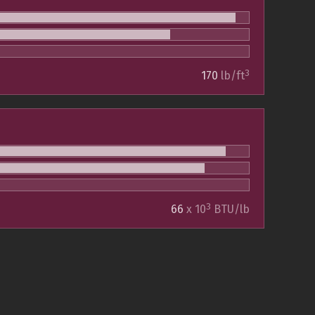
3
170
lb/ft
3
66
x 10
BTU/lb