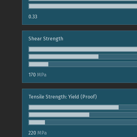
0.33
Shear Strength
170
MPa
Tensile Strength: Yield (Proof)
220
MPa