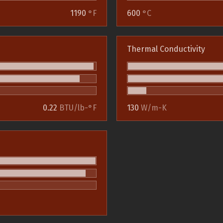
1190
°F
600
°C
Thermal Conductivity
0.22
BTU/lb-°F
130
W/m-K