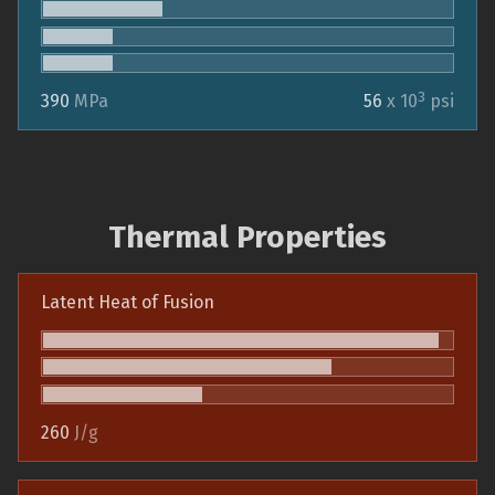
3
390
MPa
56
x 10
psi
Thermal Properties
Latent Heat of Fusion
260
J/g