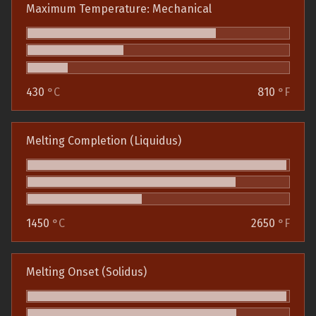
Maximum Temperature: Mechanical
430
°C
810
°F
Melting Completion (Liquidus)
1450
°C
2650
°F
Melting Onset (Solidus)