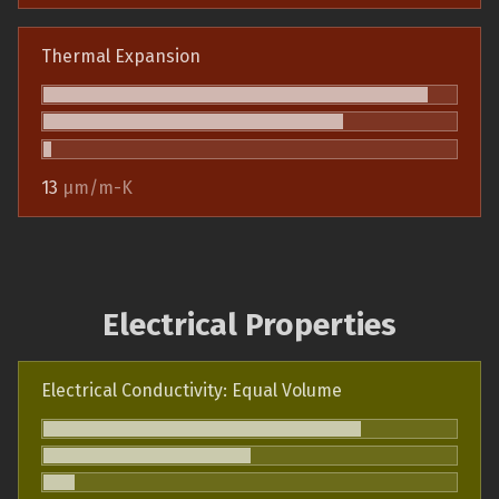
Thermal Expansion
13
µm/m-K
Electrical Properties
Electrical Conductivity: Equal Volume