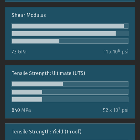
Shear Modulus
6
73
GPa
11
x 10
psi
Tensile Strength: Ultimate (UTS)
3
640
MPa
92
x 10
psi
Tensile Strength: Yield (Proof)