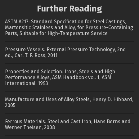
Further Reading
ASTM A217: Standard Specification for Steel Castings,
Martensitic Stainless and Alloy, for Pressure-Containing
Parts, Suitable for High-Temperature Service
Pressure Vessels: External Pressure Technology, 2nd
ed., Carl T. F. Ross, 2011
Properties and Selection: Irons, Steels and High
Performance Alloys, ASM Handbook vol. 1, ASM
International, 1993
Manufacture and Uses of Alloy Steels, Henry D. Hibbard,
2005
Ferrous Materials: Steel and Cast Iron, Hans Berns and
Werner Theisen, 2008