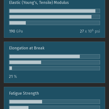
Elastic (Young's, Tensile) Modulus
6
190
GPa
27
x 10
psi
Elongation at Break
21
%
Fatigue Strength