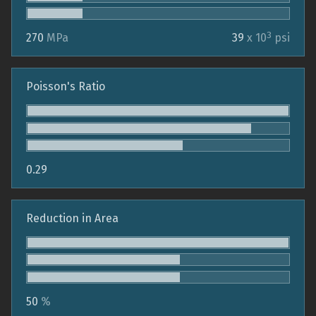
3
270
MPa
39
x 10
psi
Poisson's Ratio
0.29
Reduction in Area
50
%