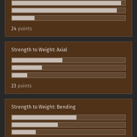
24
points
Strength to Weight: Axial
23
points
Strength to Weight: Bending