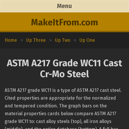
Menu
MakeItFrom.com
Home
>
Up Three
>
Up Two
>
Up One
ASTM A217 Grade WC11 Cast
Cr-Mo Steel
ASTM A217 grade WC11 is a type of ASTM A217 cast steel.
Cited properties are appropriate for the normalized
and tempered condition. The graph bars on the
material properties cards below compare ASTM A217
grade WC11 to: cast alloy steels (top), all iron alloys