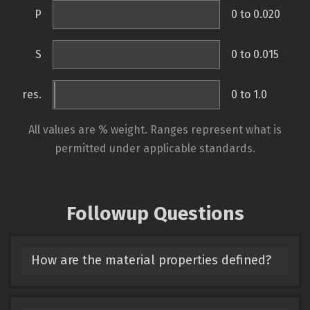
P
0 to 0.020
S
0 to 0.015
res.
0 to 1.0
All values are % weight. Ranges represent what is
permitted under applicable standards.
Followup Questions
How are the material properties defined?