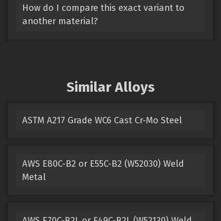
How do I compare this exact variant to
another material?
Similar Alloys
ASTM A217 Grade WC6 Cast Cr-Mo Steel
AWS E80C-B2 or E55C-B2 (W52030) Weld
Metal
AWS E70C-B2L or E49C-B2L (W52130) Weld