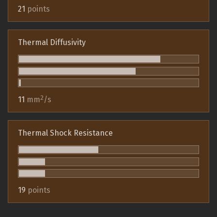
21
points
Thermal Diffusivity
2
11
mm
/s
Thermal Shock Resistance
19
points