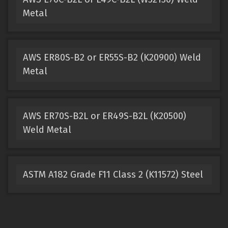
Metal
AWS ER80S-B2 or ER55S-B2 (K20900) Weld
Metal
AWS ER70S-B2L or ER49S-B2L (K20500)
Weld Metal
ASTM A182 Grade F11 Class 2 (K11572) Steel