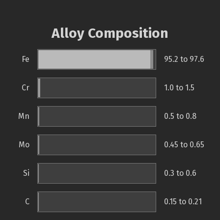
Alloy Composition
Fe
95.2 to 97.6
Cr
1.0 to 1.5
Mn
0.5 to 0.8
Mo
0.45 to 0.65
Si
0.3 to 0.6
C
0.15 to 0.21