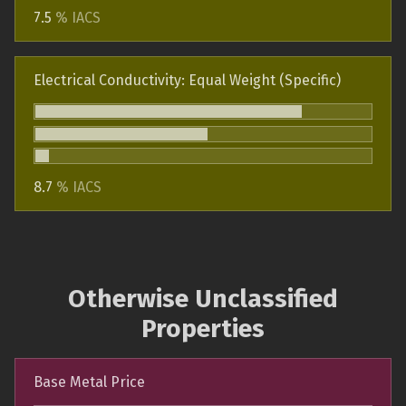
7.5
% IACS
Electrical Conductivity: Equal Weight (Specific)
8.7
% IACS
Otherwise Unclassified
Properties
Base Metal Price