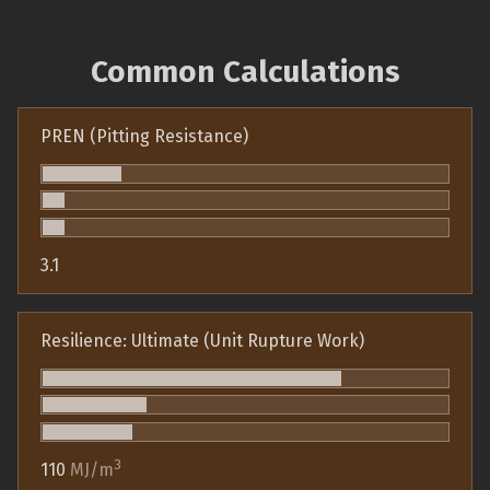
Common Calculations
PREN (Pitting Resistance)
3.1
Resilience: Ultimate (Unit Rupture Work)
3
110
MJ/m