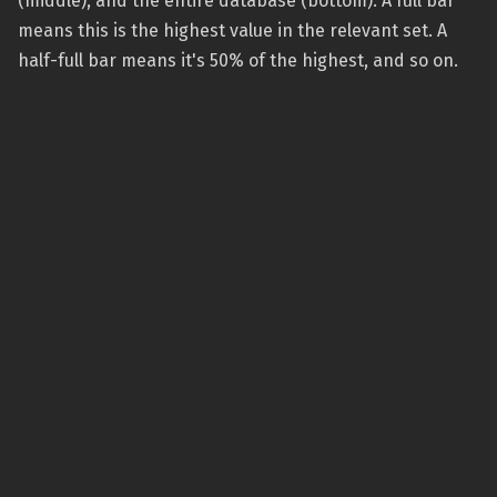
(middle), and the entire database (bottom). A full bar
means this is the highest value in the relevant set. A
half-full bar means it's 50% of the highest, and so on.