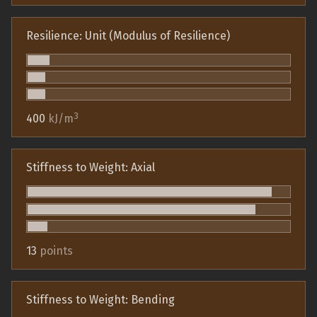
Resilience: Unit (Modulus of Resilience)
3
400
kJ/m
Stiffness to Weight: Axial
13
points
Stiffness to Weight: Bending