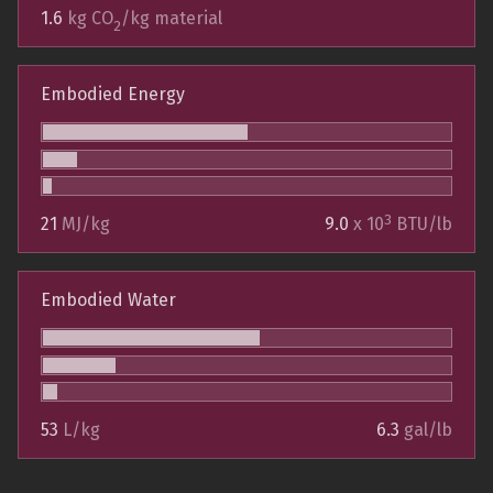
1.6
kg CO
/kg material
2
Embodied Energy
3
21
MJ/kg
9.0
x 10
BTU/lb
Embodied Water
53
L/kg
6.3
gal/lb