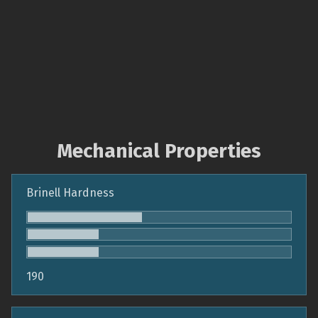
Mechanical Properties
Brinell Hardness
190