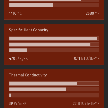
1410
°C
2580
°F
Specific Heat Capacity
470
J/kg-K
0.11
BTU/lb-°F
Thermal Conductivity
39
W/m-K
22
BTU/h-ft-°F