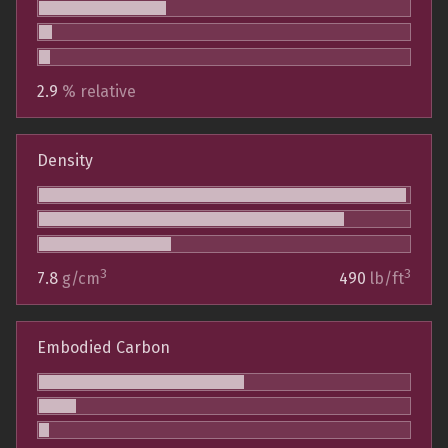
2.9
% relative
Density
3
3
7.8
g/cm
490
lb/ft
Embodied Carbon