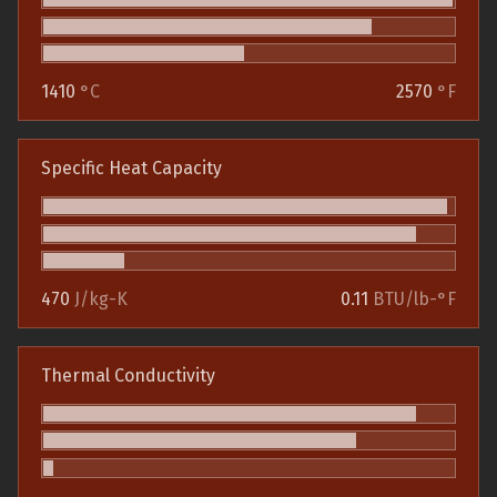
1410
°C
2570
°F
Specific Heat Capacity
470
J/kg-K
0.11
BTU/lb-°F
Thermal Conductivity