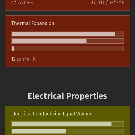
47
W/m-K
27
BTU/h-ft-°F
Thermal Expansion
12
µm/m-K
Electrical Properties
Electrical Conductivity: Equal Volume