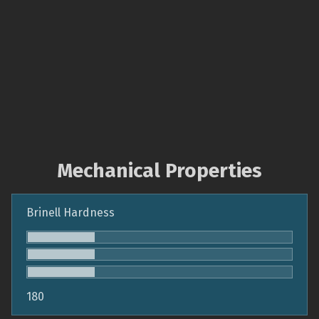
Mechanical Properties
Brinell Hardness
180