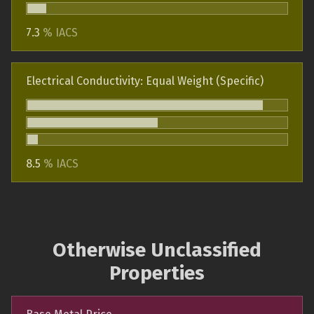
7.3
% IACS
Electrical Conductivity: Equal Weight (Specific)
8.5
% IACS
Otherwise Unclassified
Properties