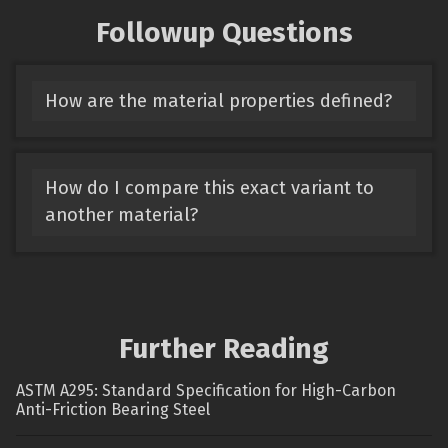
Followup Questions
How are the material properties defined?
How do I compare this exact variant to
another material?
Further Reading
ASTM A295: Standard Specification for High-Carbon
Anti-Friction Bearing Steel