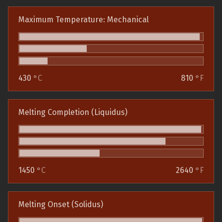
Maximum Temperature: Mechanical
430
°C
810
°F
Melting Completion (Liquidus)
1450
°C
2640
°F
Melting Onset (Solidus)