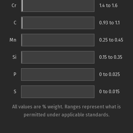
Cr
1.4 to 1.6
C
0.93 to 1.1
Mn
0.25 to 0.45
Si
0.15 to 0.35
P
0 to 0.025
S
0 to 0.015
All values are % weight. Ranges represent what is
permitted under applicable standards.