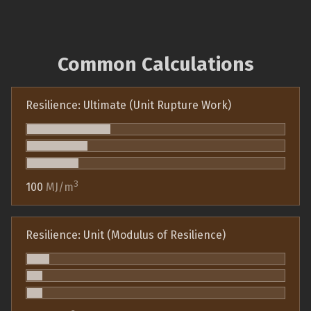
Common Calculations
Resilience: Ultimate (Unit Rupture Work)
3
100
MJ/m
Resilience: Unit (Modulus of Resilience)