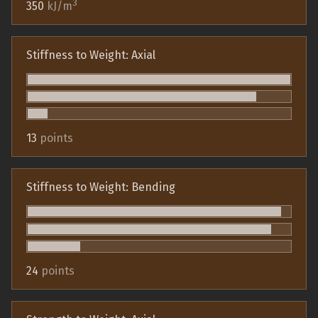
3
350
kJ/m
Stiffness to Weight: Axial
13
points
Stiffness to Weight: Bending
24
points