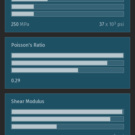
3
250
MPa
37
x 10
psi
Poisson's Ratio
0.29
Shear Modulus