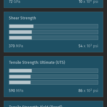
6
72
GPa
10
x 10
psi
Shear Strength
3
370
MPa
54
x 10
psi
Tensile Strength: Ultimate (UTS)
3
590
MPa
86
x 10
psi