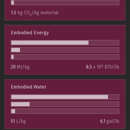
1.5
kg CO
/kg material
2
Embodied Energy
3
20
MJ/kg
8.5
x 10
BTU/lb
Embodied Water
51
L/kg
6.1
gal/lb