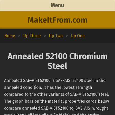
Menu
MakeItFrom.com
Home
>
Up Three
>
Up Two
>
Up One
Annealed 52100 Chromium
Steel
Annealed SAE-AISI 52100 is SAE-AISI 52100 steel in the
annealed condition. It has the lowest strength
compared to the other variants of SAE-AISI 52100 steel.
The graph bars on the material properties cards below
compare annealed SAE-AISI 52100 to: SAE-AISI wrought