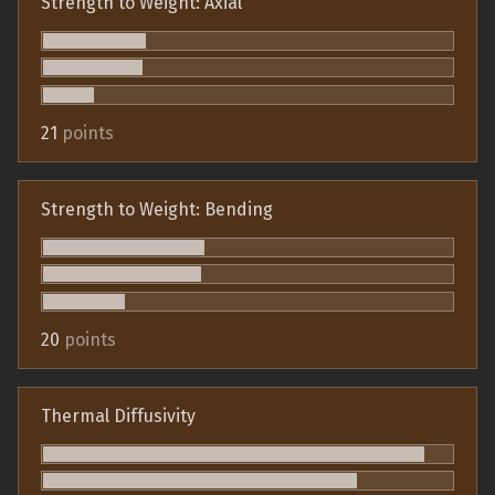
Strength to Weight: Axial
21
points
Strength to Weight: Bending
20
points
Thermal Diffusivity