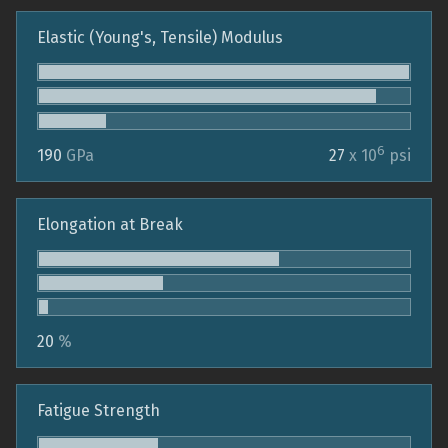
Elastic (Young's, Tensile) Modulus
6
190
GPa
27
x 10
psi
Elongation at Break
20
%
Fatigue Strength