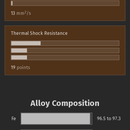
2
13
mm
/s
Thermal Shock Resistance
19
points
Alloy Composition
Fe
96.5 to 97.3