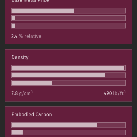
Base Metal Price
2.4
% relative
Density
3
3
7.8
g/cm
490
lb/ft
Embodied Carbon