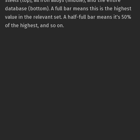
steels (top), all iron alloys (middle), and the entire
database (bottom). A full bar means this is the highest
value in the relevant set. A half-full bar means it's 50%
of the highest, and so on.