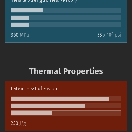
Tensile Strength: Yield (Proof)
3
360
MPa
53
x 10
psi
Thermal Properties
Latent Heat of Fusion
250
J/g