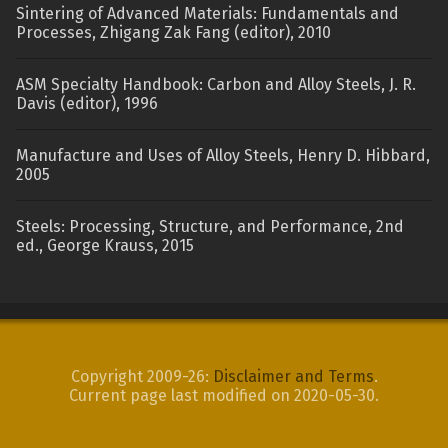
Sintering of Advanced Materials: Fundamentals and
Processes, Zhigang Zak Fang (editor), 2010
ASM Specialty Handbook: Carbon and Alloy Steels, J. R.
Davis (editor), 1996
Manufacture and Uses of Alloy Steels, Henry D. Hibbard,
2005
Steels: Processing, Structure, and Performance, 2nd
ed., George Krauss, 2015
Copyright 2009-26:
Disclaimer and Terms
.
Current page last modified on 2020-05-30.