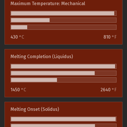
Maximum Temperature: Mechanical
430
°C
810
°F
Melting Completion (Liquidus)
1450
°C
2640
°F
Melting Onset (Solidus)