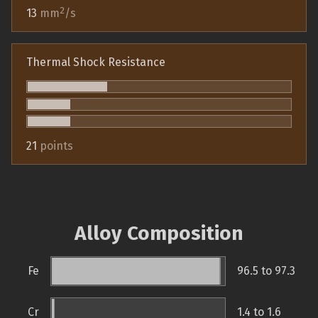
2
13
mm
/s
Thermal Shock Resistance
21
points
Alloy Composition
Fe
96.5 to 97.3
Cr
1.4 to 1.6