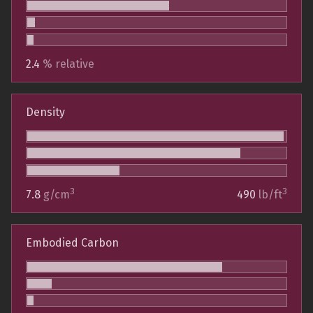
2.4
% relative
Density
3
3
7.8
g/cm
490
lb/ft
Embodied Carbon