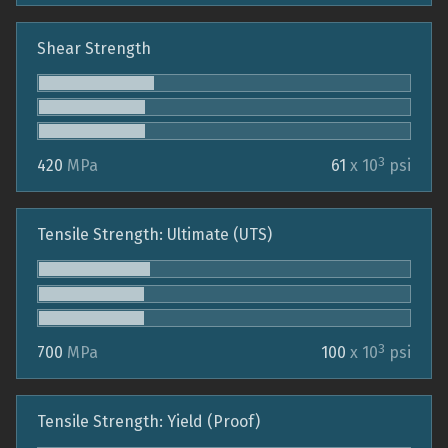
Shear Strength
3
420
MPa
61
x 10
psi
Tensile Strength: Ultimate (UTS)
3
700
MPa
100
x 10
psi
Tensile Strength: Yield (Proof)