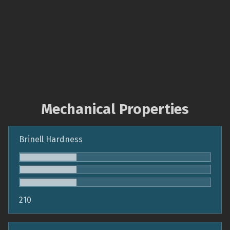
Mechanical Properties
Brinell Hardness
210