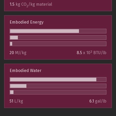
1.5
kg CO
/kg material
2
Embodied Energy
3
20
MJ/kg
8.5
x 10
BTU/lb
Embodied Water
51
L/kg
6.1
gal/lb