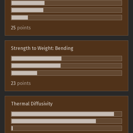
25
points
Strength to Weight: Bending
23
points
Thermal Diffusivity