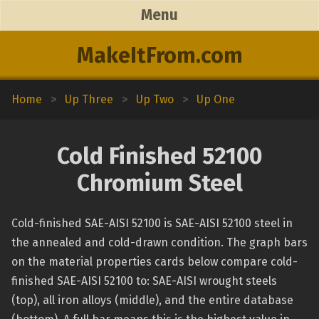
Menu
MakeItFrom.com
Home
>
Up Three
>
Up Two
>
Up One
Cold Finished 52100
Chromium Steel
Cold-finished SAE-AISI 52100 is SAE-AISI 52100 steel in
the annealed and cold-drawn condition. The graph bars
on the material properties cards below compare cold-
finished SAE-AISI 52100 to: SAE-AISI wrought steels
(top), all iron alloys (middle), and the entire database