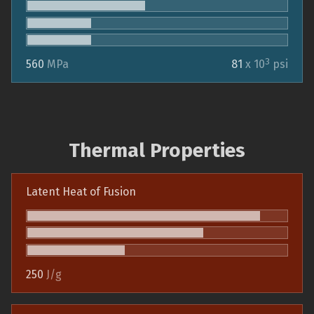
3
560
MPa
81
x 10
psi
Thermal Properties
Latent Heat of Fusion
250
J/g