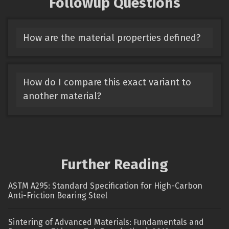
Followup Questions
How are the material properties defined?
How do I compare this exact variant to
another material?
Further Reading
ASTM A295: Standard Specification for High-Carbon
Anti-Friction Bearing Steel
Sintering of Advanced Materials: Fundamentals and