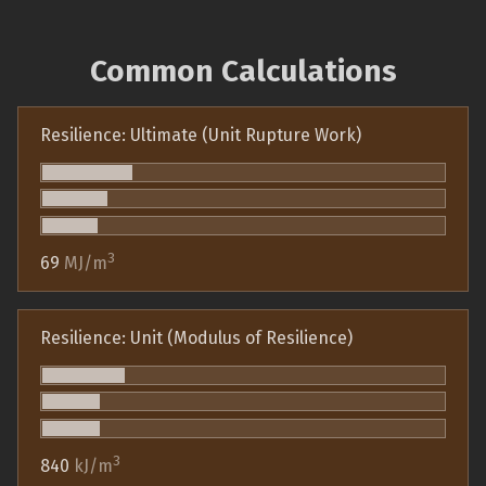
Common Calculations
Resilience: Ultimate (Unit Rupture Work)
3
69
MJ/m
Resilience: Unit (Modulus of Resilience)
3
840
kJ/m