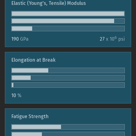
Elastic (Young's, Tensile) Modulus
6
190
GPa
27
x 10
psi
Elongation at Break
10
%
Fatigue Strength