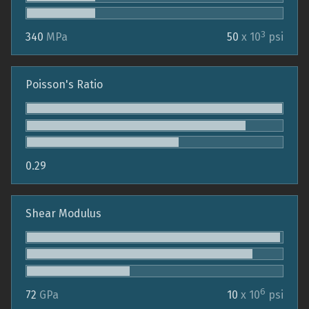
3
340
MPa
50
x 10
psi
Poisson's Ratio
0.29
Shear Modulus
6
72
GPa
10
x 10
psi