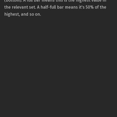
(bottom). A full bar means this is the highest value in
the relevant set. A half-full bar means it's 50% of the
highest, and so on.