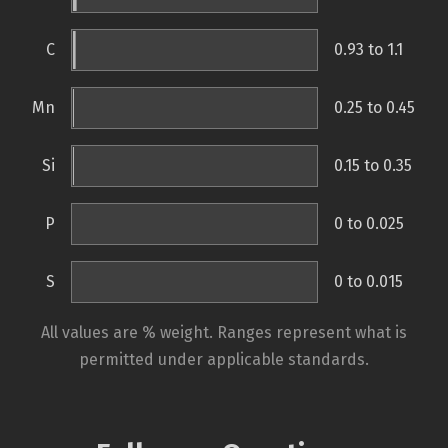
C
0.93 to 1.1
Mn
0.25 to 0.45
Si
0.15 to 0.35
P
0 to 0.025
S
0 to 0.015
All values are % weight. Ranges represent what is
permitted under applicable standards.