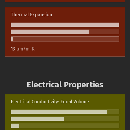
Thermal Expansion
13
µm/m-K
Electrical Properties
Electrical Conductivity: Equal Volume