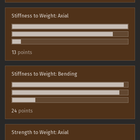
Stiffness to Weight: Axial
13
points
Stiffness to Weight: Bending
24
points
Strength to Weight: Axial