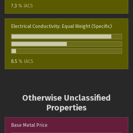
7.3
% IACS
Electrical Conductivity: Equal Weight (Specific)
8.5
% IACS
Otherwise Unclassified
Properties
Base Metal Price