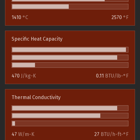
1410
°C
2570
°F
Specific Heat Capacity
470
J/kg-K
0.11
BTU/lb-°F
Thermal Conductivity
47
W/m-K
27
BTU/h-ft-°F