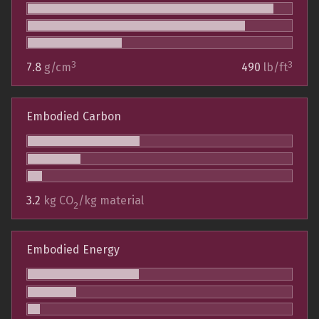
3
3
7.8
g/cm
490
lb/ft
Embodied Carbon
3.2
kg CO
/kg material
2
Embodied Energy