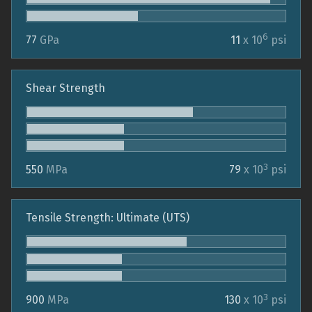
6
77
GPa
11
x 10
psi
Shear Strength
3
550
MPa
79
x 10
psi
Tensile Strength: Ultimate (UTS)
3
900
MPa
130
x 10
psi