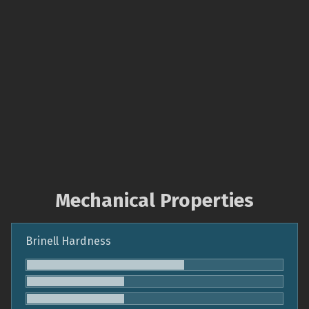
Mechanical Properties
Brinell Hardness