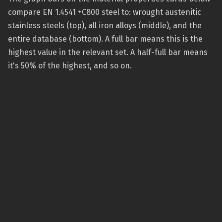
compare EN 1.4541 +C800 steel to: wrought austenitic
stainless steels (top), all iron alloys (middle), and the
entire database (bottom). A full bar means this is the
highest value in the relevant set. A half-full bar means
it's 50% of the highest, and so on.