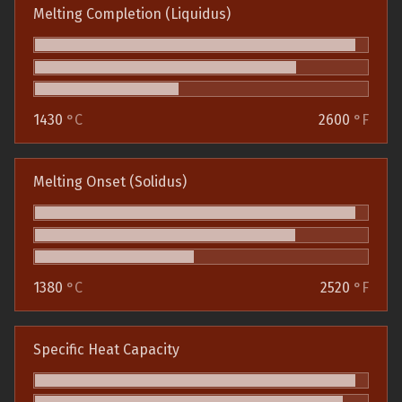
Melting Completion (Liquidus)
1430
°C
2600
°F
Melting Onset (Solidus)
1380
°C
2520
°F
Specific Heat Capacity