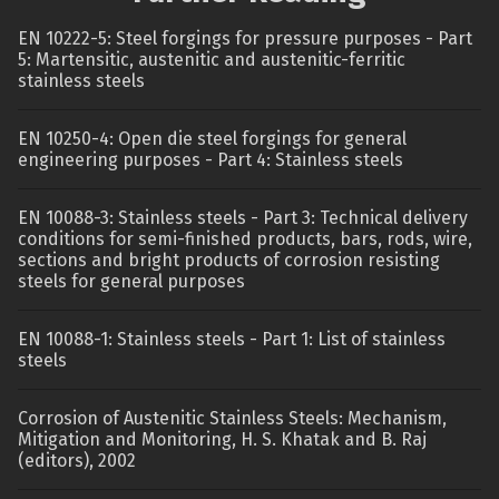
EN 10222-5: Steel forgings for pressure purposes - Part
5: Martensitic, austenitic and austenitic-ferritic
stainless steels
EN 10250-4: Open die steel forgings for general
engineering purposes - Part 4: Stainless steels
EN 10088-3: Stainless steels - Part 3: Technical delivery
conditions for semi-finished products, bars, rods, wire,
sections and bright products of corrosion resisting
steels for general purposes
EN 10088-1: Stainless steels - Part 1: List of stainless
steels
Corrosion of Austenitic Stainless Steels: Mechanism,
Mitigation and Monitoring, H. S. Khatak and B. Raj
(editors), 2002