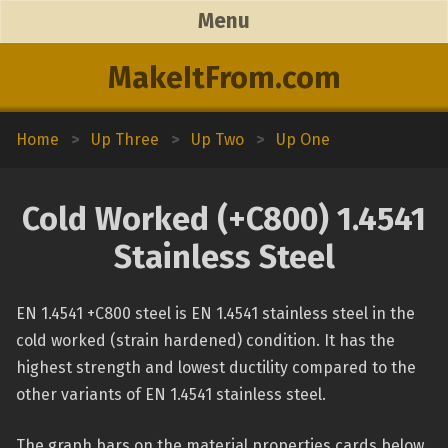
Menu
MakeItFrom.com
Home
>
Up Three
>
Up Two
>
Up One
Cold Worked (+C800) 1.4541
Stainless Steel
EN 1.4541 +C800 steel is EN 1.4541 stainless steel in the
cold worked (strain hardened) condition. It has the
highest strength and lowest ductility compared to the
other variants of EN 1.4541 stainless steel.
The graph bars on the material properties cards below