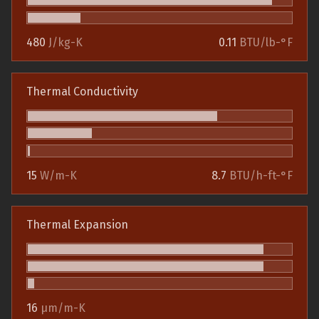
480
J/kg-K
0.11
BTU/lb-°F
Thermal Conductivity
15
W/m-K
8.7
BTU/h-ft-°F
Thermal Expansion
16
µm/m-K