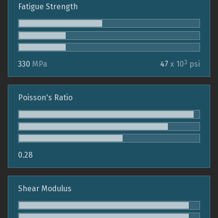
Fatigue Strength
3
330
MPa
47
x 10
psi
Poisson's Ratio
0.28
Shear Modulus