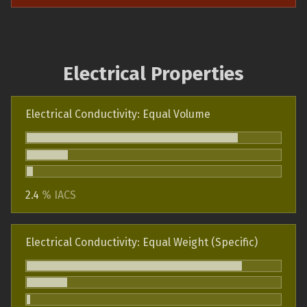
Electrical Properties
Electrical Conductivity: Equal Volume
2.4
% IACS
Electrical Conductivity: Equal Weight (Specific)