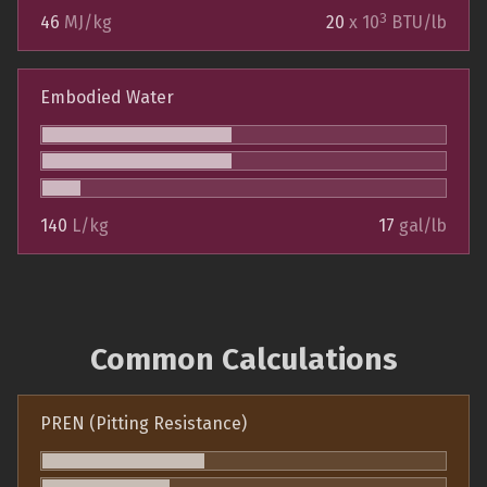
3
46
MJ/kg
20
x 10
BTU/lb
Embodied Water
140
L/kg
17
gal/lb
Common Calculations
PREN (Pitting Resistance)