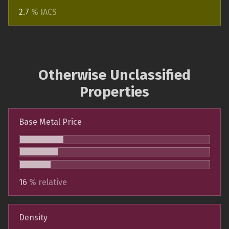
2.7
% IACS
Otherwise Unclassified
Properties
Base Metal Price
16
% relative
Density