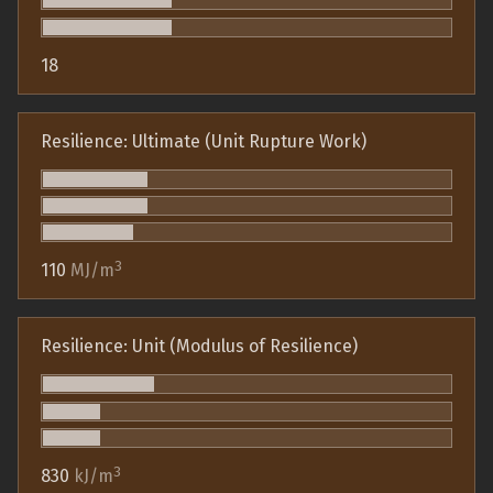
18
Resilience: Ultimate (Unit Rupture Work)
3
110
MJ/m
Resilience: Unit (Modulus of Resilience)
3
830
kJ/m