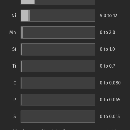
Ni
9.0 to 12
Mn
0 to 2.0
Si
0 to 1.0
Ti
0 to 0.7
C
0 to 0.080
P
0 to 0.045
S
0 to 0.015