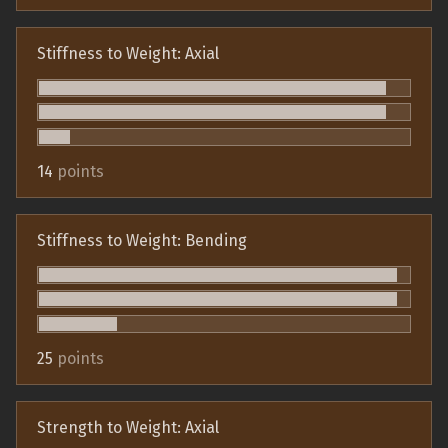
Stiffness to Weight: Axial
14
points
Stiffness to Weight: Bending
25
points
Strength to Weight: Axial