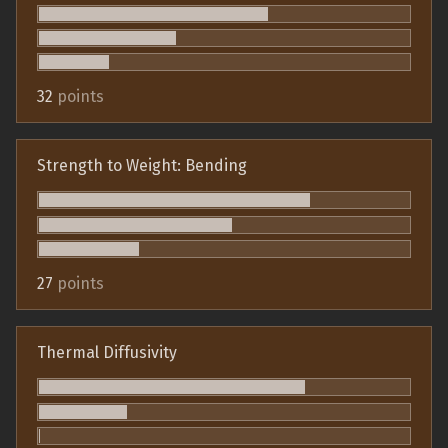
32
points
Strength to Weight: Bending
27
points
Thermal Diffusivity