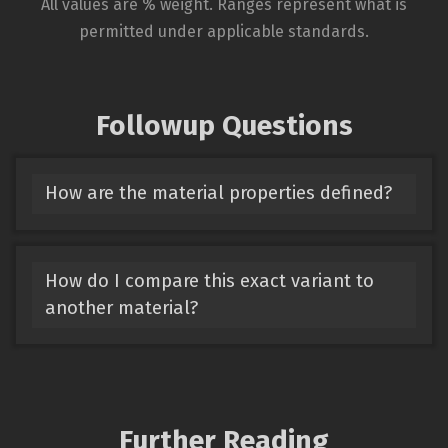
All values are % weight. Ranges represent what is
permitted under applicable standards.
Followup Questions
How are the material properties defined?
How do I compare this exact variant to
another material?
Further Reading