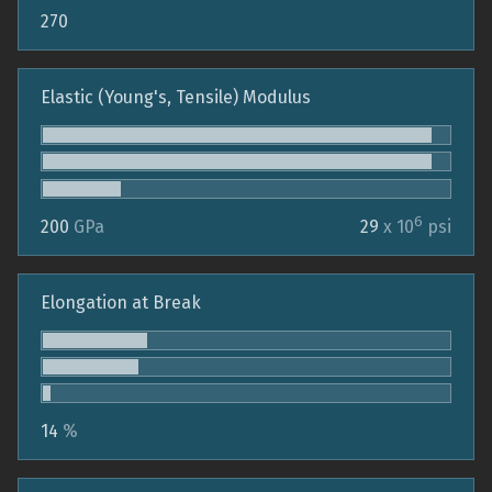
270
Elastic (Young's, Tensile) Modulus
6
200
GPa
29
x 10
psi
Elongation at Break
14
%