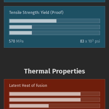
Tensile Strength: Yield (Proof)
3
570
MPa
83
x 10
psi
Thermal Properties
Latent Heat of Fusion