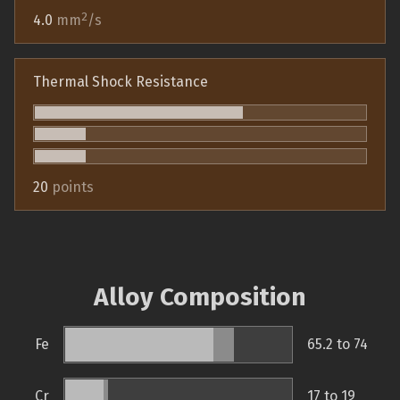
2
4.0
mm
/s
Thermal Shock Resistance
20
points
Alloy Composition
Fe
65.2 to 74
Cr
17 to 19