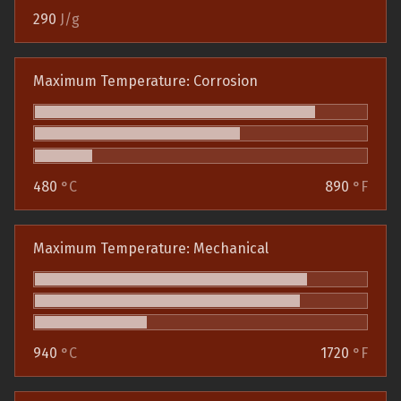
290
J/g
Maximum Temperature: Corrosion
480
°C
890
°F
Maximum Temperature: Mechanical
940
°C
1720
°F