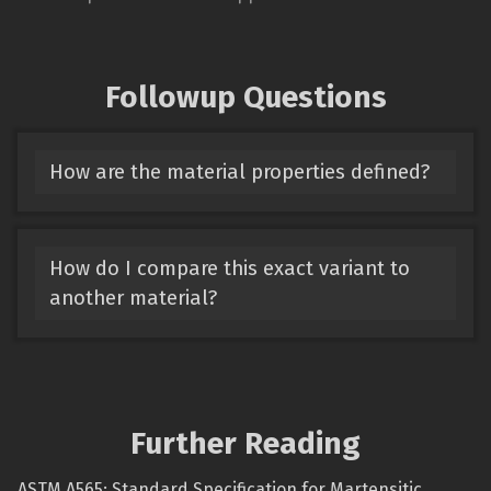
Followup Questions
How are the material properties defined?
How do I compare this exact variant to
another material?
Further Reading
ASTM A565: Standard Specification for Martensitic