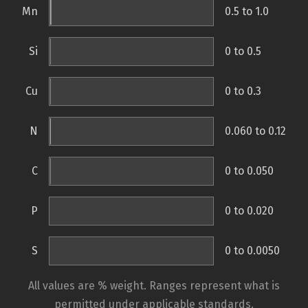
Mn
0.5 to 1.0
Si
0 to 0.5
Cu
0 to 0.3
N
0.060 to 0.12
C
0 to 0.050
P
0 to 0.020
S
0 to 0.0050
All values are % weight. Ranges represent what is
permitted under applicable standards.