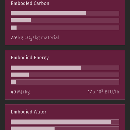
Embodied Carbon
2.9
kg CO
/kg material
2
Embodied Energy
3
40
MJ/kg
17
x 10
BTU/lb
Embodied Water