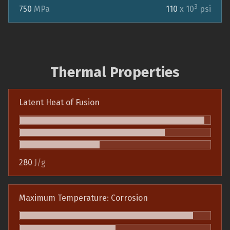
3
750
MPa
110
x 10
psi
Thermal Properties
Latent Heat of Fusion
280
J/g
Maximum Temperature: Corrosion