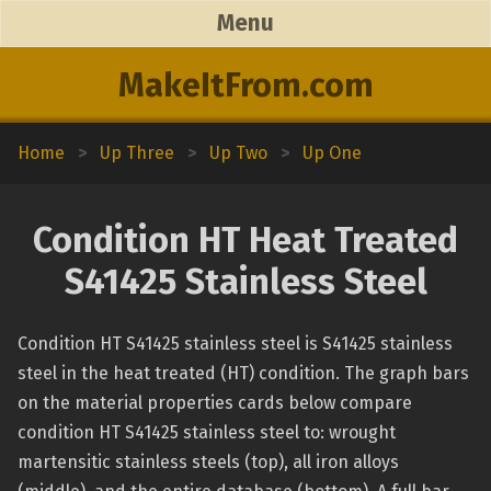
Menu
MakeItFrom.com
Home
>
Up Three
>
Up Two
>
Up One
Condition HT Heat Treated
S41425 Stainless Steel
Condition HT S41425 stainless steel is S41425 stainless
steel in the heat treated (HT) condition. The graph bars
on the material properties cards below compare
condition HT S41425 stainless steel to: wrought
martensitic stainless steels (top), all iron alloys