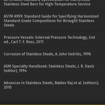
Stainless Steel Bars for High-Temperature Service
ASTM A959: Standard Guide for Specifying Harmonized
Standard Grade Compositions for Wrought Stainless
Steels
Pressure Vessels: External Pressure Technology, 2nd
ed., Carl T. F. Ross, 2011
Corrosion of Stainless Steels, A. John Sedriks, 1996
ASM Specialty Handbook: Stainless Steels, J. R. Davis
(editor), 1994
Advances in Stainless Steels, Baldev Raj et al. (editors),
2010