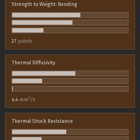
Strength to Weight: Bending
27
points
Thermal Diffusivity
2
4.4
mm
/s
Thermal Shock Resistance