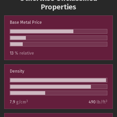
Properties
Base Metal Price
13
% relative
Density
3
3
7.9
g/cm
490
lb/ft