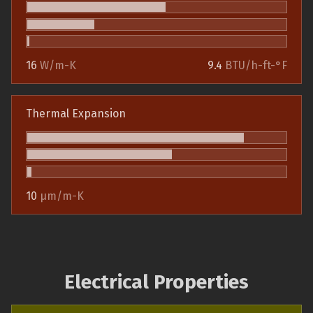
16
W/m-K
9.4
BTU/h-ft-°F
Thermal Expansion
10
µm/m-K
Electrical Properties