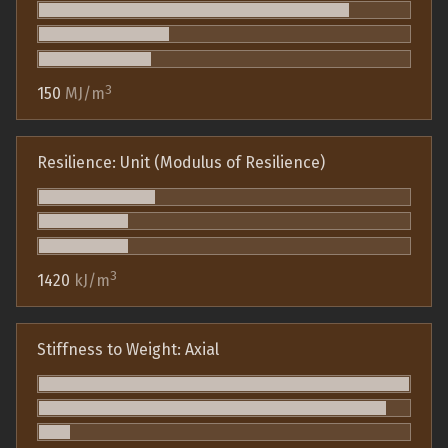
3
150
MJ/m
Resilience: Unit (Modulus of Resilience)
3
1420
kJ/m
Stiffness to Weight: Axial