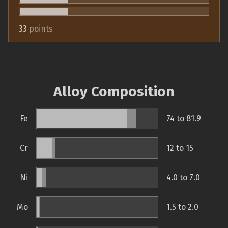
33
points
Alloy Composition
Fe
74 to 81.9
Cr
12 to 15
Ni
4.0 to 7.0
Mo
1.5 to 2.0