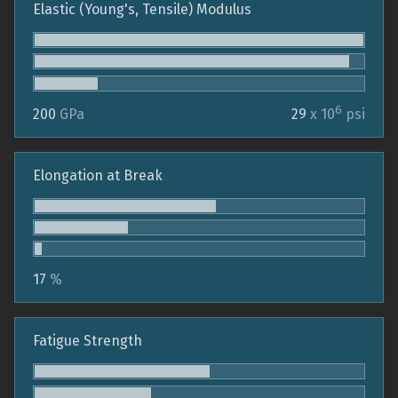
Elastic (Young's, Tensile) Modulus
6
200
GPa
29
x 10
psi
Elongation at Break
17
%
Fatigue Strength