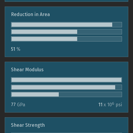
Reduction in Area
51
%
Shear Modulus
6
77
GPa
11
x 10
psi
Shear Strength