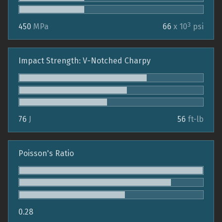
3
450
MPa
66
x 10
psi
Impact Strength: V-Notched Charpy
76
J
56
ft-lb
Poisson's Ratio
0.28