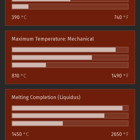
390
°C
740
°F
Maximum Temperature: Mechanical
810
°C
1490
°F
Melting Completion (Liquidus)
1450
°C
2650
°F