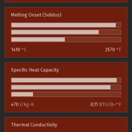
Melting Onset (Solidus)
1410
°C
2570
°F
Specific Heat Capacity
470
J/kg-K
0.11
BTU/lb-°F
Thermal Conductivity