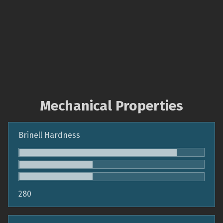
Mechanical Properties
Brinell Hardness
280