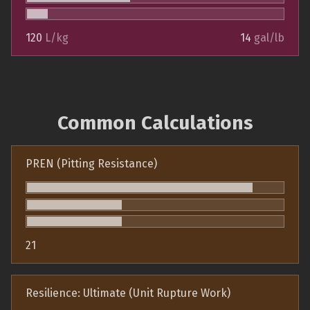
120
L/kg
14
gal/lb
Common Calculations
PREN (Pitting Resistance)
21
Resilience: Ultimate (Unit Rupture Work)