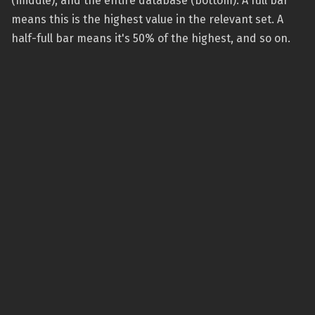
(middle), and the entire database (bottom). A full bar
means this is the highest value in the relevant set. A
half-full bar means it's 50% of the highest, and so on.