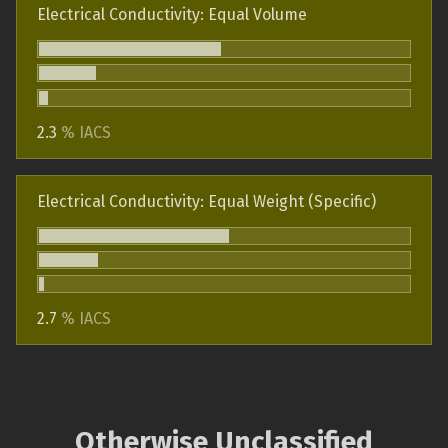
Electrical Conductivity: Equal Volume
2.3
% IACS
Electrical Conductivity: Equal Weight (Specific)
2.7
% IACS
Otherwise Unclassified