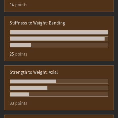
14
points
Stiffness to Weight: Bending
25
points
Strength to Weight: Axial
33
points