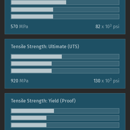
3
570
MPa
82
x 10
psi
Tensile Strength: Ultimate (UTS)
3
920
MPa
130
x 10
psi
Tensile Strength: Yield (Proof)