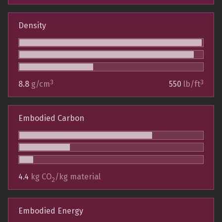
Density
3
3
8.8
g/cm
550
lb/ft
Embodied Carbon
4.4
kg CO
/kg material
2
Embodied Energy