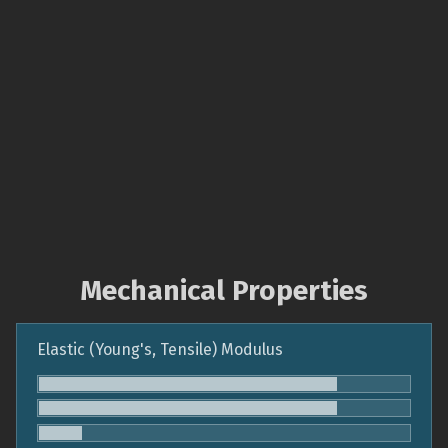
Mechanical Properties
Elastic (Young's, Tensile) Modulus