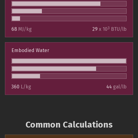
3
68
MJ/kg
29
x 10
BTU/lb
Embodied Water
360
L/kg
44
gal/lb
Common Calculations