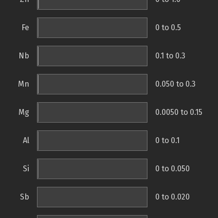
Fe
0 to 0.5
Nb
0.1 to 0.3
Mn
0.050 to 0.3
Mg
0.0050 to 0.15
Al
0 to 0.1
Si
0 to 0.050
Sb
0 to 0.020