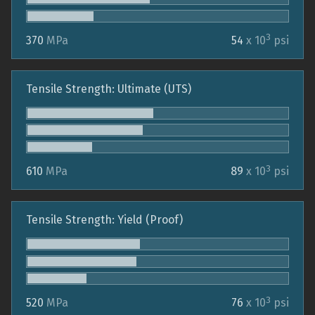
3
370
MPa
54
x 10
psi
Tensile Strength: Ultimate (UTS)
3
610
MPa
89
x 10
psi
Tensile Strength: Yield (Proof)
3
520
MPa
76
x 10
psi