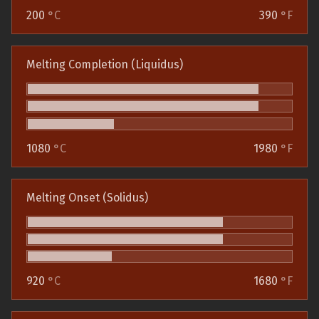
200
°C
390
°F
Melting Completion (Liquidus)
1080
°C
1980
°F
Melting Onset (Solidus)
920
°C
1680
°F