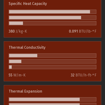
Specific Heat Capacity
380
J/kg-K
0.091
BTU/lb-°F
Thermal Conductivity
55
W/m-K
32
BTU/h-ft-°F
Thermal Expansion