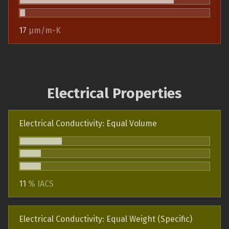
17
µm/m-K
Electrical Properties
Electrical Conductivity: Equal Volume
11
% IACS
Electrical Conductivity: Equal Weight (Specific)