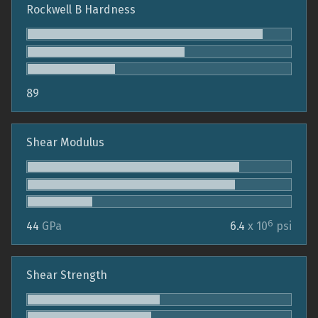
Rockwell B Hardness
89
Shear Modulus
6
44
GPa
6.4
x 10
psi
Shear Strength