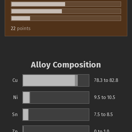
22
points
Alloy Composition
Cu
78.3 to 82.8
Ni
9.5 to 10.5
Sn
7.5 to 8.5
Zn
0 to 1.0