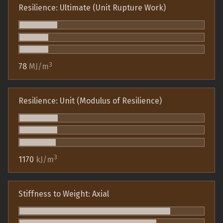
Resilience: Ultimate (Unit Rupture Work)
3
78
MJ/m
Resilience: Unit (Modulus of Resilience)
3
1170
kJ/m
Stiffness to Weight: Axial