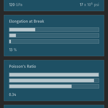
6
120
GPa
17
x 10
psi
Elongation at Break
13
%
Poisson's Ratio
0.34