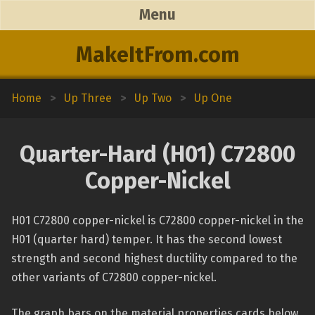
Menu
MakeItFrom.com
Home
>
Up Three
>
Up Two
>
Up One
Quarter-Hard (H01) C72800
Copper-Nickel
H01 C72800 copper-nickel is C72800 copper-nickel in the
H01 (quarter hard) temper. It has the second lowest
strength and second highest ductility compared to the
other variants of C72800 copper-nickel.
The graph bars on the material properties cards below