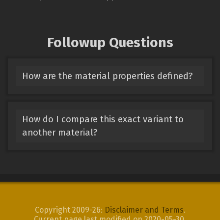
Followup Questions
How are the material properties defined?
How do I compare this exact variant to
another material?
Copyright 2009-26:
Disclaimer and Terms
.
Current page last modified on 2020-05-30.