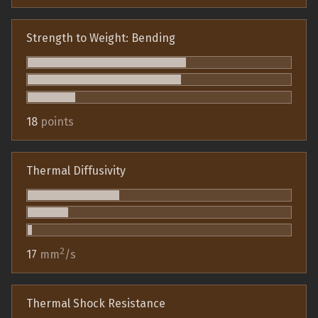
Strength to Weight: Bending
18
points
Thermal Diffusivity
2
17
mm
/s
Thermal Shock Resistance