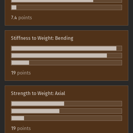
7.4
points
Stiffness to Weight: Bending
19
points
Strength to Weight: Axial
19
points