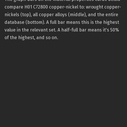
compare H01 C72800 copper-nickel to: wrought copper-
nickels (top), all copper alloys (middle), and the entire
database (bottom). A full bar means this is the highest
value in the relevant set. A half-full bar means it's 50%
of the highest, and so on.