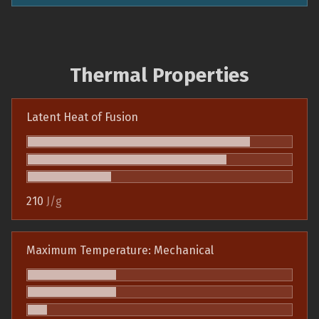
Thermal Properties
Latent Heat of Fusion
210
J/g
Maximum Temperature: Mechanical