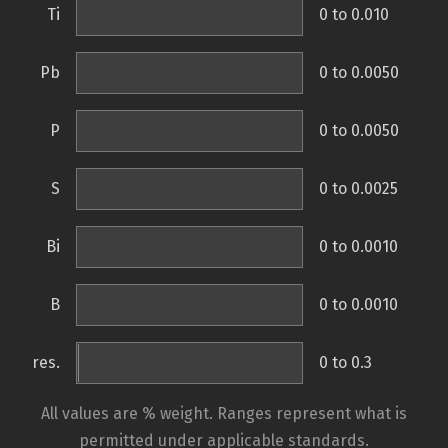
Ti
0 to 0.010
Pb
0 to 0.0050
P
0 to 0.0050
S
0 to 0.0025
Bi
0 to 0.0010
B
0 to 0.0010
res.
0 to 0.3
All values are % weight. Ranges represent what is
permitted under applicable standards.