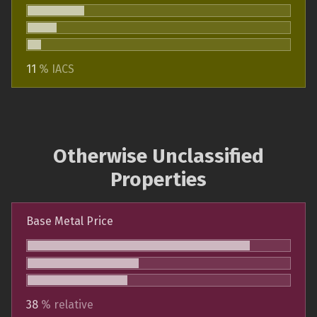
11
% IACS
Otherwise Unclassified
Properties
Base Metal Price
38
% relative