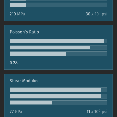
3
210
MPa
30
x 10
psi
Poisson's Ratio
0.28
Shear Modulus
6
77
GPa
11
x 10
psi