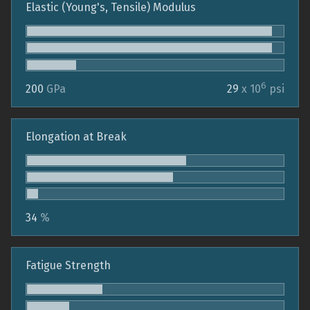
Elastic (Young's, Tensile) Modulus
6
200
GPa
29
x 10
psi
Elongation at Break
34
%
Fatigue Strength