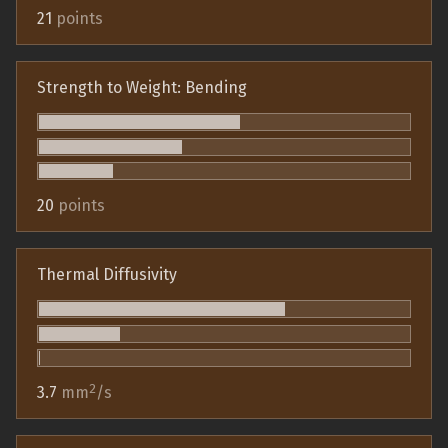
21
points
Strength to Weight: Bending
20
points
Thermal Diffusivity
2
3.7
mm
/s