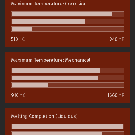
Maximum Temperature: Corrosion
510
°C
940
°F
Maximum Temperature: Mechanical
910
°C
1660
°F
Melting Completion (Liquidus)