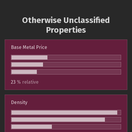
Otherwise Unclassified
Properties
Base Metal Price
23
% relative
Density