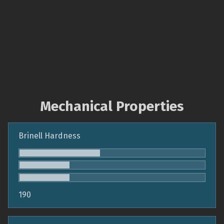
Mechanical Properties
Brinell Hardness
190