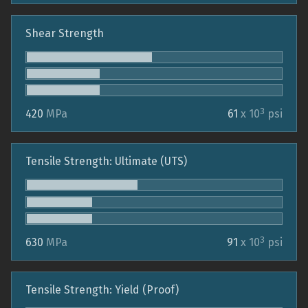
Shear Strength
3
420
MPa
61
x 10
psi
Tensile Strength: Ultimate (UTS)
3
630
MPa
91
x 10
psi
Tensile Strength: Yield (Proof)