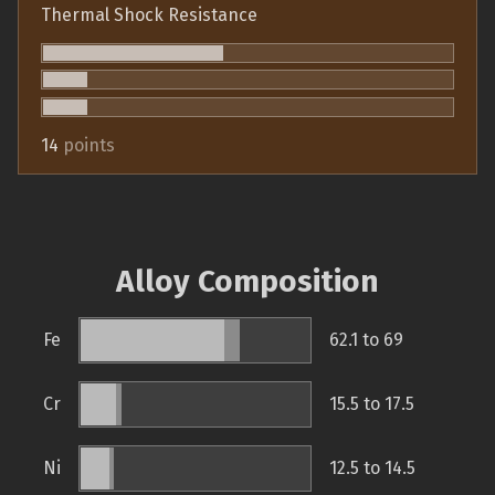
Thermal Shock Resistance
14
points
Alloy Composition
Fe
62.1 to 69
Cr
15.5 to 17.5
Ni
12.5 to 14.5