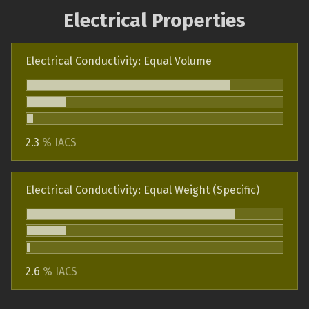
Electrical Properties
Electrical Conductivity: Equal Volume
2.3
% IACS
Electrical Conductivity: Equal Weight (Specific)
2.6
% IACS