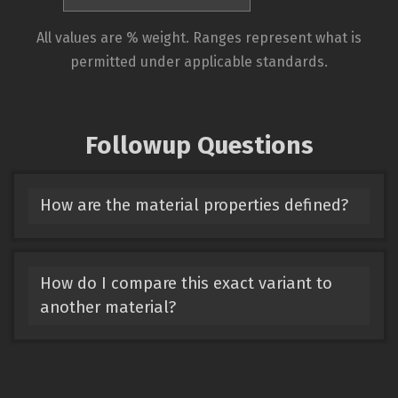
All values are % weight. Ranges represent what is
permitted under applicable standards.
Followup Questions
How are the material properties defined?
How do I compare this exact variant to
another material?