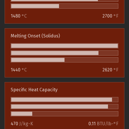
1480
°C
2700
°F
Melting Onset (Solidus)
1440
°C
2620
°F
Specific Heat Capacity
470
J/kg-K
0.11
BTU/lb-°F