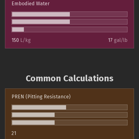
Embodied Water
150
L/kg
17
gal/lb
Common Calculations
PREN (Pitting Resistance)
21