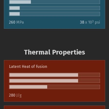
3
260
MPa
38
x 10
psi
Thermal Properties
Latent Heat of Fusion
280
J/g