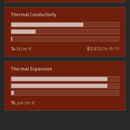
Thermal Conductivity
14
W/m-K
8.1
BTU/h-ft-°F
Thermal Expansion
16
µm/m-K