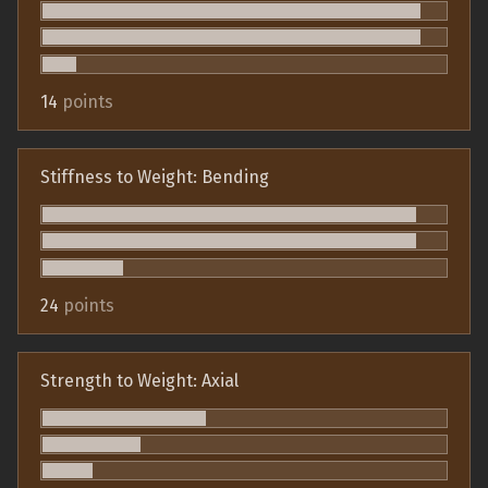
14
points
Stiffness to Weight: Bending
24
points
Strength to Weight: Axial