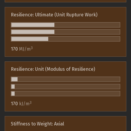
Resilience: Ultimate (Unit Rupture Work)
3
170
MJ/m
Resilience: Unit (Modulus of Resilience)
3
170
kJ/m
Stiffness to Weight: Axial