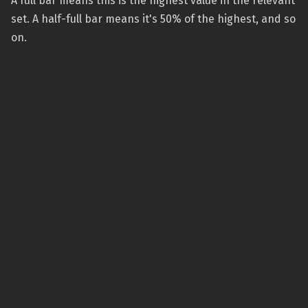
A full bar means this is the highest value in the relevant
set. A half-full bar means it's 50% of the highest, and so
on.