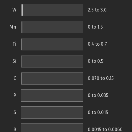
W
2.5 to 3.0
Mn
0 to 1.5
Ti
0.4 to 0.7
Si
0 to 0.5
C
0.070 to 0.15
P
0 to 0.035
S
0 to 0.015
B
0.0015 to 0.0060