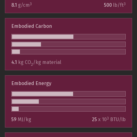
3
3
8.1
g/cm
500
lb/ft
Embodied Carbon
4.1
kg CO
/kg material
2
Embodied Energy
3
59
MJ/kg
25
x 10
BTU/lb