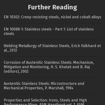
Further Reading
EN 10302: Creep resisting steels, nickel and cobalt alloys
EN 10088-1: Stainless steels - Part 1: List of stainless
steels
Welding Metallurgy of Stainless Steels, Erich Folkhard et
al., 2012
Corrosion of Austenitic Stainless Steels: Mechanism,
Mitigation and Monitoring, H. S. Khatak and B. Raj
(editors), 2002
Austenitic Stainless Steels: Microstructure and
Mechanical Properties, P. Marshall, 1984
Properties and Selection: Irons, Steels and High
Performance Alloys, ASM Handbook vol. 1, ASM