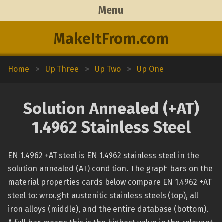
Menu
MakeItFrom.com
Home
>
Up Three
>
Up Two
>
Up One
Solution Annealed (+AT)
1.4962 Stainless Steel
EN 1.4962 +AT steel is EN 1.4962 stainless steel in the
solution annealed (AT) condition. The graph bars on the
material properties cards below compare EN 1.4962 +AT
steel to: wrought austenitic stainless steels (top), all
iron alloys (middle), and the entire database (bottom).