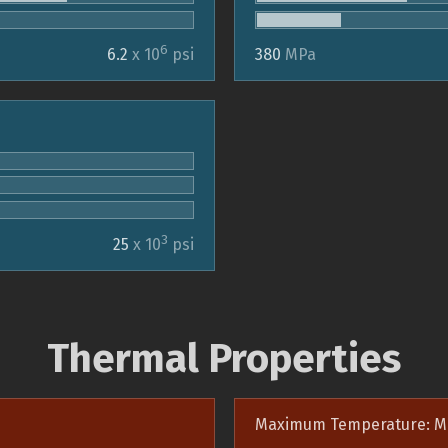
6
6.2
x 10
psi
380
MPa
3
25
x 10
psi
Thermal Properties
Maximum Temperature: M