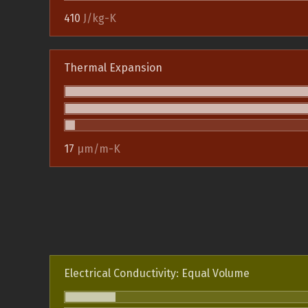
410
J/kg-K
Thermal Expansion
17
µm/m-K
Electrical Conductivity: Equal Volume