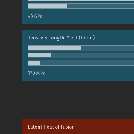
43
GPa
Tensile Strength: Yield (Proof)
170
MPa
Latent Heat of Fusion