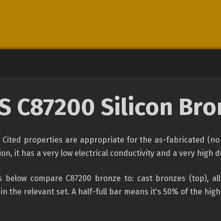
S C87200 Silicon Bro
Cited properties are appropriate for the as-fabricated (no 
, it has a very low electrical conductivity and a very high duc
 below compare C87200 bronze to: cast bronzes (top), all
 in the relevant set. A half-full bar means it's 50% of the hig