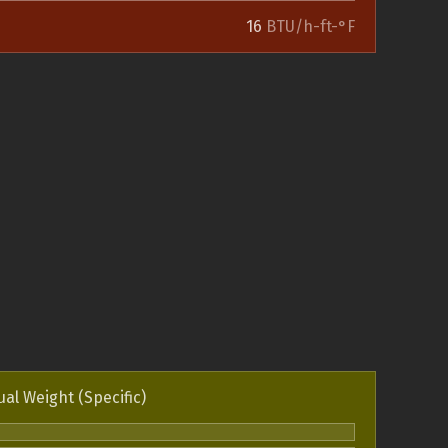
16
BTU/h-ft-°F
ual Weight (Specific)