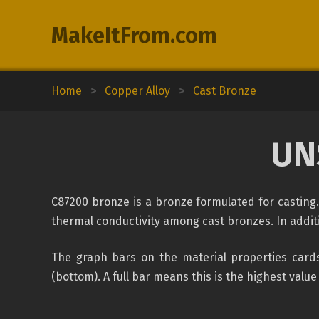
MakeItFrom.com
Home
>
Copper Alloy
>
Cast Bronze
UN
C87200 bronze is a bronze formulated for casting. 
thermal conductivity among cast bronzes. In addition
The graph bars on the material properties cards
(bottom). A full bar means this is the highest value