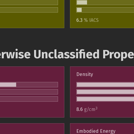
6.3
% IACS
rwise Unclassified Prope
Density
3
8.6
g/cm
Embodied Energy