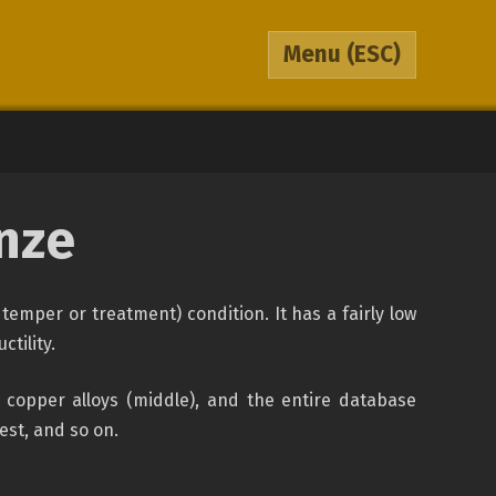
Menu
(ESC)
nze
temper or treatment) condition. It has a fairly low
tility.
 copper alloys (middle), and the entire database
hest, and so on.