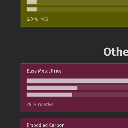
6.0
% IACS
Othe
Base Metal Price
29
% relative
Embodied Carbon