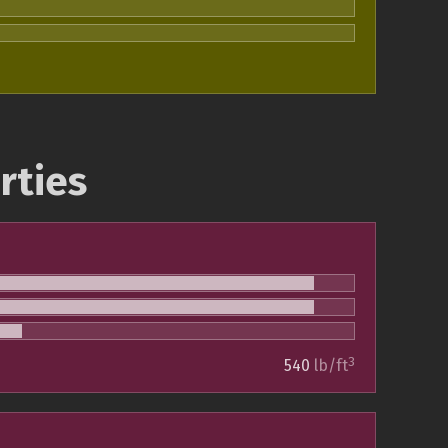
rties
3
540
lb/ft