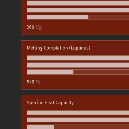
260
J/g
Melting Completion (Liquidus)
970
°C
Specific Heat Capacity