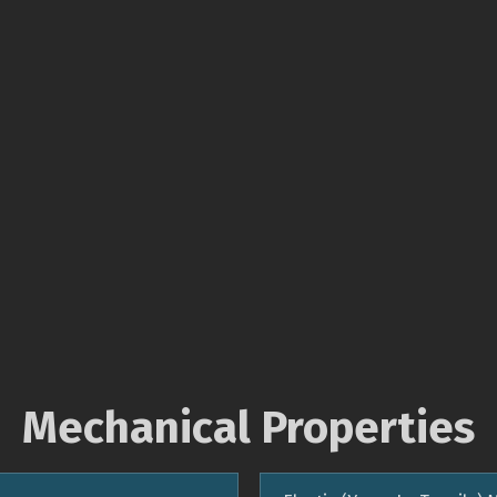
Mechanical Properties