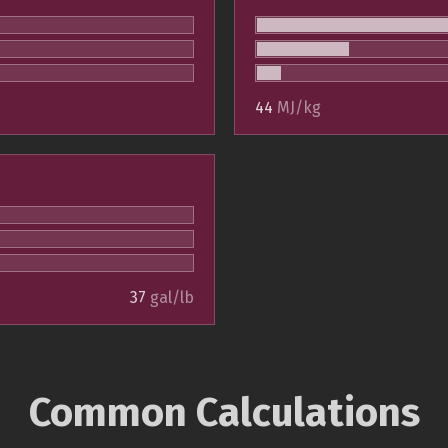
44
MJ/kg
37
gal/lb
Common Calculations