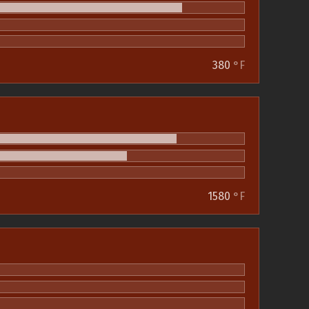
380
°F
1580
°F