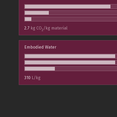
2.7
kg CO
/kg material
2
Embodied Water
310
L/kg