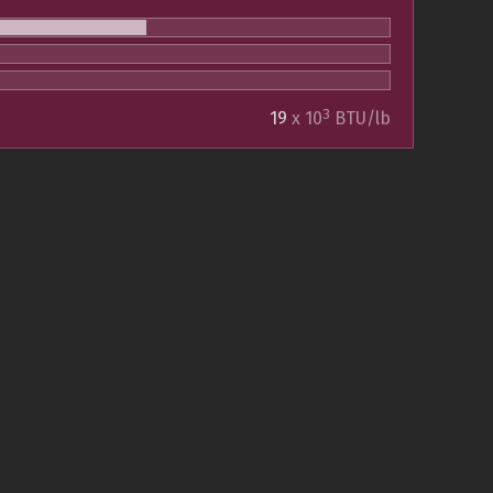
3
19
x 10
BTU/lb