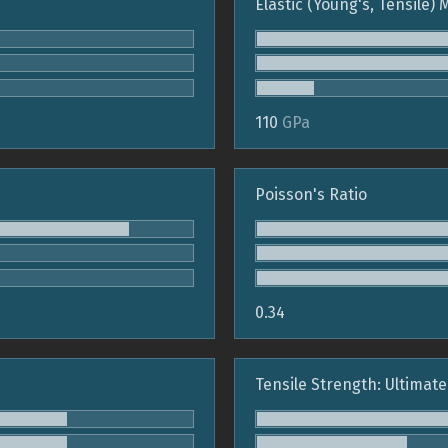
Elastic (Young's, Tensile)
110
GPa
Poisson's Ratio
0.34
Tensile Strength: Ultimate