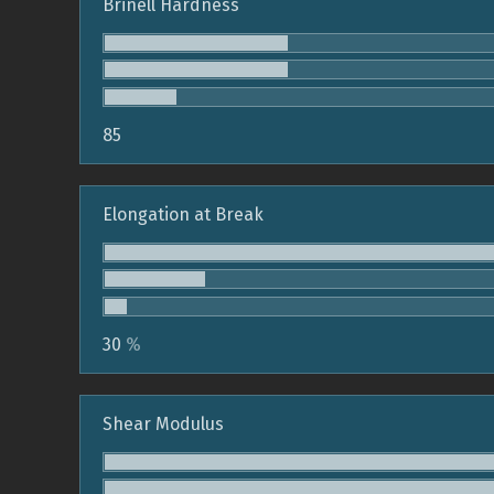
Brinell Hardness
85
Elongation at Break
30
%
Shear Modulus