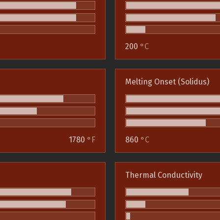
200
°C
Melting Onset (Solidus)
1780
°F
860
°C
Thermal Conductivity