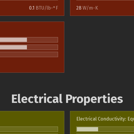
0.1
BTU/lb-°F
28
W/m-K
Electrical Properties
Electrical Conductivity: Eq