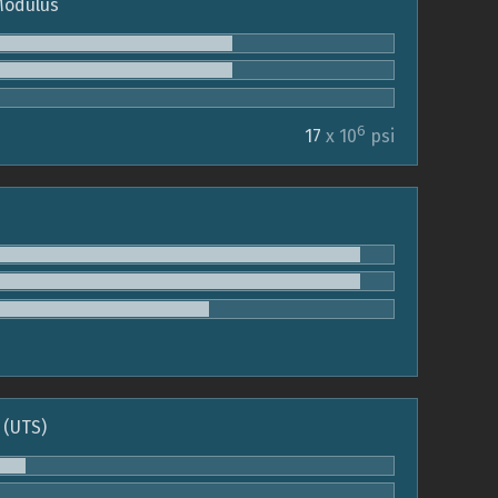
 Modulus
6
17
x 10
psi
 (UTS)