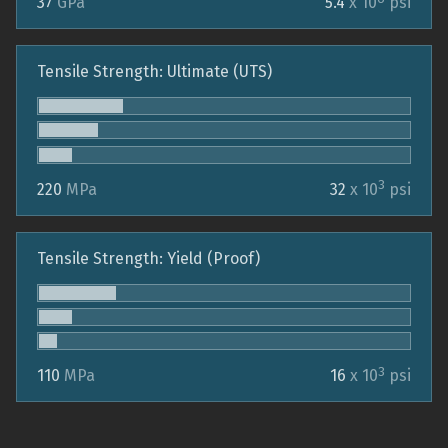
37
GPa
5.4
x 10
psi
Tensile Strength: Ultimate (UTS)
3
220
MPa
32
x 10
psi
Tensile Strength: Yield (Proof)
3
110
MPa
16
x 10
psi