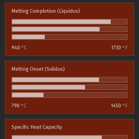
Melting Completion (Liquidus)
940
°C
1730
°F
Melting Onset (Solidus)
790
°C
1450
°F
Specific Heat Capacity