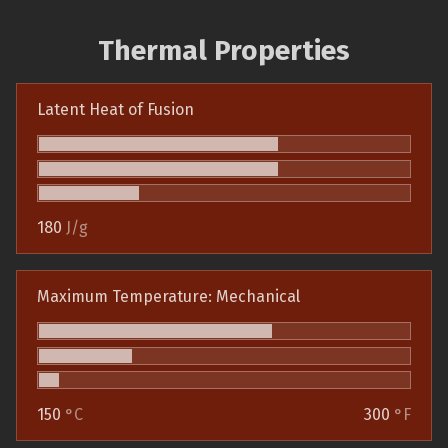
Thermal Properties
Latent Heat of Fusion
180
J/g
Maximum Temperature: Mechanical
150
°C
300
°F