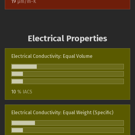
19
µm/m-K
Electrical Properties
Electrical Conductivity: Equal Volume
10
% IACS
Electrical Conductivity: Equal Weight (Specific)