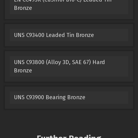
Bronze
UNS C93400 Leaded Tin Bronze
UNS C93800 (Alloy 3D, SAE 67) Hard
Bronze
UNS C93900 Bearing Bronze