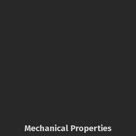
Mechanical Properties