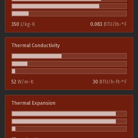
350
J/kg-K
0.083
BTU/lb-°F
Thermal Conductivity
52
W/m-K
30
BTU/h-ft-°F
Thermal Expansion