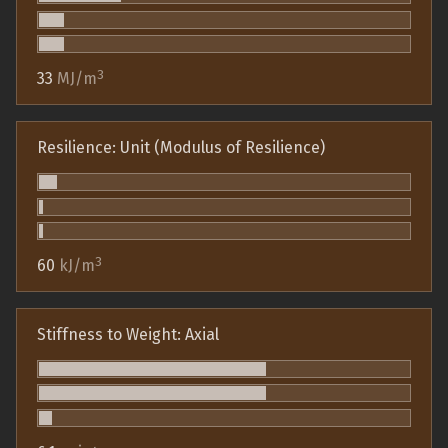
3
33
MJ/m
Resilience: Unit (Modulus of Resilience)
3
60
kJ/m
Stiffness to Weight: Axial