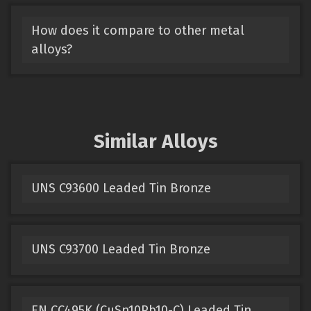
How does it compare to other metal
alloys?
Similar Alloys
UNS C93600 Leaded Tin Bronze
UNS C93700 Leaded Tin Bronze
EN CC495K (CuSn10Pb10-C) Leaded Tin