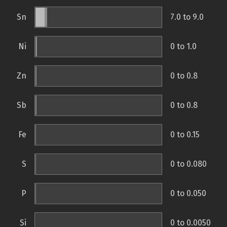
Sn
7.0 to 9.0
Ni
0 to 1.0
Zn
0 to 0.8
Sb
0 to 0.8
Fe
0 to 0.15
S
0 to 0.080
P
0 to 0.050
Si
0 to 0.0050