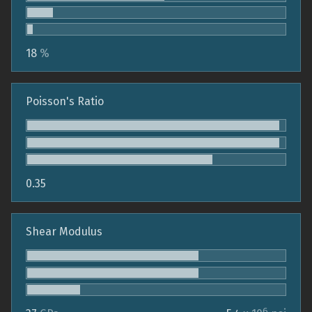
18
%
Poisson's Ratio
0.35
Shear Modulus
6