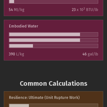
3
54
MJ/kg
23
x 10
BTU/lb
Embodied Water
390
L/kg
46
gal/lb
Common Calculations
Resilience: Ultimate (Unit Rupture Work)