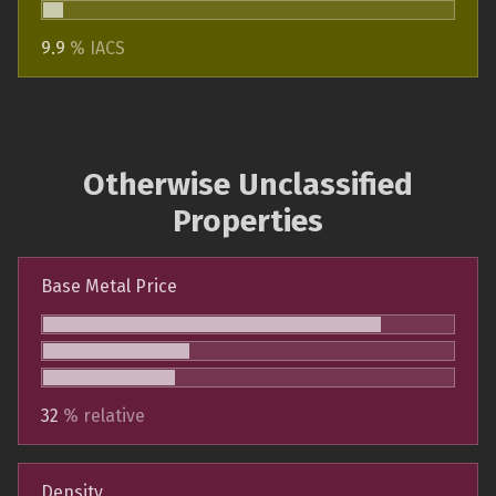
9.9
% IACS
Otherwise Unclassified
Properties
Base Metal Price
32
% relative
Density