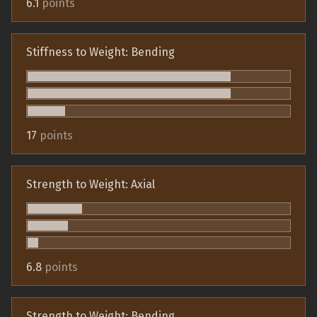
6.1
points
Stiffness to Weight: Bending
17
points
Strength to Weight: Axial
6.8
points
Strength to Weight: Bending