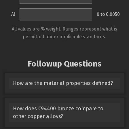
Al
0 to 0.0050
All values are % weight. Ranges represent what is
permitted under applicable standards.
Followup Questions
How are the material properties defined?
How does C94400 bronze compare to
other copper alloys?