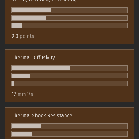
9.0
points
Thermal Diffusivity
2
17
mm
/s
Thermal Shock Resistance