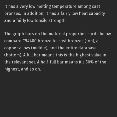
It has a very low melting temperature among cast
bronzes. In addition, it has a fairly low heat capacity
and a fairly low tensile strength.
The graph bars on the material properties cards below
compare C94400 bronze to: cast bronzes (top), all
copper alloys (middle), and the entire database
(bottom). A full bar means this is the highest value in
the relevant set. A half-full bar means it's 50% of the
highest, and so on.