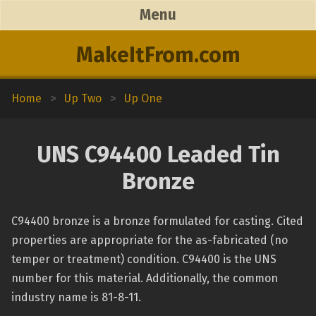
Menu
MakeItFrom.com
Home
>
Up Two
>
Up One
UNS C94400 Leaded Tin
Bronze
C94400 bronze is a bronze formulated for casting. Cited
properties are appropriate for the as-fabricated (no
temper or treatment) condition. C94400 is the UNS
number for this material. Additionally, the common
industry name is 81-8-11.