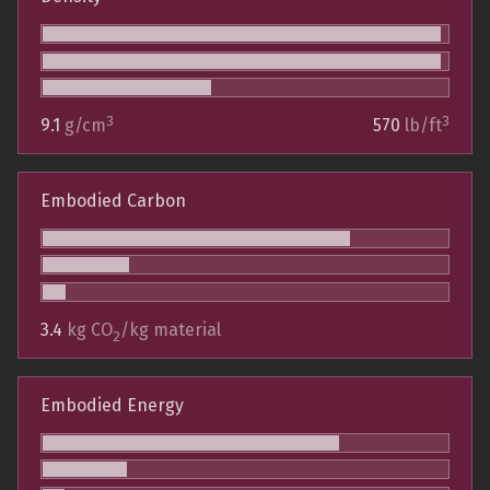
3
3
9.1
g/cm
570
lb/ft
Embodied Carbon
3.4
kg CO
/kg material
2
Embodied Energy