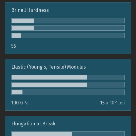
Brinell Hardness
55
Elastic (Young's, Tensile) Modulus
6
100
GPa
15
x 10
psi
Elongation at Break