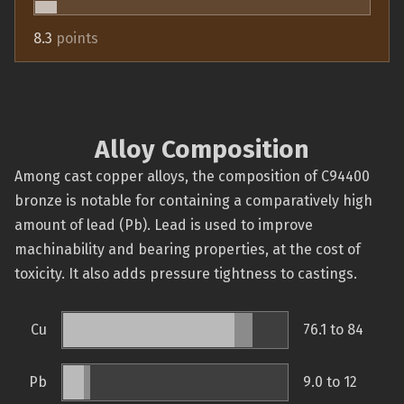
8.3
points
Alloy Composition
Among cast copper alloys, the composition of C94400
bronze is notable for containing a comparatively high
amount of lead (Pb). Lead is used to improve
machinability and bearing properties, at the cost of
toxicity. It also adds pressure tightness to castings.
Cu
76.1 to 84
Pb
9.0 to 12