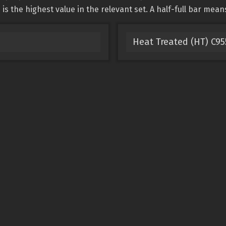
is the highest value in the relevant set. A half-full bar mean
Heat Treated (HT) C9