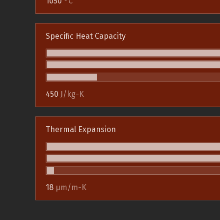
1050
°C
Specific Heat Capacity
450
J/kg-K
Thermal Expansion
18
µm/m-K