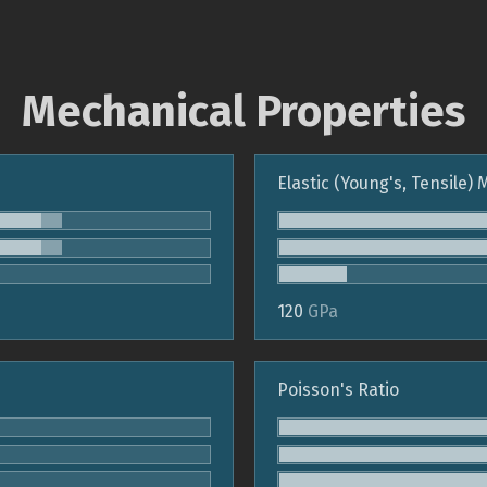
Mechanical Properties
Elastic (Young's, Tensile)
120
GPa
Poisson's Ratio