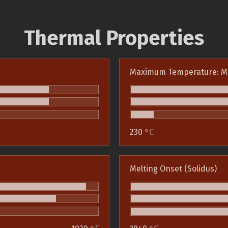
Thermal Properties
Maximum Temperature: M
230
°C
Melting Onset (Solidus)