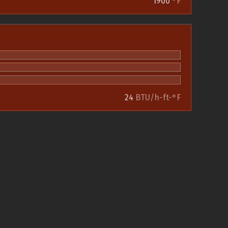
1900
°F
24
BTU/h-ft-°F