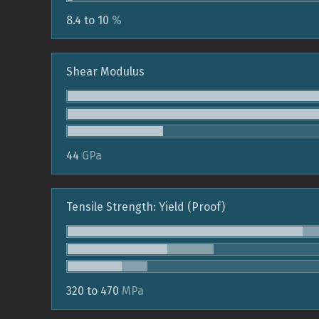
8.4 to 10
%
Shear Modulus
44
GPa
Tensile Strength: Yield (Proof)
320 to 470
MPa