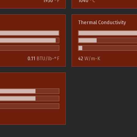
1930
°F
1040
°C
Thermal Conductivity
0.11
BTU/lb-°F
42
W/m-K