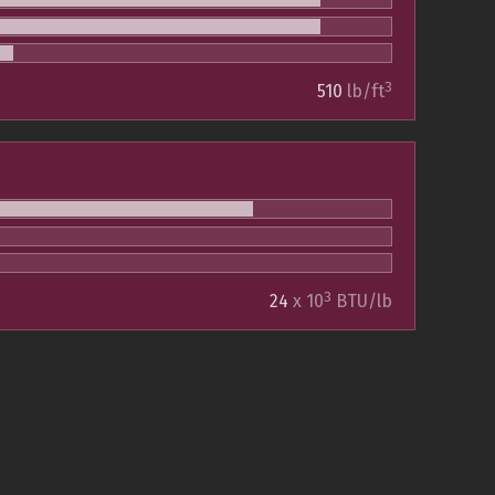
3
510
lb/ft
3
24
x 10
BTU/lb