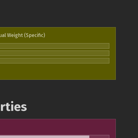
ual Weight (Specific)
rties