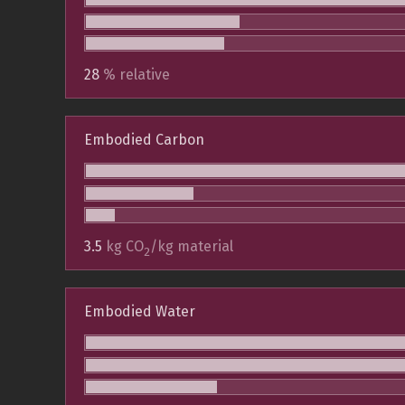
28
% relative
Embodied Carbon
3.5
kg CO
/kg material
2
Embodied Water