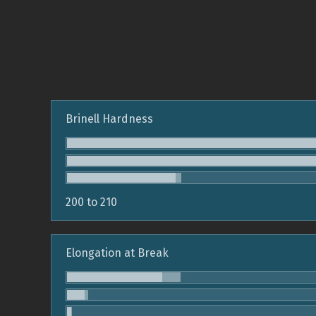
Brinell Hardness
200 to 210
Elongation at Break