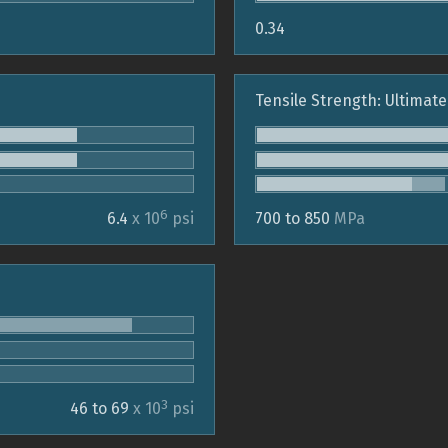
0.34
Tensile Strength: Ultimate
6
6.4
x 10
psi
700 to 850
MPa
3
46 to 69
x 10
psi