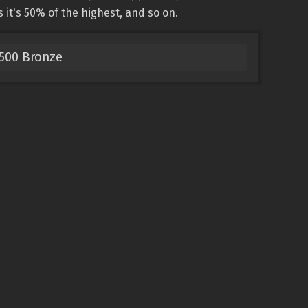
s it's 50% of the highest, and so on.
5500 Bronze