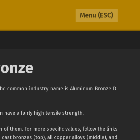
Menu
(ESC)
ronze
y, the common industry name is Aluminum Bronze D.
 have a fairly high tensile strength.
f them. For more specific values, follow the links
ast bronzes (top), all copper alloys (middle), and