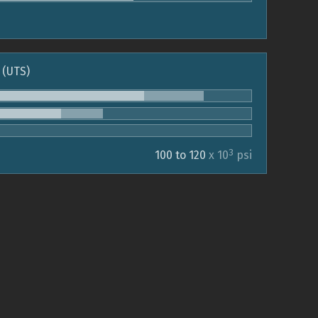
 (UTS)
3
100 to 120
x 10
psi