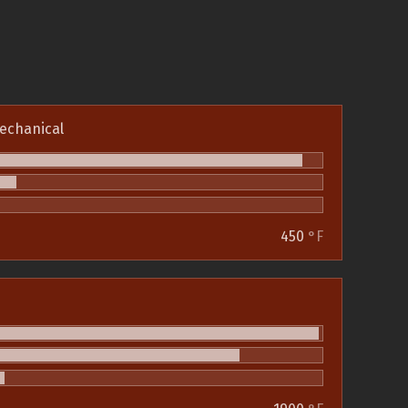
echanical
450
°F