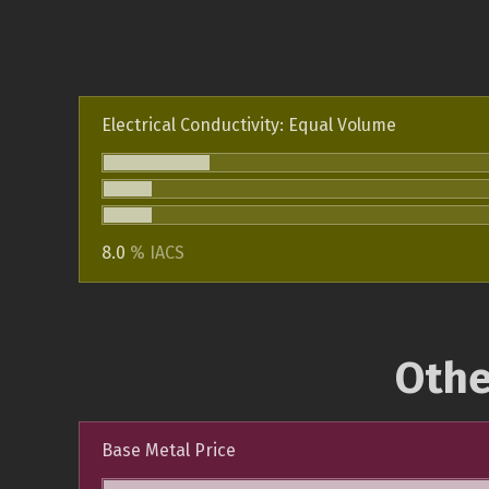
Electrical Conductivity: Equal Volume
8.0
% IACS
Othe
Base Metal Price