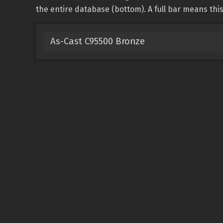
the entire database (bottom). A full bar means this 
As-Cast C95500 Bronze