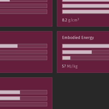
3
8.2
g/cm
Embodied Energy
57
MJ/kg