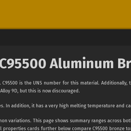
C95500 Aluminum B
. C95500 is the UNS number for this material. Additionall
Alloy 9D, but this is now discouraged.
. In addition, it has a very high melting temperature and can
n variations. This page shows summary ranges across both o
 properties cards further below compare C95500 bronze to: c