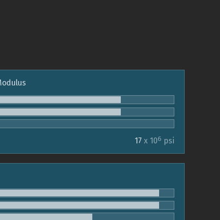
 Modulus
6
17
x 10
psi