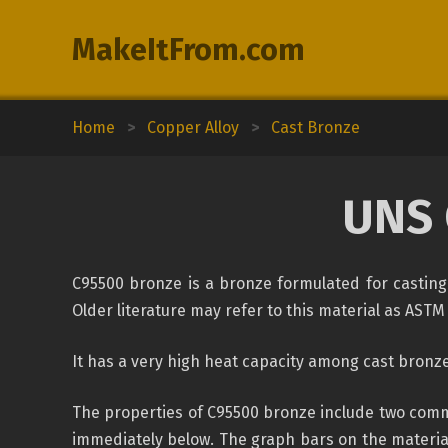
MakeItFrom.com
Home
>
Copper Alloy
>
Cast Bronze
UNS 
C95500 bronze is a bronze formulated for casting
Older literature may refer to this material as ASTM 
It has a very high heat capacity among cast bronzes
The properties of C95500 bronze include two commo
immediately below. The graph bars on the material