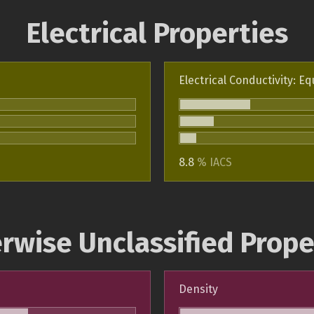
Electrical Properties
Electrical Conductivity: Eq
8.8
% IACS
rwise Unclassified Prope
Density