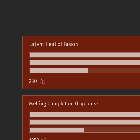
Latent Heat of Fusion
230
J/g
Melting Completion (Liquidus)