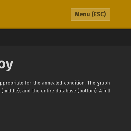
Menu
(ESC)
oy
appropriate for the annealed condition. The graph
 (middle), and the entire database (bottom). A full