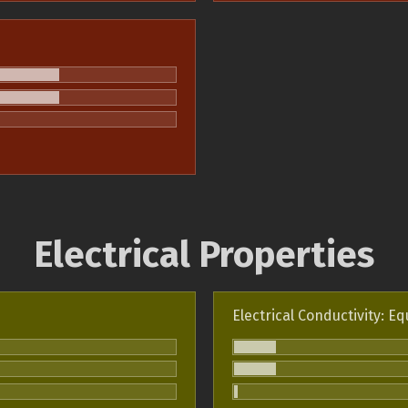
Electrical Properties
Electrical Conductivity: Eq