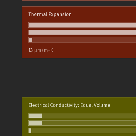
Thermal Expansion
13
µm/m-K
Electrical Conductivity: Equal Volume