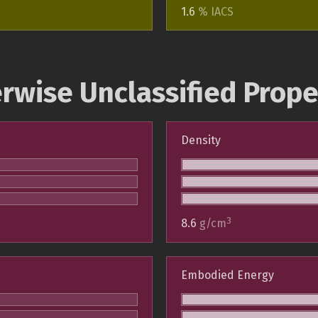
1.6
% IACS
rwise Unclassified Prope
Density
3
8.6
g/cm
Embodied Energy