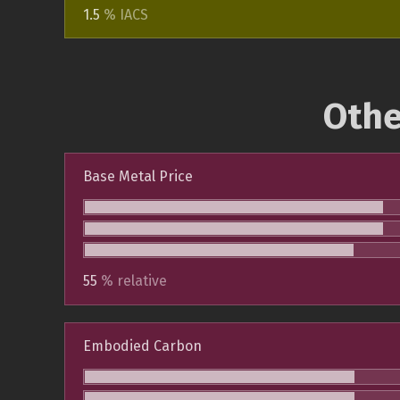
1.5
% IACS
Othe
Base Metal Price
55
% relative
Embodied Carbon