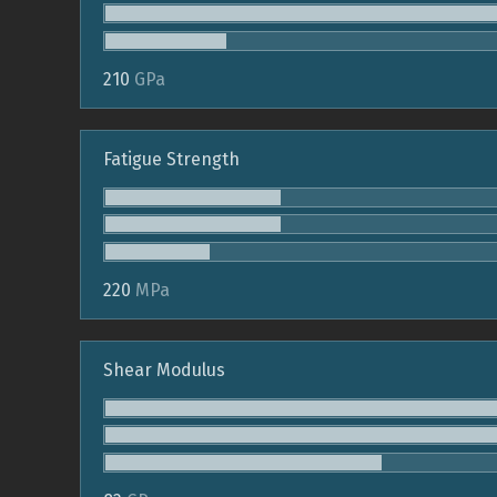
210
GPa
Fatigue Strength
220
MPa
Shear Modulus