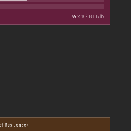
3
55
x 10
BTU/lb
of Resilience)