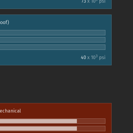
73
x 10
psi
roof)
3
40
x 10
psi
echanical