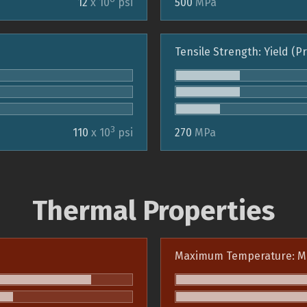
12
x 10
psi
500
MPa
Tensile Strength: Yield (P
3
110
x 10
psi
270
MPa
Thermal Properties
Maximum Temperature: M