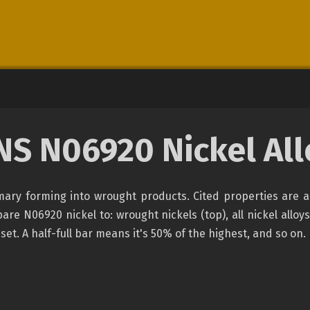
NS N06920 Nickel All
rimary forming into wrought products. Cited properties are 
e N06920 nickel to: wrought nickels (top), all nickel alloys
set. A half-full bar means it's 50% of the highest, and so on.