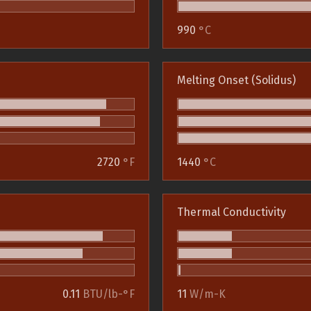
990
°C
Melting Onset (Solidus)
2720
°F
1440
°C
Thermal Conductivity
0.11
BTU/lb-°F
11
W/m-K