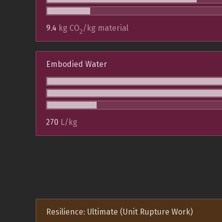
9.4
kg CO
/kg material
2
Embodied Water
270
L/kg
Resilience: Ultimate (Unit Rupture Work)