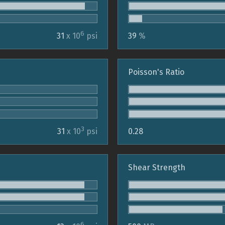
6
31
x 10
psi
39
%
Poisson's Ratio
3
31
x 10
psi
0.28
Shear Strength
6