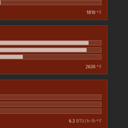
1810
°F
2630
°F
6.3
BTU/h-ft-°F