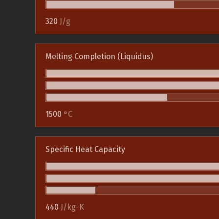
320
J/g
Melting Completion (Liquidus)
1500
°C
Specific Heat Capacity
440
J/kg-K