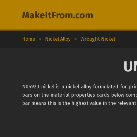
MakeItFrom.com
Home
>
Nickel Alloy
>
Wrought Nickel
U
N06920 nickel is a nickel alloy formulated for p
bars on the material properties cards below compar
bar means this is the highest value in the relevant 