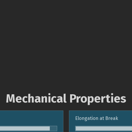
Mechanical Properties
Elongation at Break