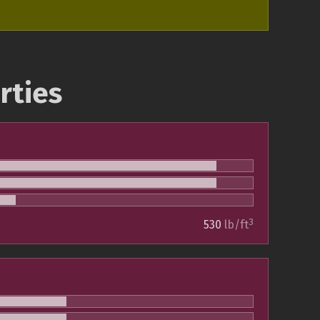
rties
3
530
lb/ft