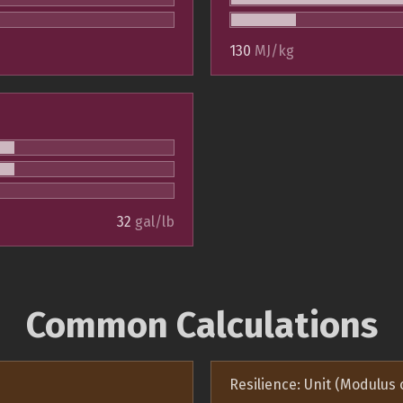
130
MJ/kg
32
gal/lb
Common Calculations
Resilience: Unit (Modulus 