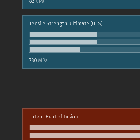
82
GPa
Tensile Strength: Ultimate (UTS)
730
MPa
Latent Heat of Fusion